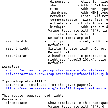
                         dimensions    - Alias for size

                         sha1          - Adds SHA-1 has
                         mime          - Adds MIME type
                         thumbmime     - Adds MIME type
                         metadata      - Lists Exif met
                         commonmetadata - Lists file fo
                         extmetadata   - Lists formatte
                         bitdepth      - Adds the bit d
                        Values (separate with '|'): tim
                            extmetadata, bitdepth

                        Default: timestamp|url

  siiurlwidth         - If siiprop=url is set, a URL to
                        Default: -1

  siiurlheight        - Similar to siiurlwidth. Cannot 
                        Default: -1

  siiurlparam         - A handler specific parameter st
                        might use 'page15-100px'. siiur
                        Default: 

Examples:

api.php?action=query&prop=stashimageinfo&siifilekey=1
api.php?action=query&prop=stashimageinfo&siifilekey=b
* prop=templates (tl) *
  Returns all templates from the given page(s).

https://www.mediawiki.org/wiki/API:Properties#templat
This module requires read rights

Parameters:

  tlnamespace         - Show templates in this namespac
                        Values (separate with '|'): 0, 