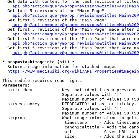
  Get data with content for the last revision of titles
api.php?action=query&prop=revisions&titles=API|Main
  Get last 5 revisions of the "Main Page"

api.php?action=query&prop=revisions&titles=Main%20
  Get first 5 revisions of the "Main Page"

api.php?action=query&prop=revisions&titles=Main%20P
  Get first 5 revisions of the "Main Page" made after 2
api.php?action=query&prop=revisions&titles=Main%20P
  Get first 5 revisions of the "Main Page" that were no
api.php?action=query&prop=revisions&titles=Main%20P
  Get first 5 revisions of the "Main Page" that were ma
api.php?action=query&prop=revisions&titles=Main%20P
* prop=stashimageinfo (sii) *
  Returns image information for stashed images.

https://www.mediawiki.org/wiki/API:Properties#imagein
This module requires read rights

Parameters:

  siifilekey          - Key that identifies a previous 
                        Separate values with '|'

                        Maximum number of values 50 (50
  siisessionkey       - DEPRECATED! Alias for filekey, 
                        Separate values with '|'

                        Maximum number of values 50 (50
  siiprop             - What image information to get:

                         timestamp     - Adds timestamp
                         canonicaltitle - Adds the cano
                         url           - Gives URL to t
                         size          - Adds the size 