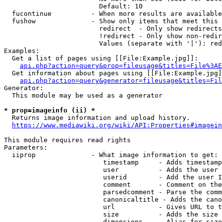
                        Default: 10

  fucontinue          - When more results are available
  fushow              - Show only items that meet this 
                        redirect  - Only show redirects

                        !redirect - Only show non-redir
                        Values (separate with '|'): red
Examples:

  Get a list of pages using [[File:Example.jpg]]:

api.php?action=query&prop=fileusage&titles=File%3AE
  Get information about pages using [[File:Example.jpg]
api.php?action=query&generator=fileusage&titles=Fil
Generator:

  This module may be used as a generator

* prop=imageinfo (ii) *
  Returns image information and upload history.

https://www.mediawiki.org/wiki/API:Properties#imagein
This module requires read rights

Parameters:

  iiprop              - What image information to get:

                         timestamp     - Adds timestamp
                         user          - Adds the user 
                         userid        - Add the user I
                         comment       - Comment on the
                         parsedcomment - Parse the comm
                         canonicaltitle - Adds the cano
                         url           - Gives URL to t
                         size          - Adds the size 
                         dimensions    - Alias for size
