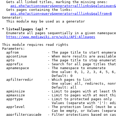
  Gets all linked titles, marking the missing ones:

api.php?action=query&generator=alllinks&galunique=&
  Gets pages containing the links:

api.php?action=query&generator=alllinks&galfrom=B
Generator:

  This module may be used as a generator

* list=allpages (ap) *
  Enumerate all pages sequentially in a given namespace
https://www.mediawiki.org/wiki/API:Allpages
This module requires read rights

Parameters:

  apfrom              - The page title to start enumera
  apcontinue          - When more results are available
  apto                - The page title to stop enumerat
  apprefix            - Search for all page titles that
  apnamespace         - The namespace to enumerate

                        One value: 0, 1, 2, 3, 4, 5, 6,
                        Default: 0

  apfilterredir       - Which pages to list

                        One value: all, redirects, nonr
                        Default: all

  apminsize           - Limit to pages with at least th
  apmaxsize           - Limit to pages with at most thi
  apprtype            - Limit to protected pages only

                        Values (separate with '|'): edi
  apprlevel           - The protection level (must be u
                        Can be empty, or Values (separa
  apprfiltercascade   - Filter protections based on cas