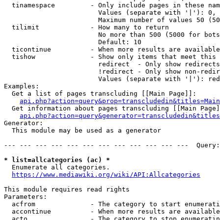
  tinamespace         - Only include pages in these nam
                        Values (separate with '|'): 0, 
                        Maximum number of values 50 (50
  tilimit             - How many to return

                        No more than 500 (5000 for bots
                        Default: 10

  ticontinue          - When more results are available
  tishow              - Show only items that meet this 
                        redirect  - Only show redirects

                        !redirect - Only show non-redir
                        Values (separate with '|'): red
Examples:

  Get a list of pages transcluding [[Main Page]]:

api.php?action=query&prop=transcludedin&titles=Main
  Get information about pages transcluding [[Main Page]
api.php?action=query&generator=transcludedin&titles
Generator:

  This module may be used as a generator

--- --- --- --- --- --- --- --- --- --- --- ---  Query:
* list=allcategories (ac) *
  Enumerate all categories.

https://www.mediawiki.org/wiki/API:Allcategories
This module requires read rights

Parameters:

  acfrom              - The category to start enumerati
  accontinue          - When more results are available
  acto                - The category to stop enumeratin