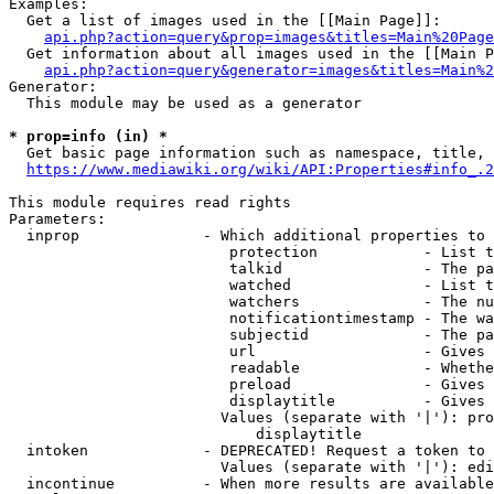
Examples:

  Get a list of images used in the [[Main Page]]:

api.php?action=query&prop=images&titles=Main%20Page
  Get information about all images used in the [[Main P
api.php?action=query&generator=images&titles=Main%2
Generator:

  This module may be used as a generator

* prop=info (in) *
  Get basic page information such as namespace, title, 
https://www.mediawiki.org/wiki/API:Properties#info_.2
This module requires read rights

Parameters:

  inprop              - Which additional properties to 
                         protection            - List t
                         talkid                - The pa
                         watched               - List t
                         watchers              - The nu
                         notificationtimestamp - The wa
                         subjectid             - The pa
                         url                   - Gives 
                         readable              - Whethe
                         preload               - Gives 
                         displaytitle          - Gives 
                        Values (separate with '|'): pro
                            displaytitle

  intoken             - DEPRECATED! Request a token to 
                        Values (separate with '|'): edi
  incontinue          - When more results are available