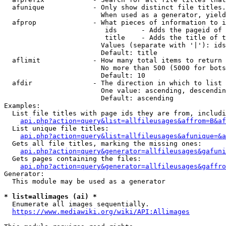
  afunique            - Only show distinct file titles.
                        When used as a generator, yield
  afprop              - What pieces of information to i
                         ids      - Adds the pageid of 
                         title    - Adds the title of t
                        Values (separate with '|'): ids
                        Default: title

  aflimit             - How many total items to return

                        No more than 500 (5000 for bots
                        Default: 10

  afdir               - The direction in which to list

                        One value: ascending, descendin
                        Default: ascending

Examples:

  List file titles with page ids they are from, includi
api.php?action=query&list=allfileusages&affrom=B&af
  List unique file titles:

api.php?action=query&list=allfileusages&afunique=&a
  Gets all file titles, marking the missing ones:

api.php?action=query&generator=allfileusages&gafuni
  Gets pages containing the files:

api.php?action=query&generator=allfileusages&gaffro
Generator:

  This module may be used as a generator

* list=allimages (ai) *
  Enumerate all images sequentially.

https://www.mediawiki.org/wiki/API:Allimages