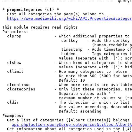
--- --- --- --- --- --- --- --- --- --- --- ---  Query:
* prop=categories (cl) *
  List all categories the page(s) belong to.

https://www.mediawiki.org/wiki/API:Properties#categor
This module requires read rights

Parameters:

  clprop              - Which additional properties to 
                         sortkey    - Adds the sortkey 
                                      (human-readable p
                         timestamp  - Adds timestamp of
                         hidden     - Tags categories t
                        Values (separate with '|'): sor
  clshow              - Which kind of categories to sho
                        Values (separate with '|'): hid
  cllimit             - How many categories to return

                        No more than 500 (5000 for bots
                        Default: 10

  clcontinue          - When more results are available
  clcategories        - Only list these categories. Use
                        Separate values with '|'

                        Maximum number of values 50 (50
  cldir               - The direction in which to list

                        One value: ascending, descendin
                        Default: ascending

Examples:

  Get a list of categories [[Albert Einstein]] belongs 
api.php?action=query&prop=categories&titles=Albert%
  Get information about all categories used in the [[Al