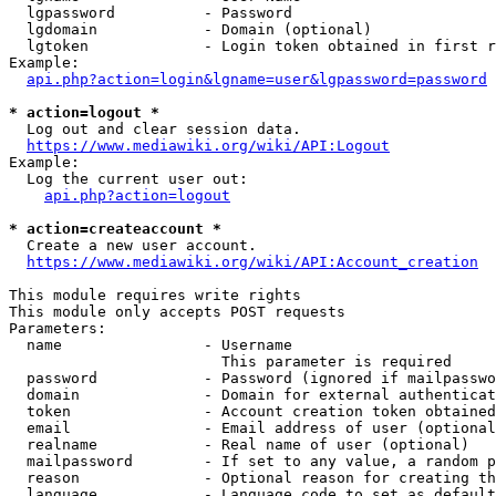
  lgpassword          - Password

  lgdomain            - Domain (optional)

  lgtoken             - Login token obtained in first r
Example:

api.php?action=login&lgname=user&lgpassword=password
* action=logout *
  Log out and clear session data.

https://www.mediawiki.org/wiki/API:Logout
Example:

  Log the current user out:

api.php?action=logout
* action=createaccount *
  Create a new user account.

https://www.mediawiki.org/wiki/API:Account_creation
This module requires write rights

This module only accepts POST requests

Parameters:

  name                - Username

                        This parameter is required

  password            - Password (ignored if mailpasswo
  domain              - Domain for external authenticat
  token               - Account creation token obtained
  email               - Email address of user (optional
  realname            - Real name of user (optional)

  mailpassword        - If set to any value, a random p
  reason              - Optional reason for creating th
  language            - Language code to set as default