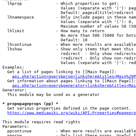
  lhprop              - Which properties to get:

                        Values (separate with '|'): pag
                        Default: pageid|title|redirect

  lhnamespace         - Only include pages in these nam
                        Values (separate with '|'): 0, 
                        Maximum number of values 50 (50
  lhlimit             - How many to return

                        No more than 500 (5000 for bots
                        Default: 10

  lhcontinue          - When more results are available
  lhshow              - Show only items that meet this 
                        redirect  - Only show redirects

                        !redirect - Only show non-redir
                        Values (separate with '|'): red
Examples:

  Get a list of pages linking to [[Main Page]]:

api.php?action=query&prop=linkshere&titles=Main%20P
  Get information about pages linking to [[Main Page]]:

api.php?action=query&generator=linkshere&titles=Mai
Generator:

  This module may be used as a generator

* prop=pageprops (pp) *
  Get various properties defined in the page content.

https://www.mediawiki.org/wiki/API:Properties#pagepro
This module requires read rights

Parameters:

  ppcontinue          - When more results are available
  ppprop              - Only list these props. Useful f