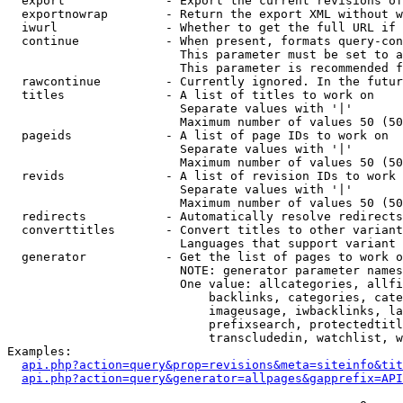
  export              - Export the current revisions of
  exportnowrap        - Return the export XML without w
  iwurl               - Whether to get the full URL if 
  continue            - When present, formats query-con
                        This parameter must be set to a
                        This parameter is recommended f
  rawcontinue         - Currently ignored. In the futur
  titles              - A list of titles to work on

                        Separate values with '|'

                        Maximum number of values 50 (50
  pageids             - A list of page IDs to work on

                        Separate values with '|'

                        Maximum number of values 50 (50
  revids              - A list of revision IDs to work 
                        Separate values with '|'

                        Maximum number of values 50 (50
  redirects           - Automatically resolve redirects

  converttitles       - Convert titles to other variant
                        Languages that support variant 
  generator           - Get the list of pages to work o
                        NOTE: generator parameter names
                        One value: allcategories, allfi
                            backlinks, categories, cate
                            imageusage, iwbacklinks, la
                            prefixsearch, protectedtitl
                            transcludedin, watchlist, w
Examples:

api.php?action=query&prop=revisions&meta=siteinfo&tit
api.php?action=query&generator=allpages&gapprefix=API