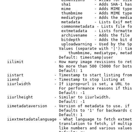
                         sha1          - Adds SHA-1 has
                         mime          - Adds MIME type
                         thumbmime     - Adds MIME type
                         mediatype     - Adds the media
                         metadata      - Lists Exif met
                         commonmetadata - Lists file fo
                         extmetadata   - Lists formatte
                         archivename   - Adds the file 
                         bitdepth      - Adds the bit d
                         uploadwarning - Used by the Sp
                        Values (separate with '|'): tim
                            thumbmime, mediatype, metad
                        Default: timestamp|user

  iilimit             - How many image revisions to ret
                        No more than 500 (5000 for bots
                        Default: 1

  iistart             - Timestamp to start listing from

  iiend               - Timestamp to stop listing at

  iiurlwidth          - If iiprop=url is set, a URL to 
                        For performance reasons if this
                        Default: -1

  iiurlheight         - Similar to iiurlwidth.

                        Default: -1

  iimetadataversion   - Version of metadata to use. if 
                        Defaults to '1' for backwards c
                        Default: 1

  iiextmetadatalanguage - What language to fetch extmet
                        translation to fetch, if multip
                        like numbers and various values