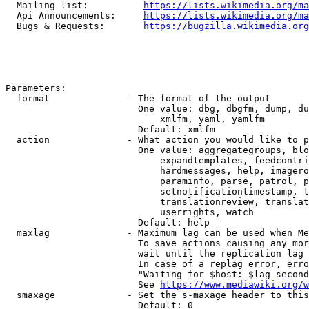
  Mailing list:          
https://lists.wikimedia.org/ma
  Api Announcements:     
https://lists.wikimedia.org/ma
  Bugs & Requests:       
https://bugzilla.wikimedia.org
Parameters:

  format              - The format of the output

                        One value: dbg, dbgfm, dump, du
                            xmlfm, yaml, yamlfm

                        Default: xmlfm

  action              - What action you would like to p
                        One value: aggregategroups, blo
                            expandtemplates, feedcontri
                            hardmessages, help, imagero
                            paraminfo, parse, patrol, p
                            setnotificationtimestamp, t
                            translationreview, translat
                            userrights, watch

                        Default: help

  maxlag              - Maximum lag can be used when Me
                        To save actions causing any mor
                        wait until the replication lag 
                        In case of a replag error, erro
                        "Waiting for $host: $lag second
                        See 
https://www.mediawiki.org/w
  smaxage             - Set the s-maxage header to this
                        Default: 0
