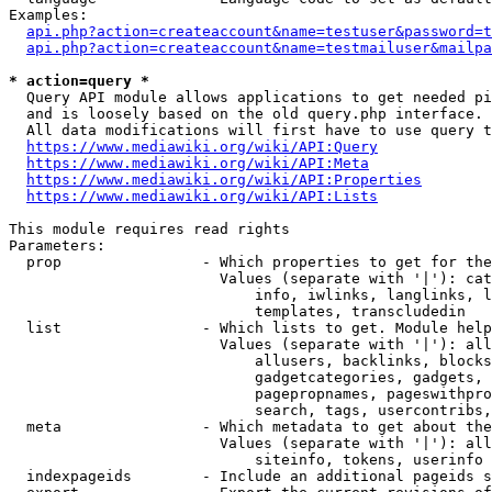
Examples:

api.php?action=createaccount&name=testuser&password=t
api.php?action=createaccount&name=testmailuser&mailpa
* action=query *
  Query API module allows applications to get needed pi
  and is loosely based on the old query.php interface.

  All data modifications will first have to use query t
https://www.mediawiki.org/wiki/API:Query
https://www.mediawiki.org/wiki/API:Meta
https://www.mediawiki.org/wiki/API:Properties
https://www.mediawiki.org/wiki/API:Lists
This module requires read rights

Parameters:

  prop                - Which properties to get for the
                        Values (separate with '|'): cat
                            info, iwlinks, langlinks, l
                            templates, transcludedin

  list                - Which lists to get. Module help
                        Values (separate with '|'): all
                            allusers, backlinks, blocks
                            gadgetcategories, gadgets, 
                            pagepropnames, pageswithpro
                            search, tags, usercontribs,
  meta                - Which metadata to get about the
                        Values (separate with '|'): all
                            siteinfo, tokens, userinfo

  indexpageids        - Include an additional pageids s