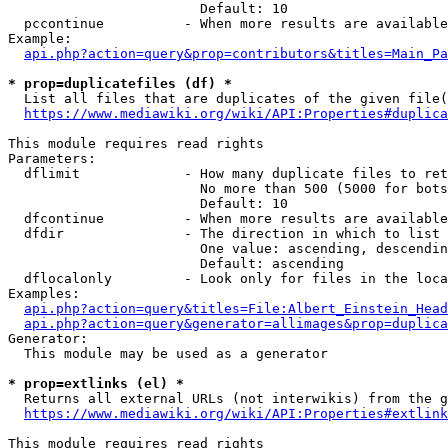
                        Default: 10

  pccontinue          - When more results are available
Example:

api.php?action=query&prop=contributors&titles=Main_Pa
* prop=duplicatefiles (df) *
  List all files that are duplicates of the given file(
https://www.mediawiki.org/wiki/API:Properties#duplica
This module requires read rights

Parameters:

  dflimit             - How many duplicate files to ret
                        No more than 500 (5000 for bots
                        Default: 10

  dfcontinue          - When more results are available
  dfdir               - The direction in which to list

                        One value: ascending, descendin
                        Default: ascending

  dflocalonly         - Look only for files in the loca
Examples:

api.php?action=query&titles=File:Albert_Einstein_Head
api.php?action=query&generator=allimages&prop=duplica
Generator:

  This module may be used as a generator

* prop=extlinks (el) *
  Returns all external URLs (not interwikis) from the g
https://www.mediawiki.org/wiki/API:Properties#extlink
This module requires read rights
