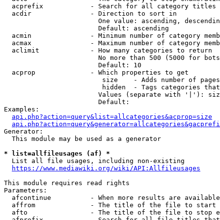
  acprefix            - Search for all category titles 
  acdir               - Direction to sort in

                        One value: ascending, descendin
                        Default: ascending

  acmin               - Minimum number of category memb
  acmax               - Maximum number of category memb
  aclimit             - How many categories to return

                        No more than 500 (5000 for bots
                        Default: 10

  acprop              - Which properties to get

                         size    - Adds number of pages
                         hidden  - Tags categories that
                        Values (separate with '|'): siz
                        Default: 

Examples:

api.php?action=query&list=allcategories&acprop=size
api.php?action=query&generator=allcategories&gacprefi
Generator:

  This module may be used as a generator

* list=allfileusages (af) *
  List all file usages, including non-existing

https://www.mediawiki.org/wiki/API:Allfileusages
This module requires read rights

Parameters:

  afcontinue          - When more results are available
  affrom              - The title of the file to start 
  afto                - The title of the file to stop e
  afprefix            - Search for all file titles that