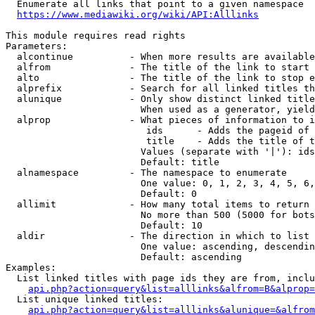
  Enumerate all links that point to a given namespace

https://www.mediawiki.org/wiki/API:Alllinks
This module requires read rights

Parameters:

  alcontinue          - When more results are available
  alfrom              - The title of the link to start 
  alto                - The title of the link to stop e
  alprefix            - Search for all linked titles th
  alunique            - Only show distinct linked title
                        When used as a generator, yield
  alprop              - What pieces of information to i
                         ids      - Adds the pageid of 
                         title    - Adds the title of t
                        Values (separate with '|'): ids
                        Default: title

  alnamespace         - The namespace to enumerate

                        One value: 0, 1, 2, 3, 4, 5, 6,
                        Default: 0

  allimit             - How many total items to return

                        No more than 500 (5000 for bots
                        Default: 10

  aldir               - The direction in which to list

                        One value: ascending, descendin
                        Default: ascending

Examples:

  List linked titles with page ids they are from, inclu
api.php?action=query&list=alllinks&alfrom=B&alprop=
  List unique linked titles:

api.php?action=query&list=alllinks&alunique=&alfrom