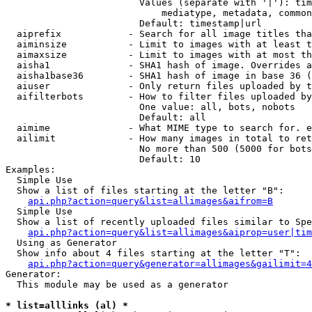
                        Values (separate with '|'): tim
                            mediatype, metadata, common
                        Default: timestamp|url

  aiprefix            - Search for all image titles tha
  aiminsize           - Limit to images with at least t
  aimaxsize           - Limit to images with at most th
  aisha1              - SHA1 hash of image. Overrides a
  aisha1base36        - SHA1 hash of image in base 36 (
  aiuser              - Only return files uploaded by t
  aifilterbots        - How to filter files uploaded by
                        One value: all, bots, nobots

                        Default: all

  aimime              - What MIME type to search for. e
  ailimit             - How many images in total to ret
                        No more than 500 (5000 for bots
                        Default: 10

Examples:

  Simple Use

  Show a list of files starting at the letter "B":

api.php?action=query&list=allimages&aifrom=B
  Simple Use

  Show a list of recently uploaded files similar to Spe
api.php?action=query&list=allimages&aiprop=user|tim
  Using as Generator

  Show info about 4 files starting at the letter "T":

api.php?action=query&generator=allimages&gailimit=4
Generator:

  This module may be used as a generator

* list=alllinks (al) *