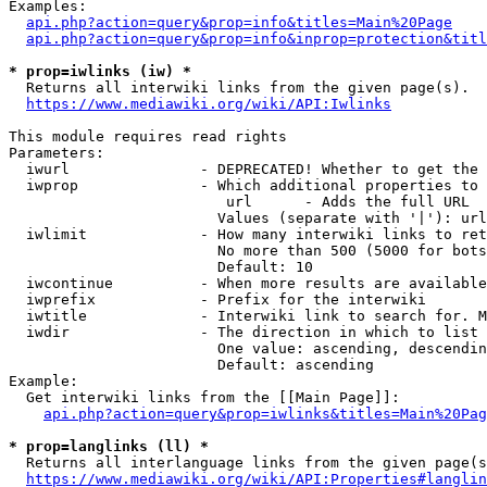
Examples:

api.php?action=query&prop=info&titles=Main%20Page
api.php?action=query&prop=info&inprop=protection&titl
* prop=iwlinks (iw) *
  Returns all interwiki links from the given page(s).

https://www.mediawiki.org/wiki/API:Iwlinks
This module requires read rights

Parameters:

  iwurl               - DEPRECATED! Whether to get the 
  iwprop              - Which additional properties to 
                         url      - Adds the full URL

                        Values (separate with '|'): url

  iwlimit             - How many interwiki links to ret
                        No more than 500 (5000 for bots
                        Default: 10

  iwcontinue          - When more results are available
  iwprefix            - Prefix for the interwiki

  iwtitle             - Interwiki link to search for. M
  iwdir               - The direction in which to list

                        One value: ascending, descendin
                        Default: ascending

Example:

  Get interwiki links from the [[Main Page]]:

api.php?action=query&prop=iwlinks&titles=Main%20Pag
* prop=langlinks (ll) *
  Returns all interlanguage links from the given page(s
https://www.mediawiki.org/wiki/API:Properties#langlin