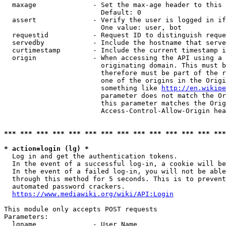
  maxage              - Set the max-age header to this 
                        Default: 0

  assert              - Verify the user is logged in if
                        One value: user, bot

  requestid           - Request ID to distinguish reque
  servedby            - Include the hostname that serve
  curtimestamp        - Include the current timestamp i
  origin              - When accessing the API using a 
                        originating domain. This must b
                        therefore must be part of the r
                        one of the origins in the Origi
                        something like 
http://en.wikipe
                        parameter does not match the Or
                        this parameter matches the Orig
                        Access-Control-Allow-Origin hea
*** *** *** *** *** *** *** *** *** *** *** *** *** ***
* action=login (lg) *
  Log in and get the authentication tokens.

  In the event of a successful log-in, a cookie will be
  In the event of a failed log-in, you will not be able
  through this method for 5 seconds. This is to prevent
  automated password crackers.

https://www.mediawiki.org/wiki/API:Login
This module only accepts POST requests

Parameters:

  lgname              - User Name
