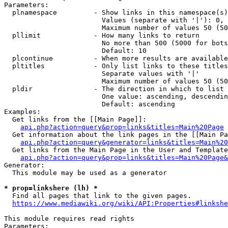
Parameters:

  plnamespace         - Show links in this namespace(s)
                        Values (separate with '|'): 0, 
                        Maximum number of values 50 (50
  pllimit             - How many links to return

                        No more than 500 (5000 for bots
                        Default: 10

  plcontinue          - When more results are available
  pltitles            - Only list links to these titles
                        Separate values with '|'

                        Maximum number of values 50 (50
  pldir               - The direction in which to list

                        One value: ascending, descendin
                        Default: ascending

Examples:

  Get links from the [[Main Page]]:

api.php?action=query&prop=links&titles=Main%20Page
  Get information about the link pages in the [[Main Pa
api.php?action=query&generator=links&titles=Main%20
  Get links from the Main Page in the User and Template
api.php?action=query&prop=links&titles=Main%20Page&
Generator:

  This module may be used as a generator

* prop=linkshere (lh) *
  Find all pages that link to the given pages.

https://www.mediawiki.org/wiki/API:Properties#linkshe
This module requires read rights

Parameters:
