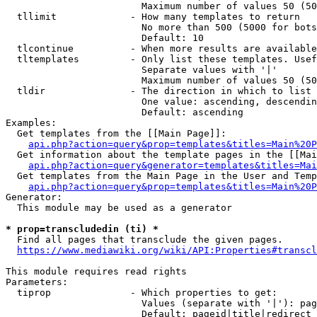
                        Maximum number of values 50 (50
  tllimit             - How many templates to return

                        No more than 500 (5000 for bots
                        Default: 10

  tlcontinue          - When more results are available
  tltemplates         - Only list these templates. Usef
                        Separate values with '|'

                        Maximum number of values 50 (50
  tldir               - The direction in which to list

                        One value: ascending, descendin
                        Default: ascending

Examples:

  Get templates from the [[Main Page]]:

api.php?action=query&prop=templates&titles=Main%20P
  Get information about the template pages in the [[Mai
api.php?action=query&generator=templates&titles=Mai
  Get templates from the Main Page in the User and Temp
api.php?action=query&prop=templates&titles=Main%20P
Generator:

  This module may be used as a generator

* prop=transcludedin (ti) *
  Find all pages that transclude the given pages.

https://www.mediawiki.org/wiki/API:Properties#transcl
This module requires read rights

Parameters:

  tiprop              - Which properties to get:

                        Values (separate with '|'): pag
                        Default: pageid|title|redirect
