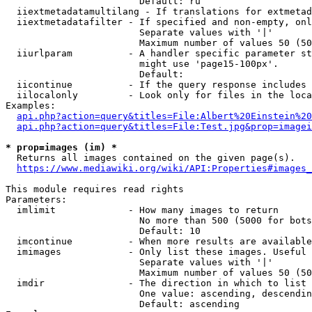
                        Default: ru

  iiextmetadatamultilang - If translations for extmetad
  iiextmetadatafilter - If specified and non-empty, onl
                        Separate values with '|'

                        Maximum number of values 50 (50
  iiurlparam          - A handler specific parameter st
                        might use 'page15-100px'.

                        Default: 

  iicontinue          - If the query response includes 
  iilocalonly         - Look only for files in the loca
Examples:

api.php?action=query&titles=File:Albert%20Einstein%2
api.php?action=query&titles=File:Test.jpg&prop=imagei
* prop=images (im) *
  Returns all images contained on the given page(s).

https://www.mediawiki.org/wiki/API:Properties#images_
This module requires read rights

Parameters:

  imlimit             - How many images to return

                        No more than 500 (5000 for bots
                        Default: 10

  imcontinue          - When more results are available
  imimages            - Only list these images. Useful 
                        Separate values with '|'

                        Maximum number of values 50 (50
  imdir               - The direction in which to list

                        One value: ascending, descendin
                        Default: ascending
