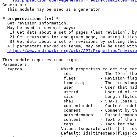
api.php?action=query&generator=redirects&titles=Mai
Generator:

  This module may be used as a generator

* prop=revisions (rv) *
  Get revision information.

  May be used in several ways:

   1) Get data about a set of pages (last revision), by
   2) Get revisions for one given page, by using titles
   3) Get data about a set of revisions by setting thei
  All parameters marked as (enum) may only be used with
https://www.mediawiki.org/wiki/API:Properties#revisio
This module requires read rights

Parameters:

  rvprop              - Which properties to get for eac
                         ids            - The ID of the
                         flags          - Revision flag
                         timestamp      - The timestamp
                         user           - User that mad
                         userid         - User id of re
                         size           - Length (bytes
                         sha1           - SHA-1 (base 1
                         contentmodel   - Content model
                         comment        - Comment by th
                         parsedcomment  - Parsed commen
                         content        - Text of the r
                         tags           - Tags for the 
                        Values (separate with '|'): ids
                        Default: ids|timestamp|flags|co