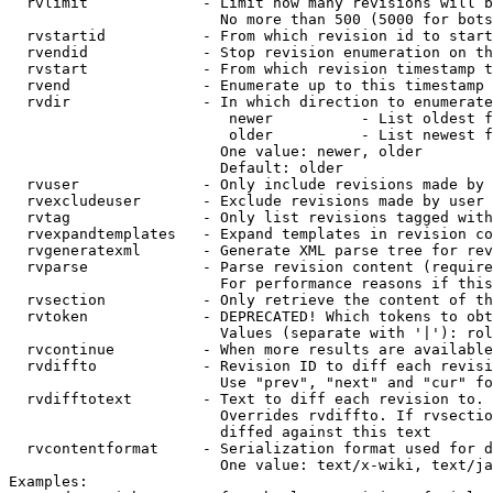
  rvlimit             - Limit how many revisions will b
                        No more than 500 (5000 for bots
  rvstartid           - From which revision id to start
  rvendid             - Stop revision enumeration on th
  rvstart             - From which revision timestamp t
  rvend               - Enumerate up to this timestamp 
  rvdir               - In which direction to enumerate
                         newer          - List oldest f
                         older          - List newest f
                        One value: newer, older

                        Default: older

  rvuser              - Only include revisions made by 
  rvexcludeuser       - Exclude revisions made by user 
  rvtag               - Only list revisions tagged with
  rvexpandtemplates   - Expand templates in revision co
  rvgeneratexml       - Generate XML parse tree for rev
  rvparse             - Parse revision content (require
                        For performance reasons if this
  rvsection           - Only retrieve the content of th
  rvtoken             - DEPRECATED! Which tokens to obt
                        Values (separate with '|'): rol
  rvcontinue          - When more results are available
  rvdiffto            - Revision ID to diff each revisi
                        Use "prev", "next" and "cur" fo
  rvdifftotext        - Text to diff each revision to. 
                        Overrides rvdiffto. If rvsectio
                        diffed against this text

  rvcontentformat     - Serialization format used for d
                        One value: text/x-wiki, text/ja
Examples:
