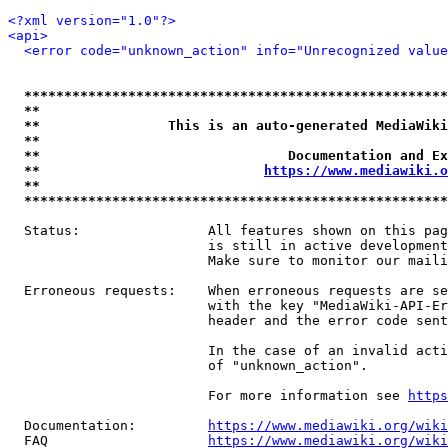
<?xml version="1.0"?>
<api>
<error code="unknown_action" info="Unrecognized value
*****************************************************
**                                                   
**                This is an auto-generated MediaWiki
**                                                   
**                               Documentation and Ex
**                            
https://www.mediawiki.o
**                                                   
*****************************************************
  Status:                All features shown on this pag
                         is still in active development
                         Make sure to monitor our maili
  Erroneous requests:    When erroneous requests are se
                         with the key "MediaWiki-API-Er
                         header and the error code sent
                         In the case of an invalid acti
                         of "unknown_action".

                         For more information see 
https
  Documentation:         
https://www.mediawiki.org/wik
  FAQ                    
https://www.mediawiki.org/wiki