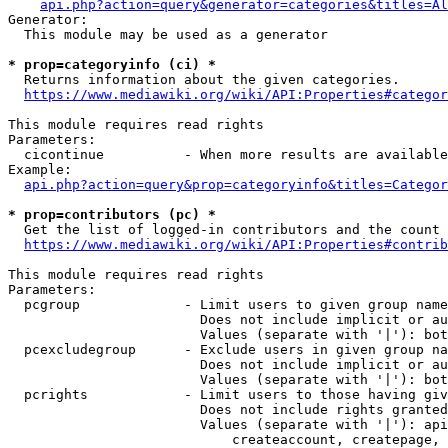
api.php?action=query&generator=categories&titles=Al
Generator:

  This module may be used as a generator

* prop=categoryinfo (ci) *
  Returns information about the given categories.

https://www.mediawiki.org/wiki/API:Properties#categor
This module requires read rights

Parameters:

  cicontinue          - When more results are available
Example:

api.php?action=query&prop=categoryinfo&titles=Categor
* prop=contributors (pc) *
  Get the list of logged-in contributors and the count 
https://www.mediawiki.org/wiki/API:Properties#contrib
This module requires read rights

Parameters:

  pcgroup             - Limit users to given group name
                        Does not include implicit or au
                        Values (separate with '|'): bot
  pcexcludegroup      - Exclude users in given group na
                        Does not include implicit or au
                        Values (separate with '|'): bot
  pcrights            - Limit users to those having giv
                        Does not include rights granted
                        Values (separate with '|'): api
                            createaccount, createpage, 