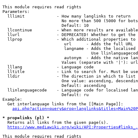
This module requires read rights

Parameters:

  lllimit             - How many langlinks to return

                        No more than 500 (5000 for bots
                        Default: 10

  llcontinue          - When more results are available
  llurl               - DEPRECATED! Whether to get the 
  llprop              - Which additional properties to 
                         url      - Adds the full URL

                         langname - Adds the localised 
                                    Use llinlanguagecod
                         autonym  - Adds the native lan
                        Values (separate with '|'): url
  lllang              - Language code

  lltitle             - Link to search for. Must be use
  lldir               - The direction in which to list

                        One value: ascending, descendin
                        Default: ascending

  llinlanguagecode    - Language code for localised lan
                        Default: ru

Example:

  Get interlanguage links from the [[Main Page]]:

api.php?action=query&prop=langlinks&titles=Main%20P
* prop=links (pl) *
  Returns all links from the given page(s).

https://www.mediawiki.org/wiki/API:Properties#links_.
This module requires read rights
