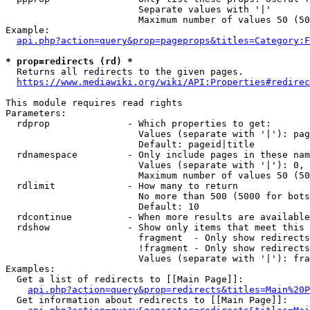
                        Separate values with '|'

                        Maximum number of values 50 (50
Example:

api.php?action=query&prop=pageprops&titles=Category:F
* prop=redirects (rd) *
  Returns all redirects to the given pages.

https://www.mediawiki.org/wiki/API:Properties#redirec
This module requires read rights

Parameters:

  rdprop              - Which properties to get:

                        Values (separate with '|'): pag
                        Default: pageid|title

  rdnamespace         - Only include pages in these nam
                        Values (separate with '|'): 0, 
                        Maximum number of values 50 (50
  rdlimit             - How many to return

                        No more than 500 (5000 for bots
                        Default: 10

  rdcontinue          - When more results are available
  rdshow              - Show only items that meet this 
                        fragment  - Only show redirects
                        !fragment - Only show redirects
                        Values (separate with '|'): fra
Examples:

  Get a list of redirects to [[Main Page]]:

api.php?action=query&prop=redirects&titles=Main%20P
  Get information about redirects to [[Main Page]]:
