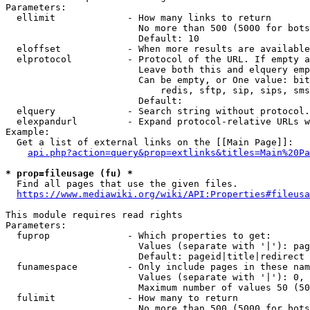
Parameters:

  ellimit             - How many links to return

                        No more than 500 (5000 for bots
                        Default: 10

  eloffset            - When more results are available
  elprotocol          - Protocol of the URL. If empty a
                        Leave both this and elquery emp
                        Can be empty, or One value: bit
                            redis, sftp, sip, sips, sms
                        Default: 

  elquery             - Search string without protocol.
  elexpandurl         - Expand protocol-relative URLs w
Example:

  Get a list of external links on the [[Main Page]]:

api.php?action=query&prop=extlinks&titles=Main%20Pa
* prop=fileusage (fu) *
  Find all pages that use the given files.

https://www.mediawiki.org/wiki/API:Properties#fileusa
This module requires read rights

Parameters:

  fuprop              - Which properties to get:

                        Values (separate with '|'): pag
                        Default: pageid|title|redirect

  funamespace         - Only include pages in these nam
                        Values (separate with '|'): 0, 
                        Maximum number of values 50 (50
  fulimit             - How many to return

                        No more than 500 (5000 for bots