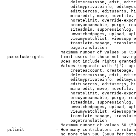
                            deleterevision, edit, editc
                            editmyprivateinfo, editmyus
                            editusercss, edituserjs, hi
                            minoredit, move, movefile, 
                            noratelimit, override-expor
                            proxyunbannable, purge, rea
                            siteadmin, suppressionlog, 
                            unwatchedpages, upload, upl
                            viewmywatchlist, viewsuppre
                            translate-manage, translate
                            pagetranslation

                        Maximum number of values 50 (50
  pcexcluderights     - Limit users to those not having
                        Does not include rights granted
                        Values (separate with '|'): api
                            createaccount, createpage, 
                            deleterevision, edit, editc
                            editmyprivateinfo, editmyus
                            editusercss, edituserjs, hi
                            minoredit, move, movefile, 
                            noratelimit, override-expor
                            proxyunbannable, purge, rea
                            siteadmin, suppressionlog, 
                            unwatchedpages, upload, upl
                            viewmywatchlist, viewsuppre
                            translate-manage, translate
                            pagetranslation

                        Maximum number of values 50 (50
  pclimit             - How many contributors to return

                        No more than 500 (5000 for bots