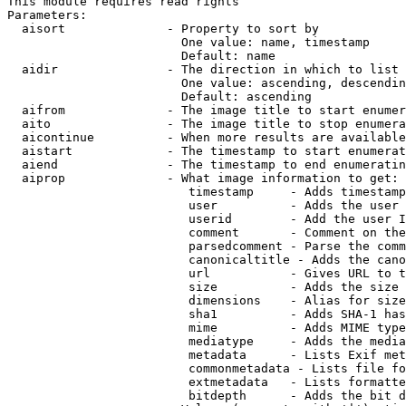
This module requires read rights

Parameters:

  aisort              - Property to sort by

                        One value: name, timestamp

                        Default: name

  aidir               - The direction in which to list

                        One value: ascending, descendin
                        Default: ascending

  aifrom              - The image title to start enumer
  aito                - The image title to stop enumera
  aicontinue          - When more results are available
  aistart             - The timestamp to start enumerat
  aiend               - The timestamp to end enumeratin
  aiprop              - What image information to get:

                         timestamp     - Adds timestamp
                         user          - Adds the user 
                         userid        - Add the user I
                         comment       - Comment on the
                         parsedcomment - Parse the comm
                         canonicaltitle - Adds the cano
                         url           - Gives URL to t
                         size          - Adds the size 
                         dimensions    - Alias for size

                         sha1          - Adds SHA-1 has
                         mime          - Adds MIME type
                         mediatype     - Adds the media
                         metadata      - Lists Exif met
                         commonmetadata - Lists file fo
                         extmetadata   - Lists formatte
                         bitdepth      - Adds the bit d