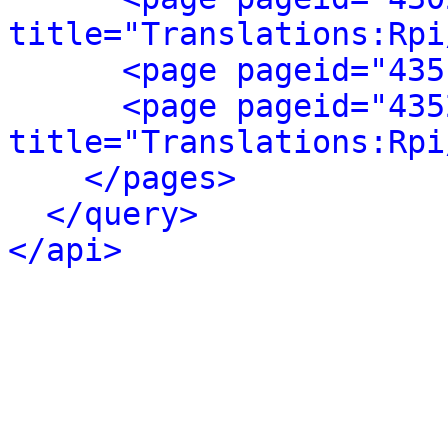
title="Translations:Rpi
<page pageid="435
<page pageid="435
title="Translations:Rpi
</pages>
</query>
</api>