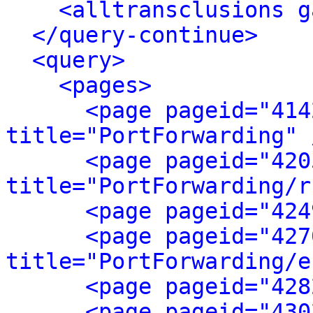
<alltransclusions g
</query-continue>
<query>
<pages>
<page pageid="414
title="PortForwarding" 
<page pageid="420
title="PortForwarding/r
<page pageid="424
<page pageid="427
title="PortForwarding/e
<page pageid="428
<page pageid="430