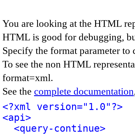
You are looking at the HTML rep
HTML is good for debugging, but 
Specify the format parameter to 
To see the non HTML representat
format=xml.
See the
complete documentation
<?xml version="1.0"?>
<api>
<query-continue>