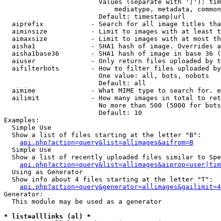
                        Values (separate with '|'): tim
                            mediatype, metadata, common
                        Default: timestamp|url

  aiprefix            - Search for all image titles tha
  aiminsize           - Limit to images with at least t
  aimaxsize           - Limit to images with at most th
  aisha1              - SHA1 hash of image. Overrides a
  aisha1base36        - SHA1 hash of image in base 36 (
  aiuser              - Only return files uploaded by t
  aifilterbots        - How to filter files uploaded by
                        One value: all, bots, nobots

                        Default: all

  aimime              - What MIME type to search for. e
  ailimit             - How many images in total to ret
                        No more than 500 (5000 for bots
                        Default: 10

Examples:

  Simple Use

  Show a list of files starting at the letter "B":

api.php?action=query&list=allimages&aifrom=B
  Simple Use

  Show a list of recently uploaded files similar to Spe
api.php?action=query&list=allimages&aiprop=user|tim
  Using as Generator

  Show info about 4 files starting at the letter "T":

api.php?action=query&generator=allimages&gailimit=4
Generator:

  This module may be used as a generator

* list=alllinks (al) *