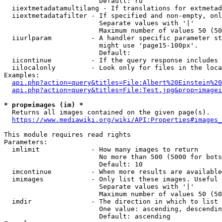
                        Default: ru

  iiextmetadatamultilang - If translations for extmetad
  iiextmetadatafilter - If specified and non-empty, onl
                        Separate values with '|'

                        Maximum number of values 50 (50
  iiurlparam          - A handler specific parameter st
                        might use 'page15-100px'.

                        Default: 

  iicontinue          - If the query response includes 
  iilocalonly         - Look only for files in the loca
Examples:

api.php?action=query&titles=File:Albert%20Einstein%2
api.php?action=query&titles=File:Test.jpg&prop=imagei
* prop=images (im) *
  Returns all images contained on the given page(s).

https://www.mediawiki.org/wiki/API:Properties#images_
This module requires read rights

Parameters:

  imlimit             - How many images to return

                        No more than 500 (5000 for bots
                        Default: 10

  imcontinue          - When more results are available
  imimages            - Only list these images. Useful 
                        Separate values with '|'

                        Maximum number of values 50 (50
  imdir               - The direction in which to list

                        One value: ascending, descendin
                        Default: ascending
