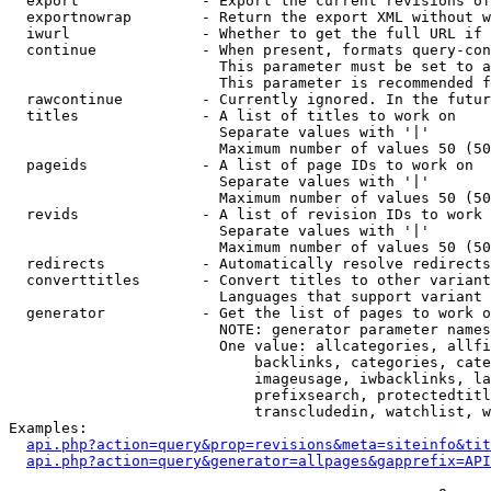
  export              - Export the current revisions of
  exportnowrap        - Return the export XML without w
  iwurl               - Whether to get the full URL if 
  continue            - When present, formats query-con
                        This parameter must be set to a
                        This parameter is recommended f
  rawcontinue         - Currently ignored. In the futur
  titles              - A list of titles to work on

                        Separate values with '|'

                        Maximum number of values 50 (50
  pageids             - A list of page IDs to work on

                        Separate values with '|'

                        Maximum number of values 50 (50
  revids              - A list of revision IDs to work 
                        Separate values with '|'

                        Maximum number of values 50 (50
  redirects           - Automatically resolve redirects

  converttitles       - Convert titles to other variant
                        Languages that support variant 
  generator           - Get the list of pages to work o
                        NOTE: generator parameter names
                        One value: allcategories, allfi
                            backlinks, categories, cate
                            imageusage, iwbacklinks, la
                            prefixsearch, protectedtitl
                            transcludedin, watchlist, w
Examples:

api.php?action=query&prop=revisions&meta=siteinfo&tit
api.php?action=query&generator=allpages&gapprefix=API