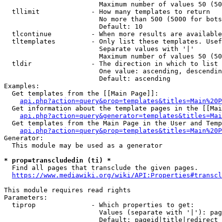
                        Maximum number of values 50 (50
  tllimit             - How many templates to return

                        No more than 500 (5000 for bots
                        Default: 10

  tlcontinue          - When more results are available
  tltemplates         - Only list these templates. Usef
                        Separate values with '|'

                        Maximum number of values 50 (50
  tldir               - The direction in which to list

                        One value: ascending, descendin
                        Default: ascending

Examples:

  Get templates from the [[Main Page]]:

api.php?action=query&prop=templates&titles=Main%20P
  Get information about the template pages in the [[Mai
api.php?action=query&generator=templates&titles=Mai
  Get templates from the Main Page in the User and Temp
api.php?action=query&prop=templates&titles=Main%20P
Generator:

  This module may be used as a generator

* prop=transcludedin (ti) *
  Find all pages that transclude the given pages.

https://www.mediawiki.org/wiki/API:Properties#transcl
This module requires read rights

Parameters:

  tiprop              - Which properties to get:

                        Values (separate with '|'): pag
                        Default: pageid|title|redirect
