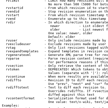
  rvlimit             - Limit how many revisions will b
                        No more than 500 (5000 for bots
  rvstartid           - From which revision id to start
  rvendid             - Stop revision enumeration on th
  rvstart             - From which revision timestamp t
  rvend               - Enumerate up to this timestamp 
  rvdir               - In which direction to enumerate
                         newer          - List oldest f
                         older          - List newest f
                        One value: newer, older

                        Default: older

  rvuser              - Only include revisions made by 
  rvexcludeuser       - Exclude revisions made by user 
  rvtag               - Only list revisions tagged with
  rvexpandtemplates   - Expand templates in revision co
  rvgeneratexml       - Generate XML parse tree for rev
  rvparse             - Parse revision content (require
                        For performance reasons if this
  rvsection           - Only retrieve the content of th
  rvtoken             - DEPRECATED! Which tokens to obt
                        Values (separate with '|'): rol
  rvcontinue          - When more results are available
  rvdiffto            - Revision ID to diff each revisi
                        Use "prev", "next" and "cur" fo
  rvdifftotext        - Text to diff each revision to. 
                        Overrides rvdiffto. If rvsectio
                        diffed against this text

  rvcontentformat     - Serialization format used for d
                        One value: text/x-wiki, text/ja
Examples:
