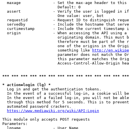
  maxage              - Set the max-age header to this 
                        Default: 0

  assert              - Verify the user is logged in if
                        One value: user, bot

  requestid           - Request ID to distinguish reque
  servedby            - Include the hostname that serve
  curtimestamp        - Include the current timestamp i
  origin              - When accessing the API using a 
                        originating domain. This must b
                        therefore must be part of the r
                        one of the origins in the Origi
                        something like 
http://en.wikipe
                        parameter does not match the Or
                        this parameter matches the Orig
                        Access-Control-Allow-Origin hea
*** *** *** *** *** *** *** *** *** *** *** *** *** ***
* action=login (lg) *
  Log in and get the authentication tokens.

  In the event of a successful log-in, a cookie will be
  In the event of a failed log-in, you will not be able
  through this method for 5 seconds. This is to prevent
  automated password crackers.

https://www.mediawiki.org/wiki/API:Login
This module only accepts POST requests

Parameters:

  lgname              - User Name
