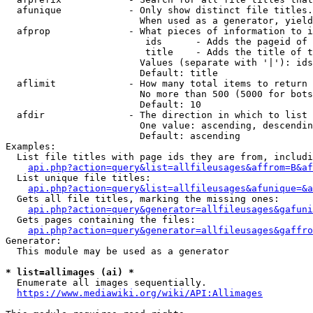
  afunique            - Only show distinct file titles.
                        When used as a generator, yield
  afprop              - What pieces of information to i
                         ids      - Adds the pageid of 
                         title    - Adds the title of t
                        Values (separate with '|'): ids
                        Default: title

  aflimit             - How many total items to return

                        No more than 500 (5000 for bots
                        Default: 10

  afdir               - The direction in which to list

                        One value: ascending, descendin
                        Default: ascending

Examples:

  List file titles with page ids they are from, includi
api.php?action=query&list=allfileusages&affrom=B&af
  List unique file titles:

api.php?action=query&list=allfileusages&afunique=&a
  Gets all file titles, marking the missing ones:

api.php?action=query&generator=allfileusages&gafuni
  Gets pages containing the files:

api.php?action=query&generator=allfileusages&gaffro
Generator:

  This module may be used as a generator

* list=allimages (ai) *
  Enumerate all images sequentially.

https://www.mediawiki.org/wiki/API:Allimages