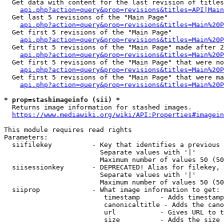
  Get data with content for the last revision of titles
api.php?action=query&prop=revisions&titles=API|Main
  Get last 5 revisions of the "Main Page"

api.php?action=query&prop=revisions&titles=Main%20
  Get first 5 revisions of the "Main Page"

api.php?action=query&prop=revisions&titles=Main%20P
  Get first 5 revisions of the "Main Page" made after 2
api.php?action=query&prop=revisions&titles=Main%20P
  Get first 5 revisions of the "Main Page" that were no
api.php?action=query&prop=revisions&titles=Main%20P
  Get first 5 revisions of the "Main Page" that were ma
api.php?action=query&prop=revisions&titles=Main%20P
* prop=stashimageinfo (sii) *
  Returns image information for stashed images.

https://www.mediawiki.org/wiki/API:Properties#imagein
This module requires read rights

Parameters:

  siifilekey          - Key that identifies a previous 
                        Separate values with '|'

                        Maximum number of values 50 (50
  siisessionkey       - DEPRECATED! Alias for filekey, 
                        Separate values with '|'

                        Maximum number of values 50 (50
  siiprop             - What image information to get:

                         timestamp     - Adds timestamp
                         canonicaltitle - Adds the cano
                         url           - Gives URL to t
                         size          - Adds the size 