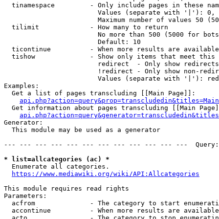
  tinamespace         - Only include pages in these nam
                        Values (separate with '|'): 0, 
                        Maximum number of values 50 (50
  tilimit             - How many to return

                        No more than 500 (5000 for bots
                        Default: 10

  ticontinue          - When more results are available
  tishow              - Show only items that meet this 
                        redirect  - Only show redirects

                        !redirect - Only show non-redir
                        Values (separate with '|'): red
Examples:

  Get a list of pages transcluding [[Main Page]]:

api.php?action=query&prop=transcludedin&titles=Main
  Get information about pages transcluding [[Main Page]
api.php?action=query&generator=transcludedin&titles
Generator:

  This module may be used as a generator

--- --- --- --- --- --- --- --- --- --- --- ---  Query:
* list=allcategories (ac) *
  Enumerate all categories.

https://www.mediawiki.org/wiki/API:Allcategories
This module requires read rights

Parameters:

  acfrom              - The category to start enumerati
  accontinue          - When more results are available
  acto                - The category to stop enumeratin