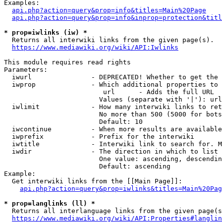
Examples:

api.php?action=query&prop=info&titles=Main%20Page
api.php?action=query&prop=info&inprop=protection&titl
* prop=iwlinks (iw) *
  Returns all interwiki links from the given page(s).

https://www.mediawiki.org/wiki/API:Iwlinks
This module requires read rights

Parameters:

  iwurl               - DEPRECATED! Whether to get the 
  iwprop              - Which additional properties to 
                         url      - Adds the full URL

                        Values (separate with '|'): url

  iwlimit             - How many interwiki links to ret
                        No more than 500 (5000 for bots
                        Default: 10

  iwcontinue          - When more results are available
  iwprefix            - Prefix for the interwiki

  iwtitle             - Interwiki link to search for. M
  iwdir               - The direction in which to list

                        One value: ascending, descendin
                        Default: ascending

Example:

  Get interwiki links from the [[Main Page]]:

api.php?action=query&prop=iwlinks&titles=Main%20Pag
* prop=langlinks (ll) *
  Returns all interlanguage links from the given page(s
https://www.mediawiki.org/wiki/API:Properties#langlin