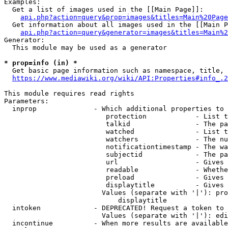
Examples:

  Get a list of images used in the [[Main Page]]:

api.php?action=query&prop=images&titles=Main%20Page
  Get information about all images used in the [[Main P
api.php?action=query&generator=images&titles=Main%2
Generator:

  This module may be used as a generator

* prop=info (in) *
  Get basic page information such as namespace, title, 
https://www.mediawiki.org/wiki/API:Properties#info_.2
This module requires read rights

Parameters:

  inprop              - Which additional properties to 
                         protection            - List t
                         talkid                - The pa
                         watched               - List t
                         watchers              - The nu
                         notificationtimestamp - The wa
                         subjectid             - The pa
                         url                   - Gives 
                         readable              - Whethe
                         preload               - Gives 
                         displaytitle          - Gives 
                        Values (separate with '|'): pro
                            displaytitle

  intoken             - DEPRECATED! Request a token to 
                        Values (separate with '|'): edi
  incontinue          - When more results are available