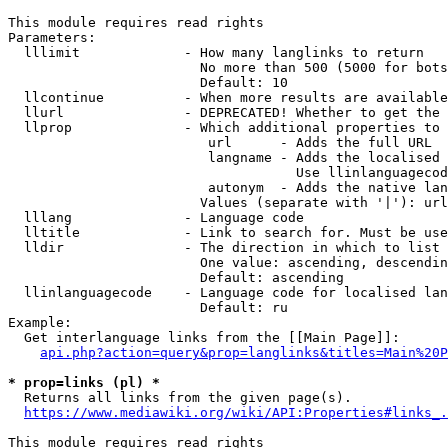
This module requires read rights

Parameters:

  lllimit             - How many langlinks to return

                        No more than 500 (5000 for bots
                        Default: 10

  llcontinue          - When more results are available
  llurl               - DEPRECATED! Whether to get the 
  llprop              - Which additional properties to 
                         url      - Adds the full URL

                         langname - Adds the localised 
                                    Use llinlanguagecod
                         autonym  - Adds the native lan
                        Values (separate with '|'): url
  lllang              - Language code

  lltitle             - Link to search for. Must be use
  lldir               - The direction in which to list

                        One value: ascending, descendin
                        Default: ascending

  llinlanguagecode    - Language code for localised lan
                        Default: ru

Example:

  Get interlanguage links from the [[Main Page]]:

api.php?action=query&prop=langlinks&titles=Main%20P
* prop=links (pl) *
  Returns all links from the given page(s).

https://www.mediawiki.org/wiki/API:Properties#links_.
This module requires read rights
