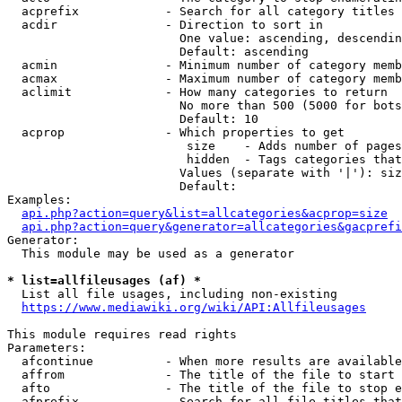
  acprefix            - Search for all category titles 
  acdir               - Direction to sort in

                        One value: ascending, descendin
                        Default: ascending

  acmin               - Minimum number of category memb
  acmax               - Maximum number of category memb
  aclimit             - How many categories to return

                        No more than 500 (5000 for bots
                        Default: 10

  acprop              - Which properties to get

                         size    - Adds number of pages
                         hidden  - Tags categories that
                        Values (separate with '|'): siz
                        Default: 

Examples:

api.php?action=query&list=allcategories&acprop=size
api.php?action=query&generator=allcategories&gacprefi
Generator:

  This module may be used as a generator

* list=allfileusages (af) *
  List all file usages, including non-existing

https://www.mediawiki.org/wiki/API:Allfileusages
This module requires read rights

Parameters:

  afcontinue          - When more results are available
  affrom              - The title of the file to start 
  afto                - The title of the file to stop e
  afprefix            - Search for all file titles that