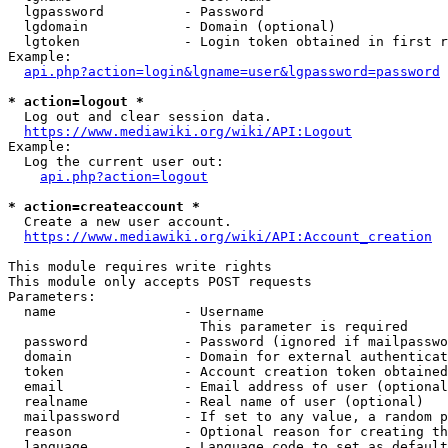
  lgpassword          - Password

  lgdomain            - Domain (optional)

  lgtoken             - Login token obtained in first r
Example:

api.php?action=login&lgname=user&lgpassword=password
* action=logout *
  Log out and clear session data.

https://www.mediawiki.org/wiki/API:Logout
Example:

  Log the current user out:

api.php?action=logout
* action=createaccount *
  Create a new user account.

https://www.mediawiki.org/wiki/API:Account_creation
This module requires write rights

This module only accepts POST requests

Parameters:

  name                - Username

                        This parameter is required

  password            - Password (ignored if mailpasswo
  domain              - Domain for external authenticat
  token               - Account creation token obtained
  email               - Email address of user (optional
  realname            - Real name of user (optional)

  mailpassword        - If set to any value, a random p
  reason              - Optional reason for creating th
  language            - Language code to set as default