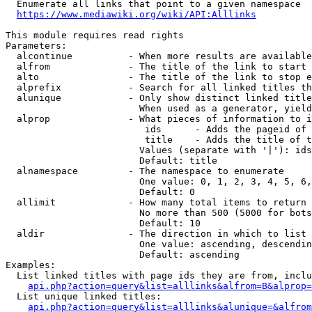
  Enumerate all links that point to a given namespace

https://www.mediawiki.org/wiki/API:Alllinks
This module requires read rights

Parameters:

  alcontinue          - When more results are available
  alfrom              - The title of the link to start 
  alto                - The title of the link to stop e
  alprefix            - Search for all linked titles th
  alunique            - Only show distinct linked title
                        When used as a generator, yield
  alprop              - What pieces of information to i
                         ids      - Adds the pageid of 
                         title    - Adds the title of t
                        Values (separate with '|'): ids
                        Default: title

  alnamespace         - The namespace to enumerate

                        One value: 0, 1, 2, 3, 4, 5, 6,
                        Default: 0

  allimit             - How many total items to return

                        No more than 500 (5000 for bots
                        Default: 10

  aldir               - The direction in which to list

                        One value: ascending, descendin
                        Default: ascending

Examples:

  List linked titles with page ids they are from, inclu
api.php?action=query&list=alllinks&alfrom=B&alprop=
  List unique linked titles:

api.php?action=query&list=alllinks&alunique=&alfrom