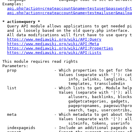
Examples:

api.php?action=createaccount&name=testuser&password=t
api.php?action=createaccount&name=testmailuser&mailpa
* action=query *
  Query API module allows applications to get needed pi
  and is loosely based on the old query.php interface.

  All data modifications will first have to use query t
https://www.mediawiki.org/wiki/API:Query
https://www.mediawiki.org/wiki/API:Meta
https://www.mediawiki.org/wiki/API:Properties
https://www.mediawiki.org/wiki/API:Lists
This module requires read rights

Parameters:

  prop                - Which properties to get for the
                        Values (separate with '|'): cat
                            info, iwlinks, langlinks, l
                            templates, transcludedin

  list                - Which lists to get. Module help
                        Values (separate with '|'): all
                            allusers, backlinks, blocks
                            gadgetcategories, gadgets, 
                            pagepropnames, pageswithpro
                            search, tags, usercontribs,
  meta                - Which metadata to get about the
                        Values (separate with '|'): all
                            siteinfo, tokens, userinfo

  indexpageids        - Include an additional pageids s