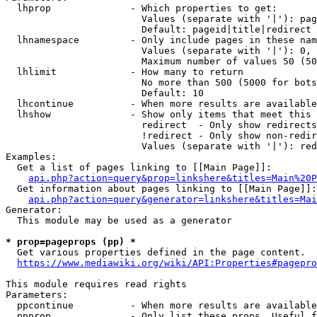
  lhprop              - Which properties to get:

                        Values (separate with '|'): pag
                        Default: pageid|title|redirect

  lhnamespace         - Only include pages in these nam
                        Values (separate with '|'): 0, 
                        Maximum number of values 50 (50
  lhlimit             - How many to return

                        No more than 500 (5000 for bots
                        Default: 10

  lhcontinue          - When more results are available
  lhshow              - Show only items that meet this 
                        redirect  - Only show redirects

                        !redirect - Only show non-redir
                        Values (separate with '|'): red
Examples:

  Get a list of pages linking to [[Main Page]]:

api.php?action=query&prop=linkshere&titles=Main%20P
  Get information about pages linking to [[Main Page]]:

api.php?action=query&generator=linkshere&titles=Mai
Generator:

  This module may be used as a generator

* prop=pageprops (pp) *
  Get various properties defined in the page content.

https://www.mediawiki.org/wiki/API:Properties#pagepro
This module requires read rights

Parameters:

  ppcontinue          - When more results are available
  ppprop              - Only list these props. Useful f