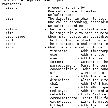
This module requires read rights

Parameters:

  aisort              - Property to sort by

                        One value: name, timestamp

                        Default: name

  aidir               - The direction in which to list

                        One value: ascending, descendin
                        Default: ascending

  aifrom              - The image title to start enumer
  aito                - The image title to stop enumera
  aicontinue          - When more results are available
  aistart             - The timestamp to start enumerat
  aiend               - The timestamp to end enumeratin
  aiprop              - What image information to get:

                         timestamp     - Adds timestamp
                         user          - Adds the user 
                         userid        - Add the user I
                         comment       - Comment on the
                         parsedcomment - Parse the comm
                         canonicaltitle - Adds the cano
                         url           - Gives URL to t
                         size          - Adds the size 
                         dimensions    - Alias for size

                         sha1          - Adds SHA-1 has
                         mime          - Adds MIME type
                         mediatype     - Adds the media
                         metadata      - Lists Exif met
                         commonmetadata - Lists file fo
                         extmetadata   - Lists formatte
                         bitdepth      - Adds the bit d