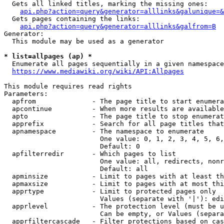
  Gets all linked titles, marking the missing ones:

api.php?action=query&generator=alllinks&galunique=&
  Gets pages containing the links:

api.php?action=query&generator=alllinks&galfrom=B
Generator:

  This module may be used as a generator

* list=allpages (ap) *
  Enumerate all pages sequentially in a given namespace
https://www.mediawiki.org/wiki/API:Allpages
This module requires read rights

Parameters:

  apfrom              - The page title to start enumera
  apcontinue          - When more results are available
  apto                - The page title to stop enumerat
  apprefix            - Search for all page titles that
  apnamespace         - The namespace to enumerate

                        One value: 0, 1, 2, 3, 4, 5, 6,
                        Default: 0

  apfilterredir       - Which pages to list

                        One value: all, redirects, nonr
                        Default: all

  apminsize           - Limit to pages with at least th
  apmaxsize           - Limit to pages with at most thi
  apprtype            - Limit to protected pages only

                        Values (separate with '|'): edi
  apprlevel           - The protection level (must be u
                        Can be empty, or Values (separa
  apprfiltercascade   - Filter protections based on cas