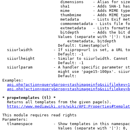
                         dimensions    - Alias for size

                         sha1          - Adds SHA-1 has
                         mime          - Adds MIME type
                         thumbmime     - Adds MIME type
                         metadata      - Lists Exif met
                         commonmetadata - Lists file fo
                         extmetadata   - Lists formatte
                         bitdepth      - Adds the bit d
                        Values (separate with '|'): tim
                            extmetadata, bitdepth

                        Default: timestamp|url

  siiurlwidth         - If siiprop=url is set, a URL to
                        Default: -1

  siiurlheight        - Similar to siiurlwidth. Cannot 
                        Default: -1

  siiurlparam         - A handler specific parameter st
                        might use 'page15-100px'. siiur
                        Default: 

Examples:

api.php?action=query&prop=stashimageinfo&siifilekey=1
api.php?action=query&prop=stashimageinfo&siifilekey=b
* prop=templates (tl) *
  Returns all templates from the given page(s).

https://www.mediawiki.org/wiki/API:Properties#templat
This module requires read rights

Parameters:

  tlnamespace         - Show templates in this namespac
                        Values (separate with '|'): 0, 