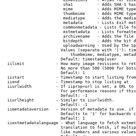
                         sha1          - Adds SHA-1 has
                         mime          - Adds MIME type
                         thumbmime     - Adds MIME type
                         mediatype     - Adds the media
                         metadata      - Lists Exif met
                         commonmetadata - Lists file fo
                         extmetadata   - Lists formatte
                         archivename   - Adds the file 
                         bitdepth      - Adds the bit d
                         uploadwarning - Used by the Sp
                        Values (separate with '|'): tim
                            thumbmime, mediatype, metad
                        Default: timestamp|user

  iilimit             - How many image revisions to ret
                        No more than 500 (5000 for bots
                        Default: 1

  iistart             - Timestamp to start listing from

  iiend               - Timestamp to stop listing at

  iiurlwidth          - If iiprop=url is set, a URL to 
                        For performance reasons if this
                        Default: -1

  iiurlheight         - Similar to iiurlwidth.

                        Default: -1

  iimetadataversion   - Version of metadata to use. if 
                        Defaults to '1' for backwards c
                        Default: 1

  iiextmetadatalanguage - What language to fetch extmet
                        translation to fetch, if multip
                        like numbers and various values