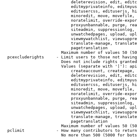
                            deleterevision, edit, editc
                            editmyprivateinfo, editmyus
                            editusercss, edituserjs, hi
                            minoredit, move, movefile, 
                            noratelimit, override-expor
                            proxyunbannable, purge, rea
                            siteadmin, suppressionlog, 
                            unwatchedpages, upload, upl
                            viewmywatchlist, viewsuppre
                            translate-manage, translate
                            pagetranslation

                        Maximum number of values 50 (50
  pcexcluderights     - Limit users to those not having
                        Does not include rights granted
                        Values (separate with '|'): api
                            createaccount, createpage, 
                            deleterevision, edit, editc
                            editmyprivateinfo, editmyus
                            editusercss, edituserjs, hi
                            minoredit, move, movefile, 
                            noratelimit, override-expor
                            proxyunbannable, purge, rea
                            siteadmin, suppressionlog, 
                            unwatchedpages, upload, upl
                            viewmywatchlist, viewsuppre
                            translate-manage, translate
                            pagetranslation

                        Maximum number of values 50 (50
  pclimit             - How many contributors to return

                        No more than 500 (5000 for bots