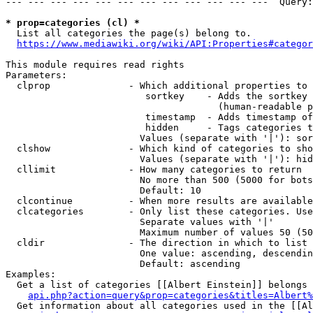
--- --- --- --- --- --- --- --- --- --- --- ---  Query:
* prop=categories (cl) *
  List all categories the page(s) belong to.

https://www.mediawiki.org/wiki/API:Properties#categor
This module requires read rights

Parameters:

  clprop              - Which additional properties to 
                         sortkey    - Adds the sortkey 
                                      (human-readable p
                         timestamp  - Adds timestamp of
                         hidden     - Tags categories t
                        Values (separate with '|'): sor
  clshow              - Which kind of categories to sho
                        Values (separate with '|'): hid
  cllimit             - How many categories to return

                        No more than 500 (5000 for bots
                        Default: 10

  clcontinue          - When more results are available
  clcategories        - Only list these categories. Use
                        Separate values with '|'

                        Maximum number of values 50 (50
  cldir               - The direction in which to list

                        One value: ascending, descendin
                        Default: ascending

Examples:

  Get a list of categories [[Albert Einstein]] belongs 
api.php?action=query&prop=categories&titles=Albert%
  Get information about all categories used in the [[Al