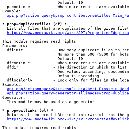
                        Default: 10

  pccontinue          - When more results are available
Example:

api.php?action=query&prop=contributors&titles=Main_Pa
* prop=duplicatefiles (df) *
  List all files that are duplicates of the given file(
https://www.mediawiki.org/wiki/API:Properties#duplica
This module requires read rights

Parameters:

  dflimit             - How many duplicate files to ret
                        No more than 500 (5000 for bots
                        Default: 10

  dfcontinue          - When more results are available
  dfdir               - The direction in which to list

                        One value: ascending, descendin
                        Default: ascending

  dflocalonly         - Look only for files in the loca
Examples:

api.php?action=query&titles=File:Albert_Einstein_Head
api.php?action=query&generator=allimages&prop=duplica
Generator:

  This module may be used as a generator

* prop=extlinks (el) *
  Returns all external URLs (not interwikis) from the g
https://www.mediawiki.org/wiki/API:Properties#extlink
This module requires read rights
