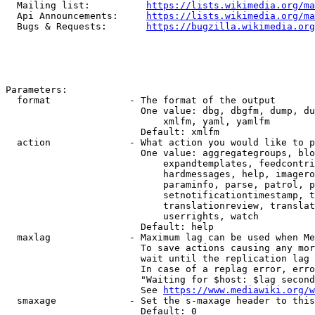
  Mailing list:          
https://lists.wikimedia.org/ma
  Api Announcements:     
https://lists.wikimedia.org/ma
  Bugs & Requests:       
https://bugzilla.wikimedia.org
Parameters:

  format              - The format of the output

                        One value: dbg, dbgfm, dump, du
                            xmlfm, yaml, yamlfm

                        Default: xmlfm

  action              - What action you would like to p
                        One value: aggregategroups, blo
                            expandtemplates, feedcontri
                            hardmessages, help, imagero
                            paraminfo, parse, patrol, p
                            setnotificationtimestamp, t
                            translationreview, translat
                            userrights, watch

                        Default: help

  maxlag              - Maximum lag can be used when Me
                        To save actions causing any mor
                        wait until the replication lag 
                        In case of a replag error, erro
                        "Waiting for $host: $lag second
                        See 
https://www.mediawiki.org/w
  smaxage             - Set the s-maxage header to this
                        Default: 0
