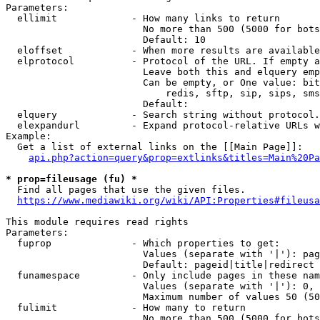
Parameters:

  ellimit             - How many links to return

                        No more than 500 (5000 for bots
                        Default: 10

  eloffset            - When more results are available
  elprotocol          - Protocol of the URL. If empty a
                        Leave both this and elquery emp
                        Can be empty, or One value: bit
                            redis, sftp, sip, sips, sms
                        Default: 

  elquery             - Search string without protocol.
  elexpandurl         - Expand protocol-relative URLs w
Example:

  Get a list of external links on the [[Main Page]]:

api.php?action=query&prop=extlinks&titles=Main%20Pa
* prop=fileusage (fu) *
  Find all pages that use the given files.

https://www.mediawiki.org/wiki/API:Properties#fileusa
This module requires read rights

Parameters:

  fuprop              - Which properties to get:

                        Values (separate with '|'): pag
                        Default: pageid|title|redirect

  funamespace         - Only include pages in these nam
                        Values (separate with '|'): 0, 
                        Maximum number of values 50 (50
  fulimit             - How many to return

                        No more than 500 (5000 for bots