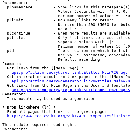
Parameters:

  plnamespace         - Show links in this namespace(s)
                        Values (separate with '|'): 0, 
                        Maximum number of values 50 (50
  pllimit             - How many links to return

                        No more than 500 (5000 for bots
                        Default: 10

  plcontinue          - When more results are available
  pltitles            - Only list links to these titles
                        Separate values with '|'

                        Maximum number of values 50 (50
  pldir               - The direction in which to list

                        One value: ascending, descendin
                        Default: ascending

Examples:

  Get links from the [[Main Page]]:

api.php?action=query&prop=links&titles=Main%20Page
  Get information about the link pages in the [[Main Pa
api.php?action=query&generator=links&titles=Main%20
  Get links from the Main Page in the User and Template
api.php?action=query&prop=links&titles=Main%20Page&
Generator:

  This module may be used as a generator

* prop=linkshere (lh) *
  Find all pages that link to the given pages.

https://www.mediawiki.org/wiki/API:Properties#linkshe
This module requires read rights

Parameters:
