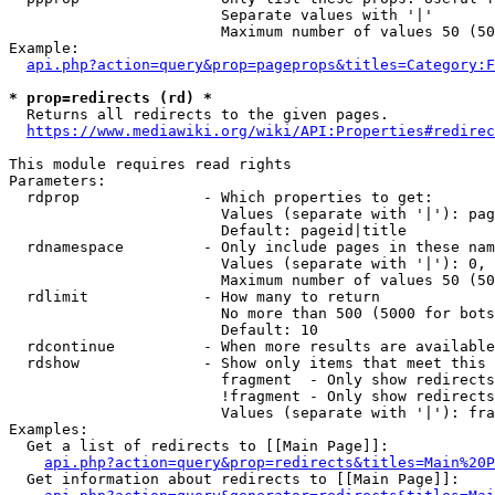
                        Separate values with '|'

                        Maximum number of values 50 (50
Example:

api.php?action=query&prop=pageprops&titles=Category:F
* prop=redirects (rd) *
  Returns all redirects to the given pages.

https://www.mediawiki.org/wiki/API:Properties#redirec
This module requires read rights

Parameters:

  rdprop              - Which properties to get:

                        Values (separate with '|'): pag
                        Default: pageid|title

  rdnamespace         - Only include pages in these nam
                        Values (separate with '|'): 0, 
                        Maximum number of values 50 (50
  rdlimit             - How many to return

                        No more than 500 (5000 for bots
                        Default: 10

  rdcontinue          - When more results are available
  rdshow              - Show only items that meet this 
                        fragment  - Only show redirects
                        !fragment - Only show redirects
                        Values (separate with '|'): fra
Examples:

  Get a list of redirects to [[Main Page]]:

api.php?action=query&prop=redirects&titles=Main%20P
  Get information about redirects to [[Main Page]]:
