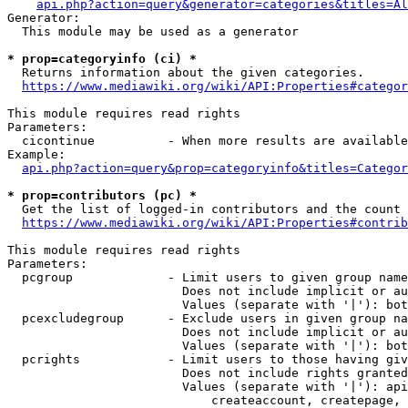
api.php?action=query&generator=categories&titles=Al
Generator:

  This module may be used as a generator

* prop=categoryinfo (ci) *
  Returns information about the given categories.

https://www.mediawiki.org/wiki/API:Properties#categor
This module requires read rights

Parameters:

  cicontinue          - When more results are available
Example:

api.php?action=query&prop=categoryinfo&titles=Categor
* prop=contributors (pc) *
  Get the list of logged-in contributors and the count 
https://www.mediawiki.org/wiki/API:Properties#contrib
This module requires read rights

Parameters:

  pcgroup             - Limit users to given group name
                        Does not include implicit or au
                        Values (separate with '|'): bot
  pcexcludegroup      - Exclude users in given group na
                        Does not include implicit or au
                        Values (separate with '|'): bot
  pcrights            - Limit users to those having giv
                        Does not include rights granted
                        Values (separate with '|'): api
                            createaccount, createpage, 