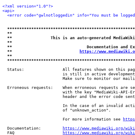
<?xml version="1.0"?>
<api>
<error code="gwlnotloggedin" info="You must be logged
*****************************************************
**                                                   
**                This is an auto-generated MediaWiki
**                                                   
**                               Documentation and Ex
**                            
https://www.mediawiki.o
**                                                   
*****************************************************
  Status:                All features shown on this pag
                         is still in active development
                         Make sure to monitor our maili
  Erroneous requests:    When erroneous requests are se
                         with the key "MediaWiki-API-Er
                         header and the error code sent
                         In the case of an invalid acti
                         of "unknown_action".

                         For more information see 
https
  Documentation:         
https://www.mediawiki.org/wik
  FAQ                    
https://www.mediawiki.org/wiki