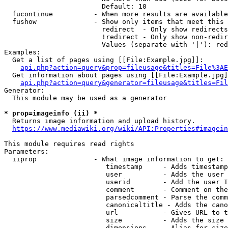
                        Default: 10

  fucontinue          - When more results are available
  fushow              - Show only items that meet this 
                        redirect  - Only show redirects

                        !redirect - Only show non-redir
                        Values (separate with '|'): red
Examples:

  Get a list of pages using [[File:Example.jpg]]:

api.php?action=query&prop=fileusage&titles=File%3AE
  Get information about pages using [[File:Example.jpg]
api.php?action=query&generator=fileusage&titles=Fil
Generator:

  This module may be used as a generator

* prop=imageinfo (ii) *
  Returns image information and upload history.

https://www.mediawiki.org/wiki/API:Properties#imagein
This module requires read rights

Parameters:

  iiprop              - What image information to get:

                         timestamp     - Adds timestamp
                         user          - Adds the user 
                         userid        - Add the user I
                         comment       - Comment on the
                         parsedcomment - Parse the comm
                         canonicaltitle - Adds the cano
                         url           - Gives URL to t
                         size          - Adds the size 
                         dimensions    - Alias for size
