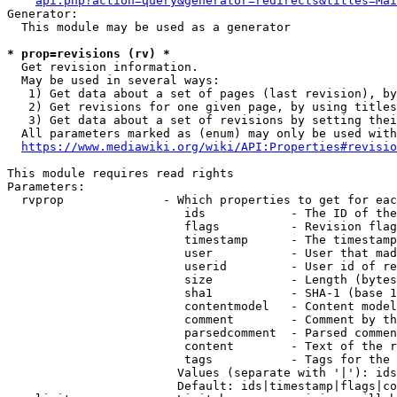
api.php?action=query&generator=redirects&titles=Mai
Generator:

  This module may be used as a generator

* prop=revisions (rv) *
  Get revision information.

  May be used in several ways:

   1) Get data about a set of pages (last revision), by
   2) Get revisions for one given page, by using titles
   3) Get data about a set of revisions by setting thei
  All parameters marked as (enum) may only be used with
https://www.mediawiki.org/wiki/API:Properties#revisio
This module requires read rights

Parameters:

  rvprop              - Which properties to get for eac
                         ids            - The ID of the
                         flags          - Revision flag
                         timestamp      - The timestamp
                         user           - User that mad
                         userid         - User id of re
                         size           - Length (bytes
                         sha1           - SHA-1 (base 1
                         contentmodel   - Content model
                         comment        - Comment by th
                         parsedcomment  - Parsed commen
                         content        - Text of the r
                         tags           - Tags for the 
                        Values (separate with '|'): ids
                        Default: ids|timestamp|flags|co