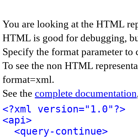
You are looking at the HTML rep
HTML is good for debugging, but 
Specify the format parameter to 
To see the non HTML representat
format=xml.
See the
complete documentation
<?xml version="1.0"?>
<api>
<query-continue>