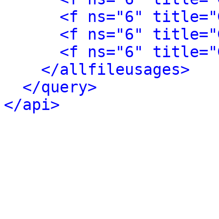
<f ns="6" title="
<f ns="6" title="
<f ns="6" title="
</allfileusages>
</query>
</api>