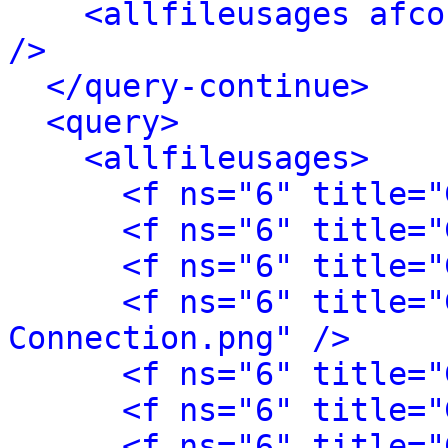
<allfileusages afco
/>
</query-continue>
<query>
<allfileusages>
<f ns="6" title="
<f ns="6" title="
<f ns="6" title="
<f ns="6" title="
Connection.png" />
<f ns="6" title="
<f ns="6" title="
<f ns="6" title="