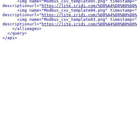
<img name="Modbus_csv_template05.png" timestamp="
descriptionurl="
https://lite.iridi.com/%D0%A4%D0%B0%D0%
<img name="Modbus_csv_template04.png" timestamp="
descriptionurl="
https://lite.iridi.com/%D0%A4%D0%B0%D0%
<img name="Modbus_csv_template03.png" timestamp="
descriptionurl="
https://lite.iridi.com/%D0%A4%D0%B0%D0%
</allimages>
</query>
</api>