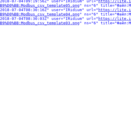
2018-07-04T09:19:56Z" user="IRidium" url="
https://lite.i
B9%D0%BB:Modbus_csv_template05.png
" ns="6" title="Файл:M
2018-07-04T08:30:16Z" user="IRidium" url="
https://lite.i
B9%D0%BB:Modbus_csv_template04.png
" ns="6" title="Файл:M
2018-07-04T08:30:03Z" user="IRidium" url="
https://lite.i
B9%D0%BB:Modbus_csv_template03.png
" ns="6" title="Файл:M