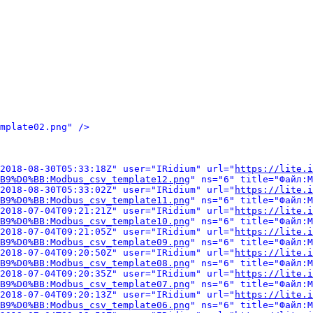
mplate02.png" />
2018-08-30T05:33:18Z" user="IRidium" url="
https://lite.i
B9%D0%BB:Modbus_csv_template12.png
" ns="6" title="Файл:M
2018-08-30T05:33:02Z" user="IRidium" url="
https://lite.i
B9%D0%BB:Modbus_csv_template11.png
" ns="6" title="Файл:M
2018-07-04T09:21:21Z" user="IRidium" url="
https://lite.i
B9%D0%BB:Modbus_csv_template10.png
" ns="6" title="Файл:M
2018-07-04T09:21:05Z" user="IRidium" url="
https://lite.i
B9%D0%BB:Modbus_csv_template09.png
" ns="6" title="Файл:M
2018-07-04T09:20:50Z" user="IRidium" url="
https://lite.i
B9%D0%BB:Modbus_csv_template08.png
" ns="6" title="Файл:M
2018-07-04T09:20:35Z" user="IRidium" url="
https://lite.i
B9%D0%BB:Modbus_csv_template07.png
" ns="6" title="Файл:M
2018-07-04T09:20:13Z" user="IRidium" url="
https://lite.i
B9%D0%BB:Modbus_csv_template06.png
" ns="6" title="Файл:M