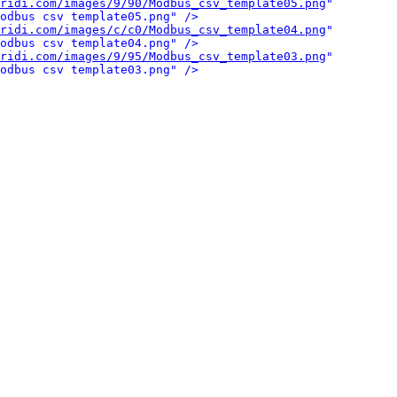
ridi.com/images/9/90/Modbus_csv_template05.png
" 
odbus csv template05.png" />
ridi.com/images/c/c0/Modbus_csv_template04.png
" 
odbus csv template04.png" />
ridi.com/images/9/95/Modbus_csv_template03.png
" 
odbus csv template03.png" />