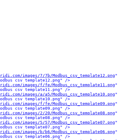
ridi.com/images/7/7b/Modbus_csv_template12.png
" 
odbus csv template12.png" />
ridi.com/images/f/fe/Modbus_csv_template11.png
" 
odbus csv template11.png" />
ridi.com/images/a/a5/Modbus_csv_template10.png
" 
odbus csv template10.png" />
ridi.com/images/f/fe/Modbus_csv_template09.png
" 
odbus csv template09.png" />
ridi.com/images/2/20/Modbus_csv_template08.png
" 
odbus csv template08.png" />
ridi.com/images/5/57/Modbus_csv_template07.png
" 
odbus csv template07.png" />
ridi.com/images/b/b6/Modbus_csv_template06.png
" 
odbus csv template06.png" />