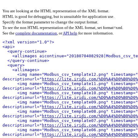
You are looking at the HTML representation of the XML format.
HTML is good for debugging, but is unsuitable for application use.
Specify the format parameter to change the output format.
To see the non HTML representation of the XML format, set format=xml.
See the
complete documentation
, or
API help
for more information.
<?xml version="1.0"?>
<api>
<query-continue>
<allimages aicontinue="20180704082928|Modbus_csv_te
</query-continue>
<query>
<allimages>
<img name="Modbus_csv_template12.png" timestamp="
descriptionurl="
https://lite.iridi.com/%D0%A4%D0%B0%D0%
<img name="Modbus_csv_template11.png" timestamp="
descriptionurl="
https://lite.iridi.com/%D0%A4%D0%B0%D0%
<img name="Modbus_csv_template10.png" timestamp="
descriptionurl="
https://lite.iridi.com/%D0%A4%D0%B0%D0%
<img name="Modbus_csv_template09.png" timestamp="
descriptionurl="
https://lite.iridi.com/%D0%A4%D0%B0%D0%
<img name="Modbus_csv_template08.png" timestamp="
descriptionurl="
https://lite.iridi.com/%D0%A4%D0%B0%D0%
<img name="Modbus_csv_template07.png" timestamp="
descriptionurl="
https://lite.iridi.com/%D0%A4%D0%B0%D0%
<img name="Modbus_csv_template06.png" timestamp="
descriptionurl="
https://lite.iridi.com/%D0%A4%D0%B0%D0%