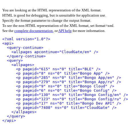
You are looking at the HTML representation of the XML format.
HTML is good for debugging, but is unsuitable for application use.
Specify the format parameter to change the output format.
To see the non HTML representation of the XML format, set format=xml.
See the
complete documentation
, or
API help
for more information.
<?xml version="1.0"?>
<api>
<query-continue>
<allpages apcontinue="CloudGate/en" />
</query-continue>
<query>
<allpages>
<p pageid="615" ns="0" title="BLE" />
<p pageid="8" ns="0" title="Bongo App" />
<p pageid="285" ns="0" title="Bongo App/en" />
<p pageid="279" ns="0" title="Bongo App/ru" />
<p pageid="9" ns="0" title="Bongo Cloud" />
<p pageid="6" ns="0" title="Bongo Config" />
<p pageid="130" ns="0" title="Bongo Config/en" />
<p pageid="123" ns="0" title="Bongo Config/ru" />
<p pageid="17" ns="0" title="Bongo Dev API" />
<p pageid="7408" ns="0" title="CloudGate" />
</allpages>
</query>
</api>