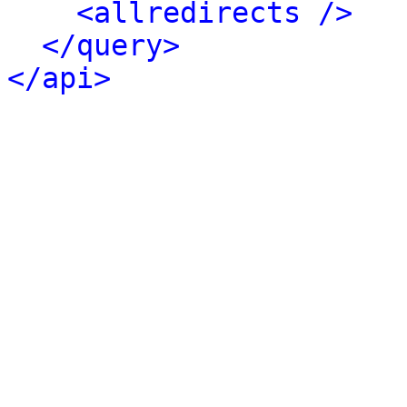
<allredirects />
</query>
</api>