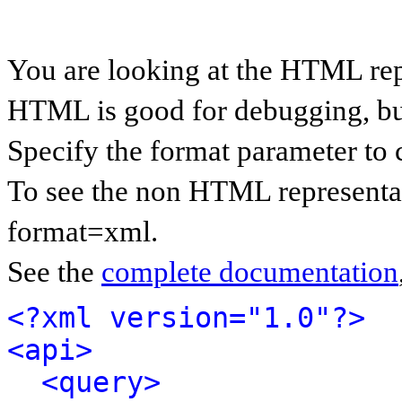
You are looking at the HTML rep
HTML is good for debugging, but 
Specify the format parameter to 
To see the non HTML representat
format=xml.
See the
complete documentation
<?xml version="1.0"?>
<api>
<query>