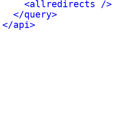
<allredirects />
</query>
</api>