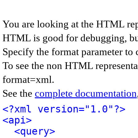
You are looking at the HTML rep
HTML is good for debugging, but 
Specify the format parameter to 
To see the non HTML representat
format=xml.
See the
complete documentation
<?xml version="1.0"?>
<api>
<query>