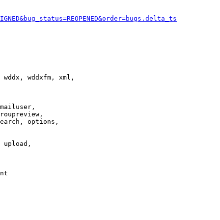
IGNED&bug_status=REOPENED&order=bugs.delta_ts
 wddx, wddxfm, xml,

mailuser,

roupreview,

earch, options,

 upload,

nt
