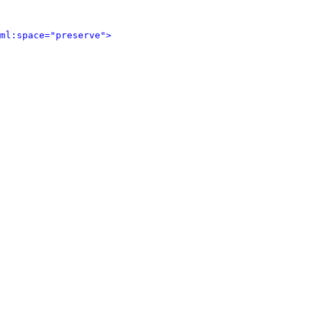
ml:space="preserve">