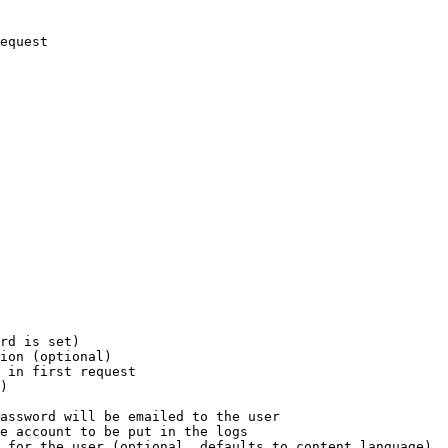
equest

rd is set)

ion (optional)

 in first request

)

assword will be emailed to the user

e account to be put in the logs

 for the user (optional, defaults to content language)
