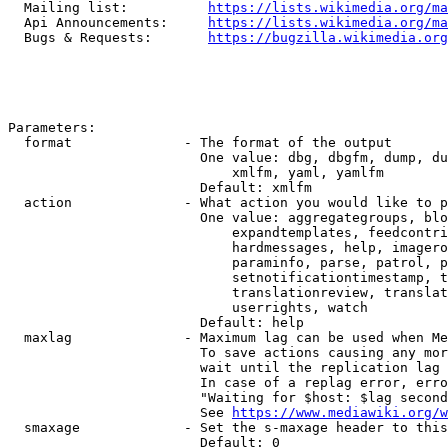
  Mailing list:          
https://lists.wikimedia.org/ma
  Api Announcements:     
https://lists.wikimedia.org/ma
  Bugs & Requests:       
https://bugzilla.wikimedia.org
Parameters:

  format              - The format of the output

                        One value: dbg, dbgfm, dump, du
                            xmlfm, yaml, yamlfm

                        Default: xmlfm

  action              - What action you would like to p
                        One value: aggregategroups, blo
                            expandtemplates, feedcontri
                            hardmessages, help, imagero
                            paraminfo, parse, patrol, p
                            setnotificationtimestamp, t
                            translationreview, translat
                            userrights, watch

                        Default: help

  maxlag              - Maximum lag can be used when Me
                        To save actions causing any mor
                        wait until the replication lag 
                        In case of a replag error, erro
                        "Waiting for $host: $lag second
                        See 
https://www.mediawiki.org/w
  smaxage             - Set the s-maxage header to this
                        Default: 0
