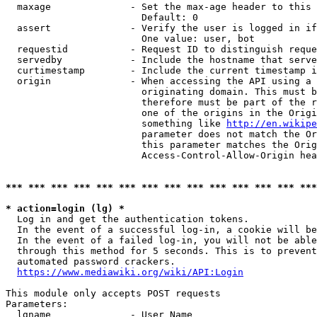
  maxage              - Set the max-age header to this 
                        Default: 0

  assert              - Verify the user is logged in if
                        One value: user, bot

  requestid           - Request ID to distinguish reque
  servedby            - Include the hostname that serve
  curtimestamp        - Include the current timestamp i
  origin              - When accessing the API using a 
                        originating domain. This must b
                        therefore must be part of the r
                        one of the origins in the Origi
                        something like 
http://en.wikipe
                        parameter does not match the Or
                        this parameter matches the Orig
                        Access-Control-Allow-Origin hea
*** *** *** *** *** *** *** *** *** *** *** *** *** ***
* action=login (lg) *
  Log in and get the authentication tokens.

  In the event of a successful log-in, a cookie will be
  In the event of a failed log-in, you will not be able
  through this method for 5 seconds. This is to prevent
  automated password crackers.

https://www.mediawiki.org/wiki/API:Login
This module only accepts POST requests

Parameters:

  lgname              - User Name
