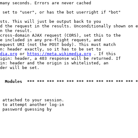
many seconds. Errors are never cached

 set to "user", or has the bot userright if "bot"

sts. This will just be output back to you

d the request in the results. Unconditionally shown on e
n the result.

cross-domain AJAX request (CORS), set this to the

e included in any pre-flight request, and

equest URI (not the POST body). This must match

n: header exactly, so it has to be set to 

dia.org
 or 
https://meta.wikimedia.org
 . If this

igin: header, a 403 response will be returned. If

in: header and the origin is whitelisted, an

der will be set.

  Modules  *** *** *** *** *** *** *** *** *** *** *** *
 attached to your session.

 to attempt another log-in

 password guessing by
