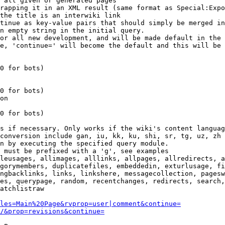
 all given or generated pages

rapping it in an XML result (same format as Special:Expo
the title is an interwiki link

tinue as key-value pairs that should simply be merged in
n empty string in the initial query.

or all new development, and will be made default in the 
e, 'continue=' will become the default and this will be 
0 for bots)

0 for bots)

on

0 for bots)

s if necessary. Only works if the wiki's content languag
conversion include gan, iu, kk, ku, shi, sr, tg, uz, zh

n by executing the specified query module.

 must be prefixed with a 'g', see examples

leusages, allimages, alllinks, allpages, allredirects, a
gorymembers, duplicatefiles, embeddedin, exturlusage, fi
ngbacklinks, links, linkshere, messagecollection, pagesw
es, querypage, random, recentchanges, redirects, search,
atchlistraw

les=Main%20Page&rvprop=user|comment&continue=
/&prop=revisions&continue=