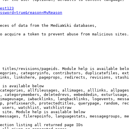
est123
ssword=true&reason=MyReason
eces of data from the MediaWiki databases,

o acquire a token to prevent abuse from malicious sites.

 titles/revisions/pageids. Module help is available belo
egories, categoryinfo, contributors, duplicatefiles, ext
inks, linkshere, pageprops, redirects, revisions, stashi
 is available below

categories, allfileusages, allimages, alllinks, allpages
, categorymembers, deletedrevs, embeddedin, exturlusage,
imageusage, iwbacklinks, langbacklinks, logevents, messa
p, prefixsearch, protectedtitles, querypage, random, rec
 users, watchlist, watchlistraw

 site. Module help is available below

messages, filerepoinfo, languagestats, messagegroups, me
ection listing all returned page IDs
