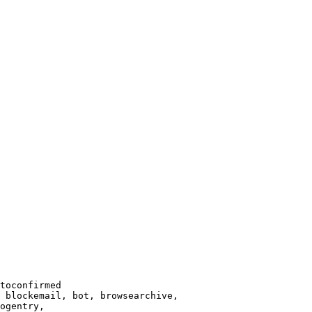
toconfirmed

 blockemail, bot, browsearchive,

ogentry,
