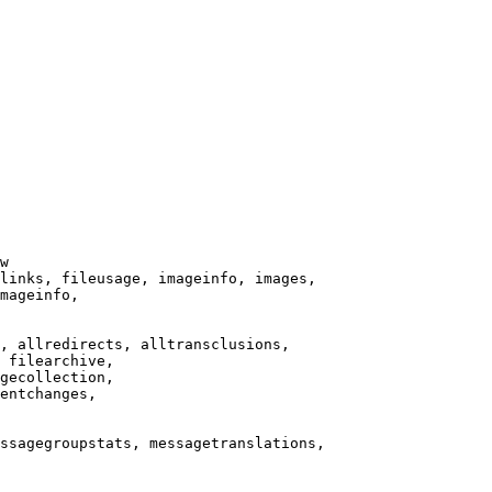
w

links, fileusage, imageinfo, images,

mageinfo,

, allredirects, alltransclusions,

 filearchive,

gecollection,

entchanges,

ssagegroupstats, messagetranslations,
