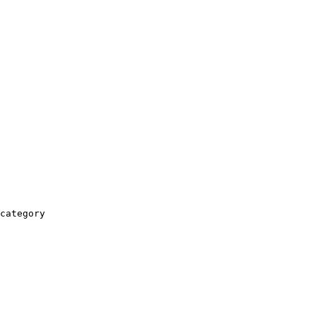
category
