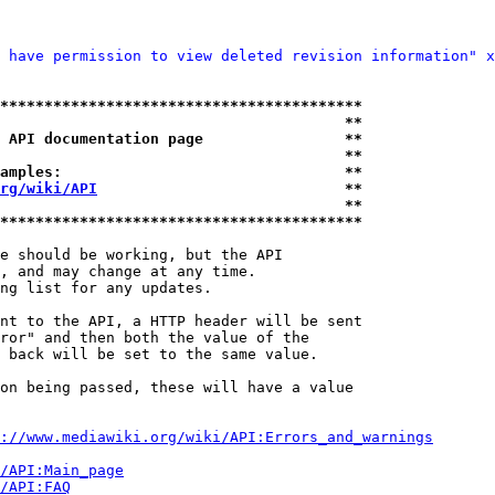
 have permission to view deleted revision information" x
*****************************************
                                       **
 API documentation page                **
                                       **
amples:                                **
rg/wiki/API
                            **
                                       **
*****************************************
e should be working, but the API

, and may change at any time.

ng list for any updates.

nt to the API, a HTTP header will be sent

ror" and then both the value of the

 back will be set to the same value.

on being passed, these will have a value

://www.mediawiki.org/wiki/API:Errors_and_warnings
i/API:Main_page
/API:FAQ