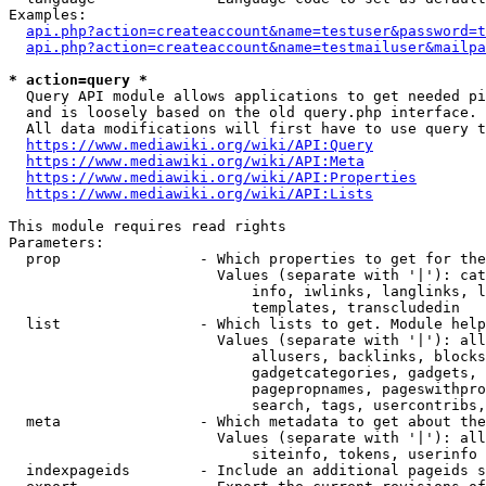
Examples:

api.php?action=createaccount&name=testuser&password=t
api.php?action=createaccount&name=testmailuser&mailpa
* action=query *
  Query API module allows applications to get needed pi
  and is loosely based on the old query.php interface.

  All data modifications will first have to use query t
https://www.mediawiki.org/wiki/API:Query
https://www.mediawiki.org/wiki/API:Meta
https://www.mediawiki.org/wiki/API:Properties
https://www.mediawiki.org/wiki/API:Lists
This module requires read rights

Parameters:

  prop                - Which properties to get for the
                        Values (separate with '|'): cat
                            info, iwlinks, langlinks, l
                            templates, transcludedin

  list                - Which lists to get. Module help
                        Values (separate with '|'): all
                            allusers, backlinks, blocks
                            gadgetcategories, gadgets, 
                            pagepropnames, pageswithpro
                            search, tags, usercontribs,
  meta                - Which metadata to get about the
                        Values (separate with '|'): all
                            siteinfo, tokens, userinfo

  indexpageids        - Include an additional pageids s