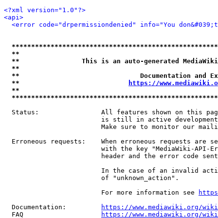
<?xml version="1.0"?>
<api>
<error code="drpermissiondenied" info="You don&#039;t
*****************************************************
**                                                   
**                This is an auto-generated MediaWiki
**                                                   
**                               Documentation and Ex
**                            
https://www.mediawiki.o
**                                                   
*****************************************************
  Status:                All features shown on this pag
                         is still in active development
                         Make sure to monitor our maili
  Erroneous requests:    When erroneous requests are se
                         with the key "MediaWiki-API-Er
                         header and the error code sent
                         In the case of an invalid acti
                         of "unknown_action".

                         For more information see 
https
  Documentation:         
https://www.mediawiki.org/wik
  FAQ                    
https://www.mediawiki.org/wiki