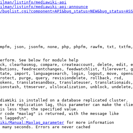
ilman/listinfo/mediawiki-api
ilman/listinfo/mediawiki-api-announce
/buglist.cgi?component=API&bug_status=NEW&bug_status=ASS
mpfm, json, jsonfm, none, php, phpfm, rawfm, txt, txtfm,
erform. See below for module help

ck, clearhasmsg, compare, createaccount, delete, edit, e
butions, feedrecentchanges, feedwatchlist, filerevert, g
tate, import, languagesearch, login, logout, move, opens
rotect, purge, query, revisiondelete, rollback, rsd,

okens, translatesandbox, translateuser, translationaids,

ionstash, ttmserver, ulslocalization, unblock, undelete,
diaWiki is installed on a database replicated cluster.

e site replication lag, this parameter can make the clie
is less than the specified value.

r code "maxlag" is returned, with the message like

s lagged\n".

iki/Manual:Maxlag_parameter
 for more information

 many seconds. Errors are never cached
