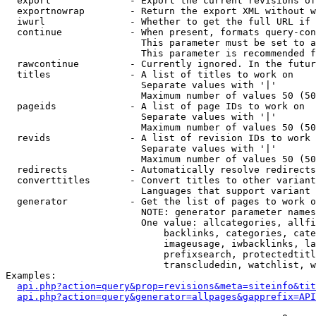
  export              - Export the current revisions of
  exportnowrap        - Return the export XML without w
  iwurl               - Whether to get the full URL if 
  continue            - When present, formats query-con
                        This parameter must be set to a
                        This parameter is recommended f
  rawcontinue         - Currently ignored. In the futur
  titles              - A list of titles to work on

                        Separate values with '|'

                        Maximum number of values 50 (50
  pageids             - A list of page IDs to work on

                        Separate values with '|'

                        Maximum number of values 50 (50
  revids              - A list of revision IDs to work 
                        Separate values with '|'

                        Maximum number of values 50 (50
  redirects           - Automatically resolve redirects

  converttitles       - Convert titles to other variant
                        Languages that support variant 
  generator           - Get the list of pages to work o
                        NOTE: generator parameter names
                        One value: allcategories, allfi
                            backlinks, categories, cate
                            imageusage, iwbacklinks, la
                            prefixsearch, protectedtitl
                            transcludedin, watchlist, w
Examples:

api.php?action=query&prop=revisions&meta=siteinfo&tit
api.php?action=query&generator=allpages&gapprefix=API