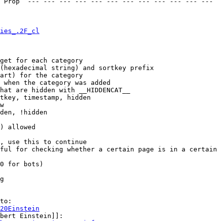
 Prop  --- --- --- --- --- --- --- --- --- --- --- --- 

ies_.2F_cl
get for each category

(hexadecimal string) and sortkey prefix

art) for the category

 when the category was added

hat are hidden with __HIDDENCAT__

tkey, timestamp, hidden

w

den, !hidden

) allowed

, use this to continue

ful for checking whether a certain page is in a certain 
0 for bots)

g

to:

20Einstein
bert Einstein]]:
