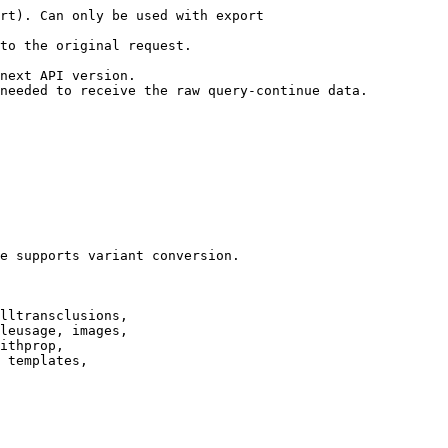
rt). Can only be used with export

to the original request.

next API version.

needed to receive the raw query-continue data.

e supports variant conversion.

lltransclusions,

leusage, images,

ithprop,

 templates,
