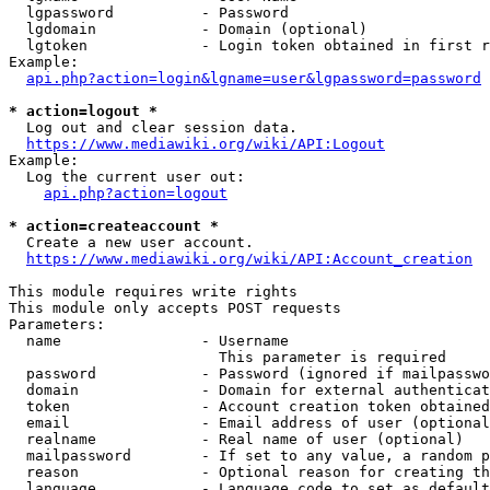
  lgpassword          - Password

  lgdomain            - Domain (optional)

  lgtoken             - Login token obtained in first r
Example:

api.php?action=login&lgname=user&lgpassword=password
* action=logout *
  Log out and clear session data.

https://www.mediawiki.org/wiki/API:Logout
Example:

  Log the current user out:

api.php?action=logout
* action=createaccount *
  Create a new user account.

https://www.mediawiki.org/wiki/API:Account_creation
This module requires write rights

This module only accepts POST requests

Parameters:

  name                - Username

                        This parameter is required

  password            - Password (ignored if mailpasswo
  domain              - Domain for external authenticat
  token               - Account creation token obtained
  email               - Email address of user (optional
  realname            - Real name of user (optional)

  mailpassword        - If set to any value, a random p
  reason              - Optional reason for creating th
  language            - Language code to set as default