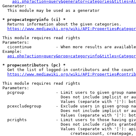
api.php?action=query&generator=categories&titles=Al
Generator:

  This module may be used as a generator

* prop=categoryinfo (ci) *
  Returns information about the given categories.

https://www.mediawiki.org/wiki/API:Properties#categor
This module requires read rights

Parameters:

  cicontinue          - When more results are available
Example:

api.php?action=query&prop=categoryinfo&titles=Categor
* prop=contributors (pc) *
  Get the list of logged-in contributors and the count 
https://www.mediawiki.org/wiki/API:Properties#contrib
This module requires read rights

Parameters:

  pcgroup             - Limit users to given group name
                        Does not include implicit or au
                        Values (separate with '|'): bot
  pcexcludegroup      - Exclude users in given group na
                        Does not include implicit or au
                        Values (separate with '|'): bot
  pcrights            - Limit users to those having giv
                        Does not include rights granted
                        Values (separate with '|'): api
                            createaccount, createpage, 