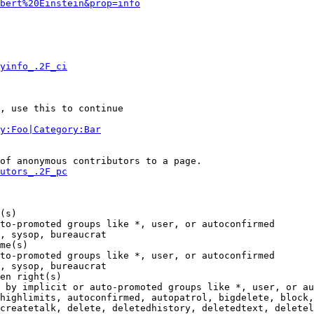
bert%20Einstein&prop=info
yinfo_.2F_ci
, use this to continue

y:Foo|Category:Bar
of anonymous contributors to a page.

utors_.2F_pc
(s)

to-promoted groups like *, user, or autoconfirmed

, sysop, bureaucrat

me(s)

to-promoted groups like *, user, or autoconfirmed

, sysop, bureaucrat

en right(s)

 by implicit or auto-promoted groups like *, user, or au
highlimits, autoconfirmed, autopatrol, bigdelete, block,
createtalk, delete, deletedhistory, deletedtext, deletel