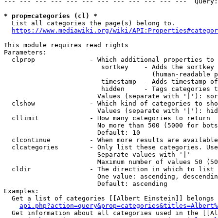
--- --- --- --- --- --- --- --- --- --- --- ---  Query:
* prop=categories (cl) *
  List all categories the page(s) belong to.

https://www.mediawiki.org/wiki/API:Properties#categor
This module requires read rights

Parameters:

  clprop              - Which additional properties to 
                         sortkey    - Adds the sortkey 
                                      (human-readable p
                         timestamp  - Adds timestamp of
                         hidden     - Tags categories t
                        Values (separate with '|'): sor
  clshow              - Which kind of categories to sho
                        Values (separate with '|'): hid
  cllimit             - How many categories to return

                        No more than 500 (5000 for bots
                        Default: 10

  clcontinue          - When more results are available
  clcategories        - Only list these categories. Use
                        Separate values with '|'

                        Maximum number of values 50 (50
  cldir               - The direction in which to list

                        One value: ascending, descendin
                        Default: ascending

Examples:

  Get a list of categories [[Albert Einstein]] belongs 
api.php?action=query&prop=categories&titles=Albert%
  Get information about all categories used in the [[Al