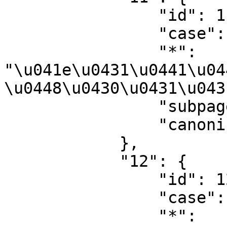
                "id": 11,

                "case": "first-letter",

                "*": 
"\u041e\u0431\u0441\u04
\u0448\u0430\u0431\u043
                "subpages": "",

                "canonical": "Template talk"

            },

            "12": {

                "id": 12,

                "case": "first-letter",

                "*": 