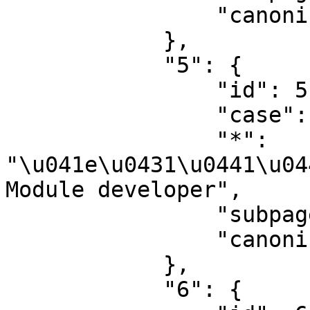
                "canonical": "Project"

            },

            "5": {

                "id": 5,

                "case": "first-letter",

                "*": 
"\u041e\u0431\u0441\u04
Module developer",

                "subpages": "",

                "canonical": "Project talk"

            },

            "6": {
