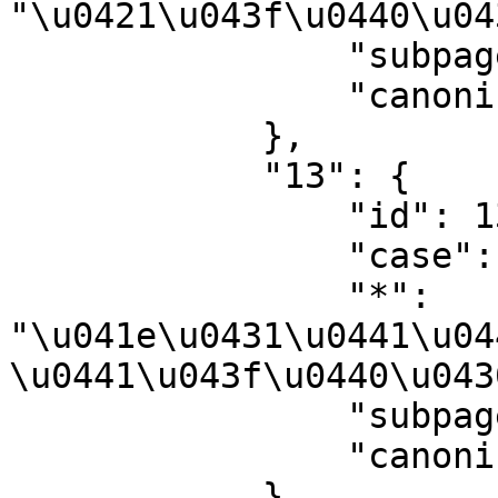
"\u0421\u043f\u0440\u04
                "subpages": "",

                "canonical": "Help"

            },

            "13": {

                "id": 13,

                "case": "first-letter",

                "*": 
"\u041e\u0431\u0441\u04
\u0441\u043f\u0440\u043
                "subpages": "",

                "canonical": "Help talk"

            },
