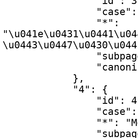
                "id": 3,

                "case": "first-letter",

                "*": 
"\u041e\u0431\u0441\u04
\u0443\u0447\u0430\u044
                "subpages": "",

                "canonical": "User talk"

            },

            "4": {

                "id": 4,

                "case": "first-letter",

                "*": "Module developer",

                "subpages": "",
