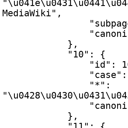
"\u041e\u0431\u0441\u04
MediaWiki",

                "subpages": "",

                "canonical": "MediaWiki talk"

            },

            "10": {

                "id": 10,

                "case": "first-letter",

                "*": 
"\u0428\u0430\u0431\u04
                "canonical": "Template"

            },

            "11": {
