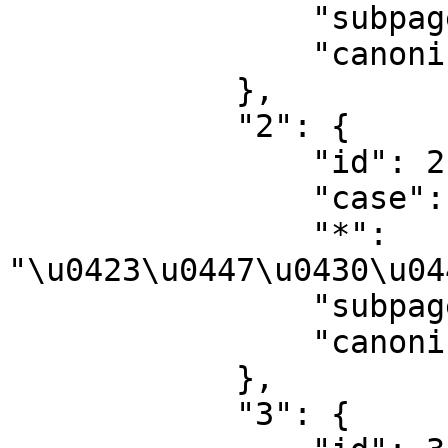
                "subpages": "",

                "canonical": "Talk"

            },

            "2": {

                "id": 2,

                "case": "first-letter",

                "*": 
"\u0423\u0447\u0430\u04
                "subpages": "",

                "canonical": "User"

            },

            "3": {
