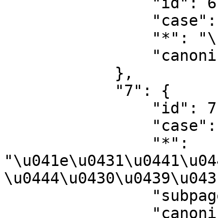
                "id": 6,

                "case": "first-letter",

                "*": "\u0424\u0430\u0439\u043b",

                "canonical": "File"

            },

            "7": {

                "id": 7,

                "case": "first-letter",

                "*": 
"\u041e\u0431\u0441\u04
\u0444\u0430\u0439\u043
                "subpages": "",

                "canonical": "File talk"
