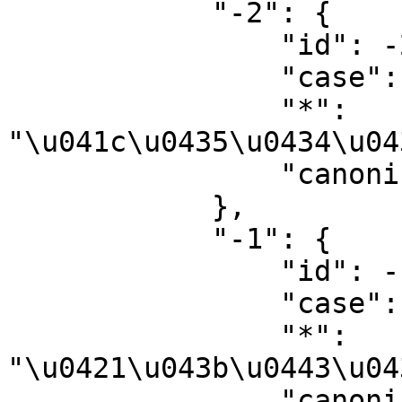
            "-2": {

                "id": -2,

                "case": "first-letter",

                "*": 
"\u041c\u0435\u0434\u04
                "canonical": "Media"

            },

            "-1": {

                "id": -1,

                "case": "first-letter",

                "*": 
"\u0421\u043b\u0443\u04
                "canonical": "Special"
