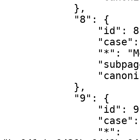
            },

            "8": {

                "id": 8,

                "case": "first-letter",

                "*": "MediaWiki",

                "subpages": "",

                "canonical": "MediaWiki"

            },

            "9": {

                "id": 9,

                "case": "first-letter",

                "*": 