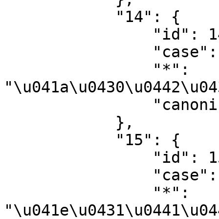
            "14": {

                "id": 14,

                "case": "first-letter",

                "*": 
"\u041a\u0430\u0442\u04
                "canonical": "Category"

            },

            "15": {

                "id": 15,

                "case": "first-letter",

                "*": 
"\u041e\u0431\u0441\u04