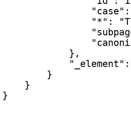
                "id": 1199,

                "case": "first-letter",

                "*": "Translations talk",

                "subpages": "",

                "canonical": "Translations talk"

            },

            "_element": "ns"

        }

    }
