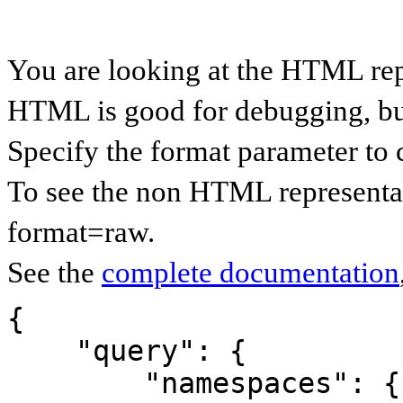
You are looking at the HTML rep
HTML is good for debugging, but 
Specify the format parameter to 
To see the non HTML representat
format=raw.
See the
complete documentation
{

    "query": {

        "namespaces": {
