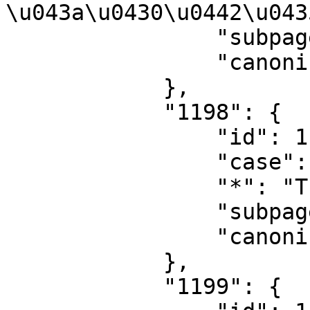
\u043a\u0430\u0442\u043
                "subpages": "",

                "canonical": "Category talk"

            },

            "1198": {

                "id": 1198,

                "case": "first-letter",

                "*": "Translations",

                "subpages": "",

                "canonical": "Translations"

            },

            "1199": {
