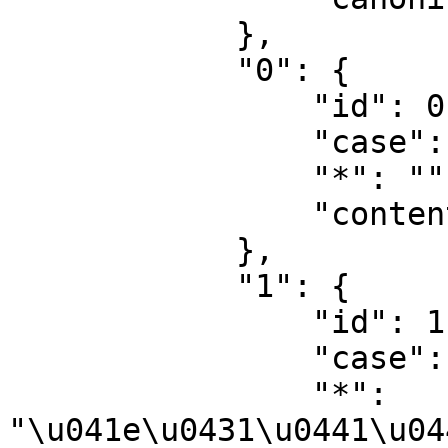
            },

            "0": {

                "id": 0,

                "case": "first-letter",

                "*": "",

                "content": ""

            },

            "1": {

                "id": 1,

                "case": "first-letter",

                "*": 
"\u041e\u0431\u0441\u04