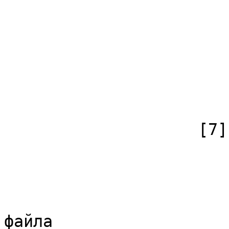
                        (
                            [id
                            [case] => firs
                            [*] =
                            [canonical]
                        )
                    [7] => Array

                        (
                            [id
                            [case] => firs
                            [*] => Обс
файла
