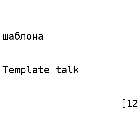
                            [id]
                            [case] => firs
                            [*] => Обс
шаблона

                            [subpag
                            [canoni
Template talk

                        )
                    [12] => Array

                        (
                            [id]
                            [case] => firs