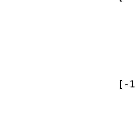
                        (
                            [id]
                            [case] => firs
                            [*] =
                            [canonical] 
                        )
                    [-1] => Array

                        (
                            [id]
                            [case] => firs
                            [*] => Сл