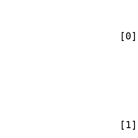
                            [canonical] =>
                        )
                    [0] => Array

                        (
                            [id
                            [case] => firs
                            [
                            [conte
                        )
                    [1] => Array

                        (