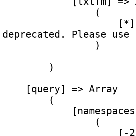
            [txtfm] => Array

                (

                    [*] => format=txtfm has been 
deprecated. Please use 
                )

        )

    [query] => Array

        (

            [namespaces] => Array

                (

                    [-2] => Array
