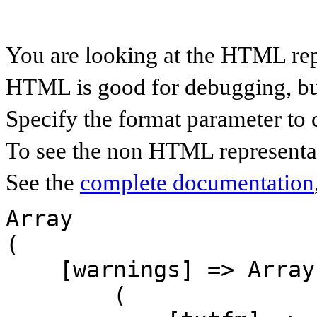
You are looking at the HTML rep
HTML is good for debugging, but 
Specify the format parameter to 
To see the non HTML representat
See the
complete documentation
Array

(

    [warnings] => Array

        (
