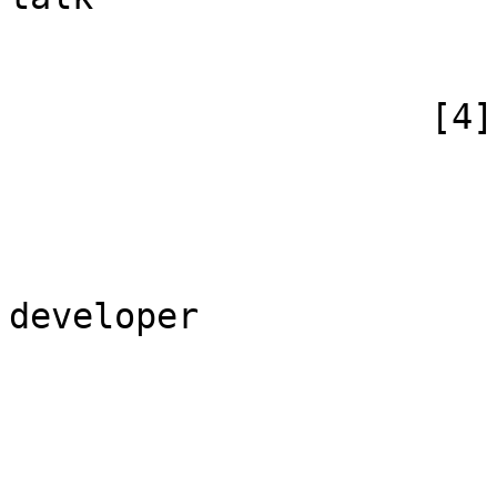
                        )
                    [4] => Array

                        (
                            [id
                            [case] => firs
                            [*] =>
developer

                            [subpag
                            [canonical] =>
                        )