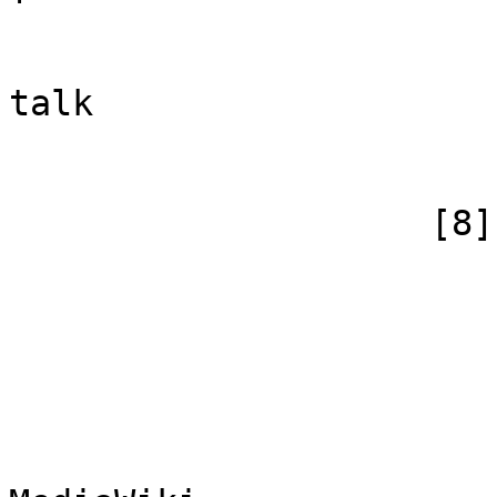
                            [subpag
                            [canonical]
talk

                        )
                    [8] => Array

                        (
                            [id
                            [case] => firs
                            [*] => Me
                            [subpag
                            [canoni