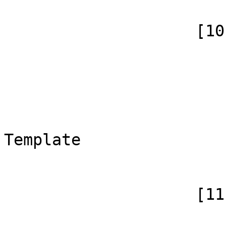
                    [10] => Array

                        (
                            [id]
                            [case] => firs
                            [*] =>
                            [canoni
Template

                        )
                    [11] => Array

                        (