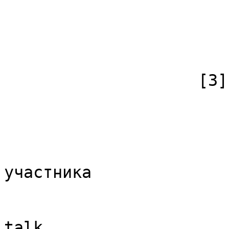
                            [subpag
                            [canonical]
                        )
                    [3] => Array

                        (
                            [id
                            [case] => firs
                            [*] => Обс
участника

                            [subpag
                            [canonical]
talk
