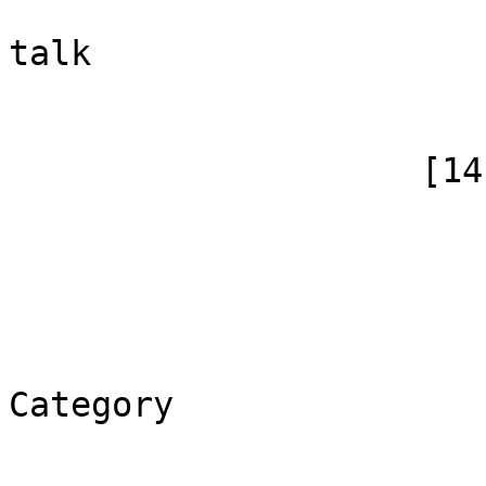
                            [canonical]
talk

                        )
                    [14] => Array

                        (
                            [id]
                            [case] => firs
                            [*] => Ка
                            [canoni
Category

                        )