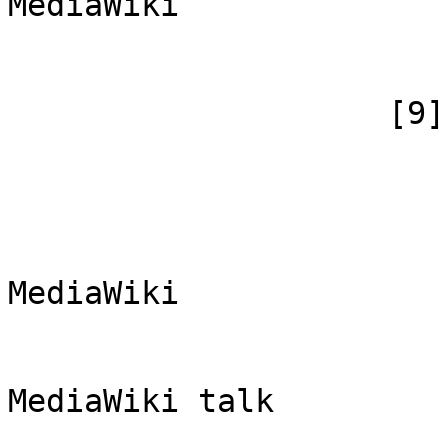
MediaWiki

                        )
                    [9] => Array

                        (
                            [id
                            [case] => firs
                            [*] => Обс
MediaWiki

                            [subpag
                            [canoni
MediaWiki talk

                        )