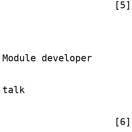
                    [5] => Array

                        (
                            [id
                            [case] => firs
                            [*] => Обс
Module developer

                            [subpag
                            [canonical] =>
talk

                        )
                    [6] => Array
