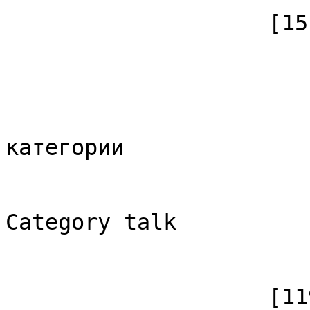
                    [15] => Array

                        (
                            [id]
                            [case] => firs
                            [*] => Обс
категории

                            [subpag
                            [canoni
Category talk

                        )
                    [1198] => Array
