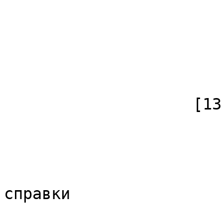
                            [*] => 
                            [subpag
                            [canonical]
                        )
                    [13] => Array

                        (
                            [id]
                            [case] => firs
                            [*] => Обс
справки

                            [subpag