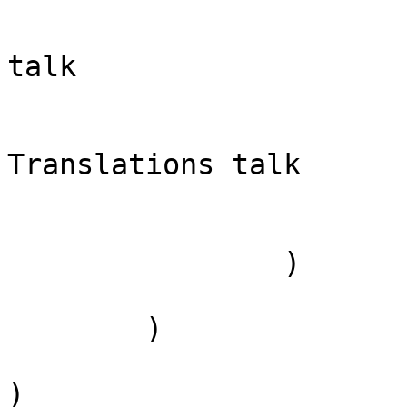
                            [case] => firs
                            [*] => Tran
talk

                            [subpag
                            [canoni
Translations talk

                        )
                )

        )

)
