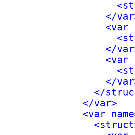
<st
</var
<var 
<st
</var
<var 
<st
</var
</struc
</var>
<var name
<struct