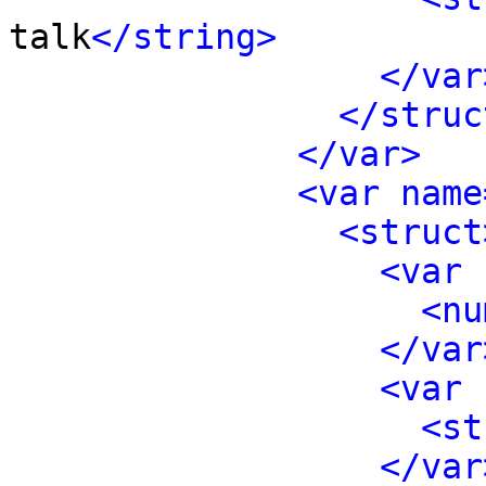
talk
</string>
</var
</struc
</var>
<var name
<struct
<var 
<nu
</var
<var 
<st
</var