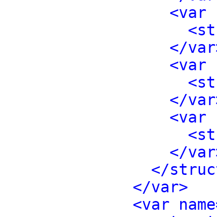
<var 
<st
</var
<var 
<st
</var
<var 
<st
</var
</struc
</var>
<var name