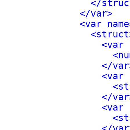
</struc
</var>
<var name
<struct
<var 
<nu
</var
<var 
<st
</var
<var 
<st
</var