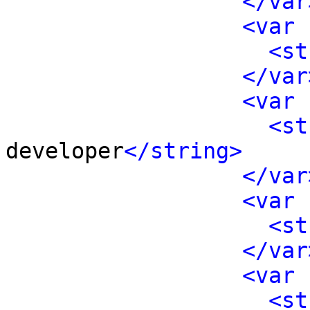
</var
<var 
<st
</var
<var 
<st
developer
</string>
</var
<var 
<st
</var
<var 
<st