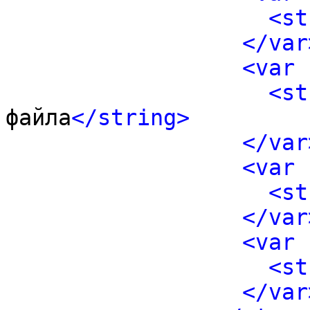
<st
</var
<var 
<st
файла
</string>
</var
<var 
<st
</var
<var 
<st
</var