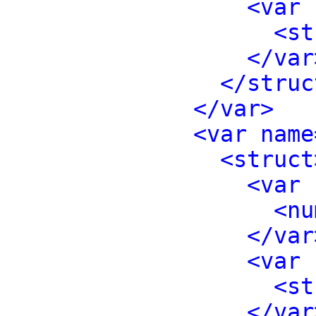
<var 
<st
</var
</struc
</var>
<var name
<struct
<var 
<nu
</var
<var 
<st
</var