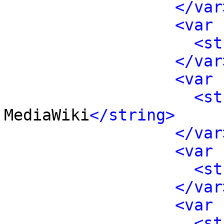
</var
<var 
<st
</var
<var 
<st
MediaWiki
</string>
</var
<var 
<st
</var
<var 
<st