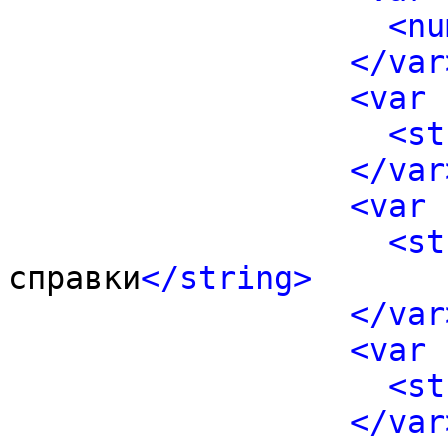
<nu
</var
<var 
<st
</var
<var 
<st
справки
</string>
</var
<var 
<st
</var