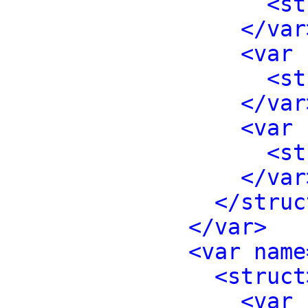
<st
</var
<var 
<st
</var
<var 
<st
</var
</struc
</var>
<var name
<struct
<var 