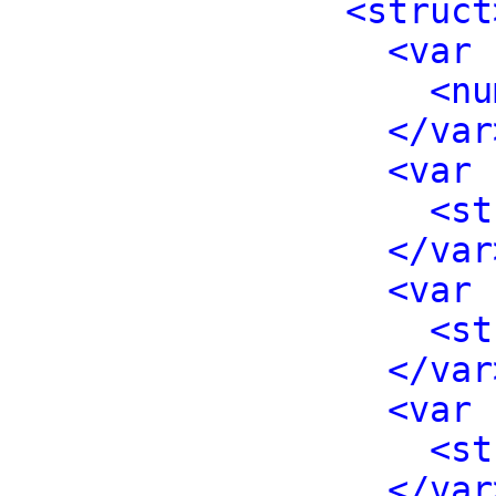
<struct
<var 
<nu
</var
<var 
<st
</var
<var 
<st
</var
<var 
<st
</var