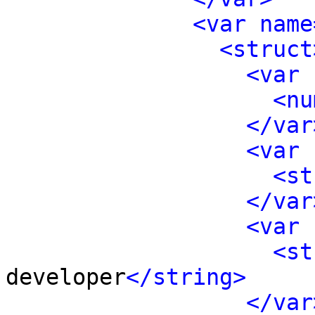
<var name
<struct
<var 
<nu
</var
<var 
<st
</var
<var 
<st
developer
</string>
</var