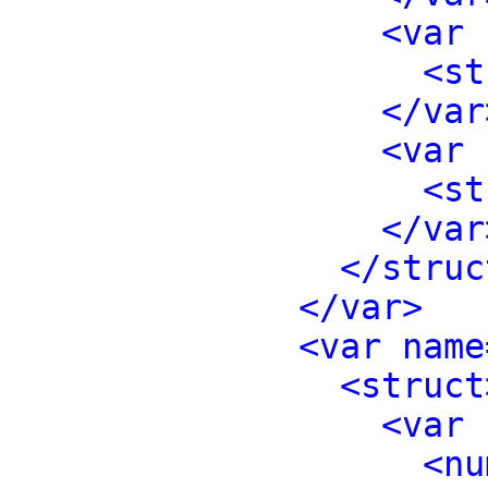
<var 
<st
</var
<var 
<st
</var
</struc
</var>
<var name
<struct
<var 
<nu