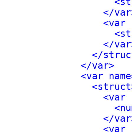
<st
</var
<var 
<st
</var
</struc
</var>
<var name
<struct
<var 
<nu
</var
<var 