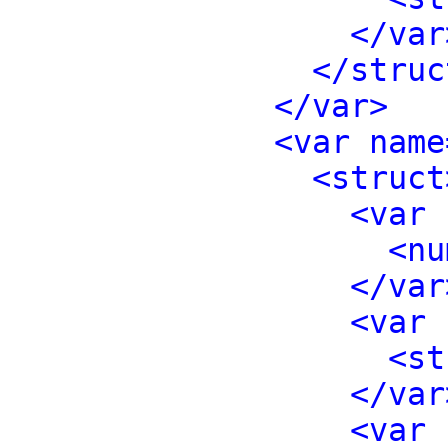
</var
</struc
</var>
<var name
<struct
<var 
<nu
</var
<var 
<st
</var
<var 