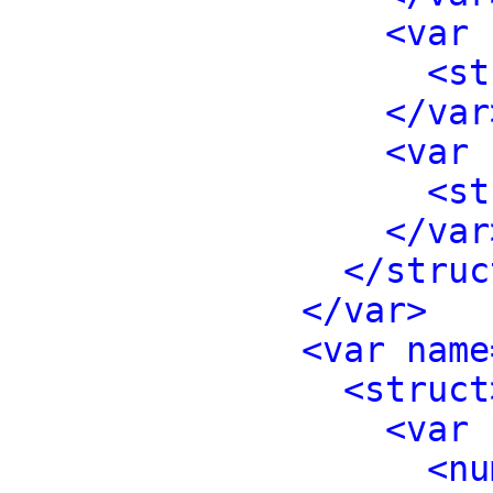
<var 
<st
</var
<var 
<st
</var
</struc
</var>
<var name
<struct
<var 
<nu