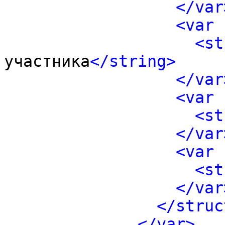
</var
<var 
<st
участника
</string>
</var
<var 
<st
</var
<var 
<st
</var
</struc
</var>