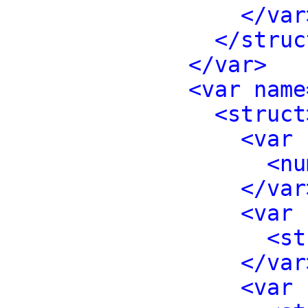
</var
</struc
</var>
<var name
<struct
<var 
<nu
</var
<var 
<st
</var
<var 