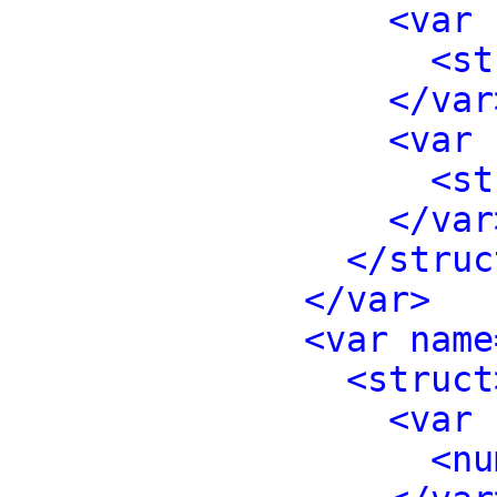
<var 
<st
</var
<var 
<st
</var
</struc
</var>
<var name
<struct
<var 
<nu