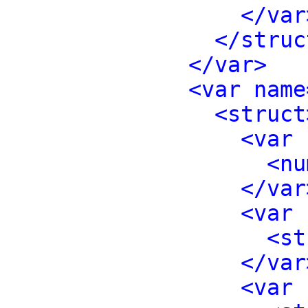
</var
</struc
</var>
<var name
<struct
<var 
<nu
</var
<var 
<st
</var
<var 