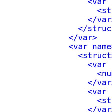
<var 
<st
</var
</struc
</var>
<var name
<struct
<var 
<nu
</var
<var 
<st
</var