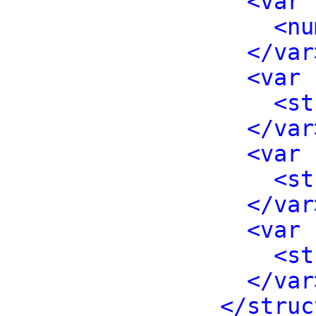
<var 
<nu
</var
<var 
<st
</var
<var 
<st
</var
<var 
<st
</var
</struc