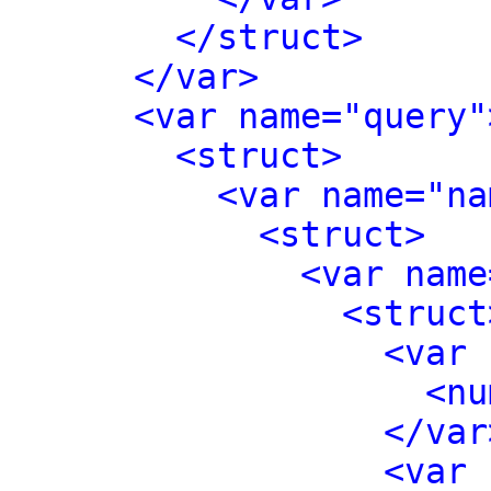
</struct>
</var>
<var name="query"
<struct>
<var name="na
<struct>
<var name
<struct
<var 
<nu
</var
<var 