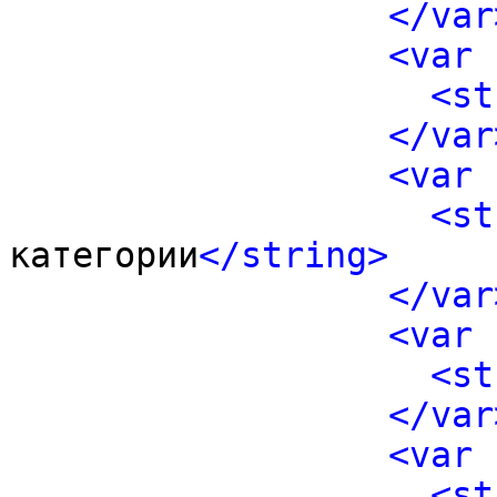
</var
<var 
<st
</var
<var 
<st
категории
</string>
</var
<var 
<st
</var
<var 
<st