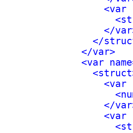
<var 
<st
</var
</struc
</var>
<var name
<struct
<var 
<nu
</var
<var 
<st