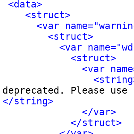
<data>
<struct>
<var name="warnin
<struct>
<var name="wd
<struct>
<var name
<string
deprecated. Please use 
</string>
</var>
</struct>
</var>