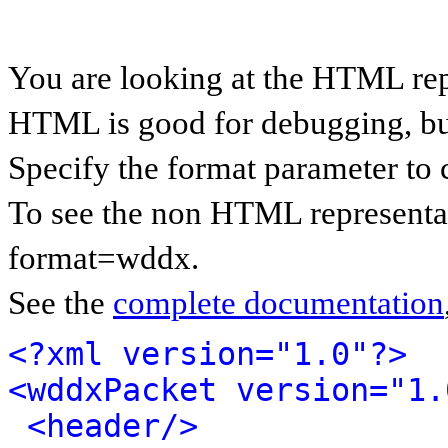
You are looking at the HTML re
HTML is good for debugging, but 
Specify the format parameter to 
To see the non HTML representa
format=wddx.
See the
complete documentation
<?xml version="1.0"?>
<wddxPacket version="1.
<header/>