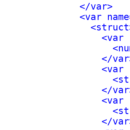
</var>
<var name
<struct
<var 
<nu
</var
<var 
<st
</var
<var 
<st
</var