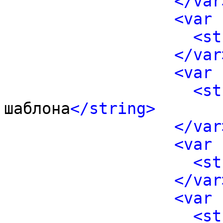
</var
<var 
<st
</var
<var 
<st
шаблона
</string>
</var
<var 
<st
</var
<var 
<st