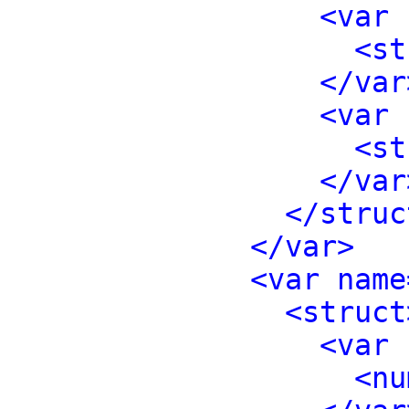
<var 
<st
</var
<var 
<st
</var
</struc
</var>
<var name
<struct
<var 
<nu