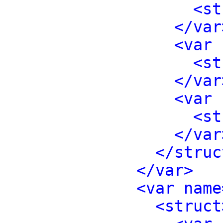
<st
</var
<var 
<st
</var
<var 
<st
</var
</struc
</var>
<var name
<struct