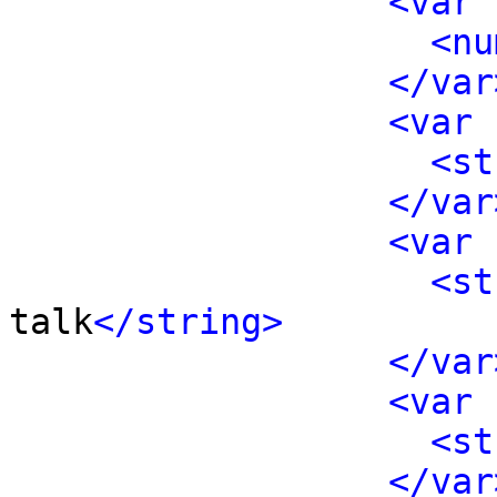
<var 
<nu
</var
<var 
<st
</var
<var 
<st
talk
</string>
</var
<var 
<st
</var