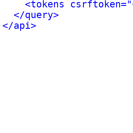
<tokens csrftoken="
</query>
</api>