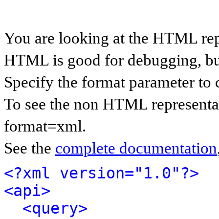
You are looking at the HTML rep
HTML is good for debugging, but 
Specify the format parameter to 
To see the non HTML representat
format=xml.
See the
complete documentation
<?xml version="1.0"?>
<api>
<query>