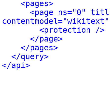
<pages>
<page ns="0" titl
contentmodel="wikitext"
<protection />
</page>
</pages>
</query>
</api>