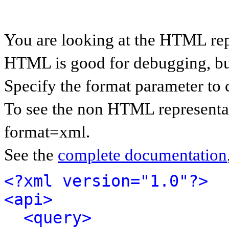
You are looking at the HTML rep
HTML is good for debugging, but 
Specify the format parameter to 
To see the non HTML representat
format=xml.
See the
complete documentation
<?xml version="1.0"?>
<api>
<query>