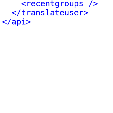
<recentgroups />
</translateuser>
</api>