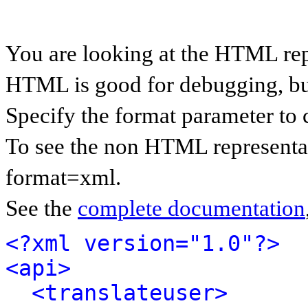
You are looking at the HTML rep
HTML is good for debugging, but 
Specify the format parameter to 
To see the non HTML representat
format=xml.
See the
complete documentation
<?xml version="1.0"?>
<api>
<translateuser>