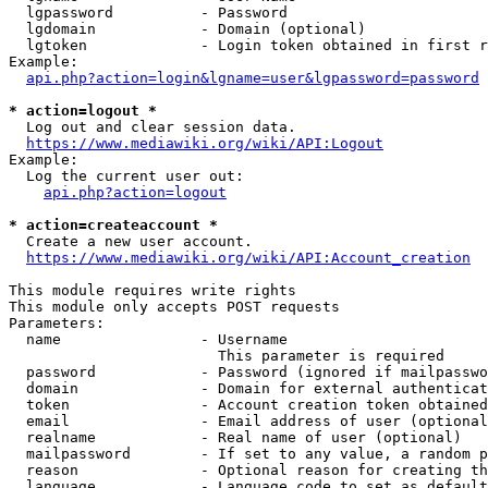
  lgpassword          - Password

  lgdomain            - Domain (optional)

  lgtoken             - Login token obtained in first r
Example:

api.php?action=login&lgname=user&lgpassword=password
* action=logout *
  Log out and clear session data.

https://www.mediawiki.org/wiki/API:Logout
Example:

  Log the current user out:

api.php?action=logout
* action=createaccount *
  Create a new user account.

https://www.mediawiki.org/wiki/API:Account_creation
This module requires write rights

This module only accepts POST requests

Parameters:

  name                - Username

                        This parameter is required

  password            - Password (ignored if mailpasswo
  domain              - Domain for external authenticat
  token               - Account creation token obtained
  email               - Email address of user (optional
  realname            - Real name of user (optional)

  mailpassword        - If set to any value, a random p
  reason              - Optional reason for creating th
  language            - Language code to set as default