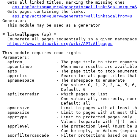
  Gets all linked titles, marking the missing ones:

api.php?action=query&generator=alllinks&galunique=&
  Gets pages containing the links:

api.php?action=query&generator=alllinks&galfrom=B
Generator:

  This module may be used as a generator

* list=allpages (ap) *
  Enumerate all pages sequentially in a given namespace
https://www.mediawiki.org/wiki/API:Allpages
This module requires read rights

Parameters:

  apfrom              - The page title to start enumera
  apcontinue          - When more results are available
  apto                - The page title to stop enumerat
  apprefix            - Search for all page titles that
  apnamespace         - The namespace to enumerate

                        One value: 0, 1, 2, 3, 4, 5, 6,
                        Default: 0

  apfilterredir       - Which pages to list

                        One value: all, redirects, nonr
                        Default: all

  apminsize           - Limit to pages with at least th
  apmaxsize           - Limit to pages with at most thi
  apprtype            - Limit to protected pages only

                        Values (separate with '|'): edi
  apprlevel           - The protection level (must be u
                        Can be empty, or Values (separa
  apprfiltercascade   - Filter protections based on cas