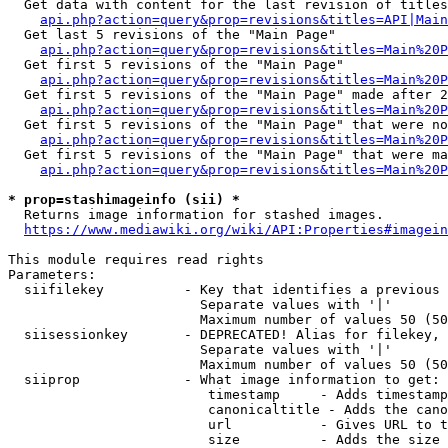
  Get data with content for the last revision of titles
api.php?action=query&prop=revisions&titles=API|Main
  Get last 5 revisions of the "Main Page"

api.php?action=query&prop=revisions&titles=Main%20
  Get first 5 revisions of the "Main Page"

api.php?action=query&prop=revisions&titles=Main%20P
  Get first 5 revisions of the "Main Page" made after 2
api.php?action=query&prop=revisions&titles=Main%20P
  Get first 5 revisions of the "Main Page" that were no
api.php?action=query&prop=revisions&titles=Main%20P
  Get first 5 revisions of the "Main Page" that were ma
api.php?action=query&prop=revisions&titles=Main%20P
* prop=stashimageinfo (sii) *
  Returns image information for stashed images.

https://www.mediawiki.org/wiki/API:Properties#imagein
This module requires read rights

Parameters:

  siifilekey          - Key that identifies a previous 
                        Separate values with '|'

                        Maximum number of values 50 (50
  siisessionkey       - DEPRECATED! Alias for filekey, 
                        Separate values with '|'

                        Maximum number of values 50 (50
  siiprop             - What image information to get:

                         timestamp     - Adds timestamp
                         canonicaltitle - Adds the cano
                         url           - Gives URL to t
                         size          - Adds the size 