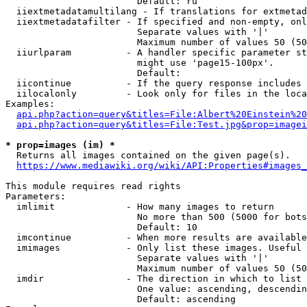
                        Default: ru

  iiextmetadatamultilang - If translations for extmetad
  iiextmetadatafilter - If specified and non-empty, onl
                        Separate values with '|'

                        Maximum number of values 50 (50
  iiurlparam          - A handler specific parameter st
                        might use 'page15-100px'.

                        Default: 

  iicontinue          - If the query response includes 
  iilocalonly         - Look only for files in the loca
Examples:

api.php?action=query&titles=File:Albert%20Einstein%2
api.php?action=query&titles=File:Test.jpg&prop=imagei
* prop=images (im) *
  Returns all images contained on the given page(s).

https://www.mediawiki.org/wiki/API:Properties#images_
This module requires read rights

Parameters:

  imlimit             - How many images to return

                        No more than 500 (5000 for bots
                        Default: 10

  imcontinue          - When more results are available
  imimages            - Only list these images. Useful 
                        Separate values with '|'

                        Maximum number of values 50 (50
  imdir               - The direction in which to list

                        One value: ascending, descendin
                        Default: ascending
