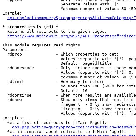
                        Separate values with '|'

                        Maximum number of values 50 (50
Example:

api.php?action=query&prop=pageprops&titles=Category:F
* prop=redirects (rd) *
  Returns all redirects to the given pages.

https://www.mediawiki.org/wiki/API:Properties#redirec
This module requires read rights

Parameters:

  rdprop              - Which properties to get:

                        Values (separate with '|'): pag
                        Default: pageid|title

  rdnamespace         - Only include pages in these nam
                        Values (separate with '|'): 0, 
                        Maximum number of values 50 (50
  rdlimit             - How many to return

                        No more than 500 (5000 for bots
                        Default: 10

  rdcontinue          - When more results are available
  rdshow              - Show only items that meet this 
                        fragment  - Only show redirects
                        !fragment - Only show redirects
                        Values (separate with '|'): fra
Examples:

  Get a list of redirects to [[Main Page]]:

api.php?action=query&prop=redirects&titles=Main%20P
  Get information about redirects to [[Main Page]]:
