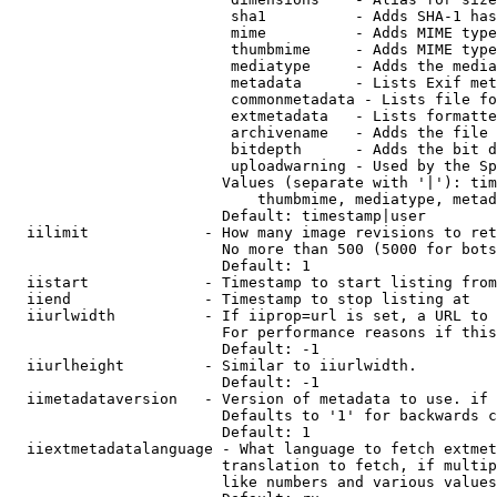
                         sha1          - Adds SHA-1 has
                         mime          - Adds MIME type
                         thumbmime     - Adds MIME type
                         mediatype     - Adds the media
                         metadata      - Lists Exif met
                         commonmetadata - Lists file fo
                         extmetadata   - Lists formatte
                         archivename   - Adds the file 
                         bitdepth      - Adds the bit d
                         uploadwarning - Used by the Sp
                        Values (separate with '|'): tim
                            thumbmime, mediatype, metad
                        Default: timestamp|user

  iilimit             - How many image revisions to ret
                        No more than 500 (5000 for bots
                        Default: 1

  iistart             - Timestamp to start listing from

  iiend               - Timestamp to stop listing at

  iiurlwidth          - If iiprop=url is set, a URL to 
                        For performance reasons if this
                        Default: -1

  iiurlheight         - Similar to iiurlwidth.

                        Default: -1

  iimetadataversion   - Version of metadata to use. if 
                        Defaults to '1' for backwards c
                        Default: 1

  iiextmetadatalanguage - What language to fetch extmet
                        translation to fetch, if multip
                        like numbers and various values