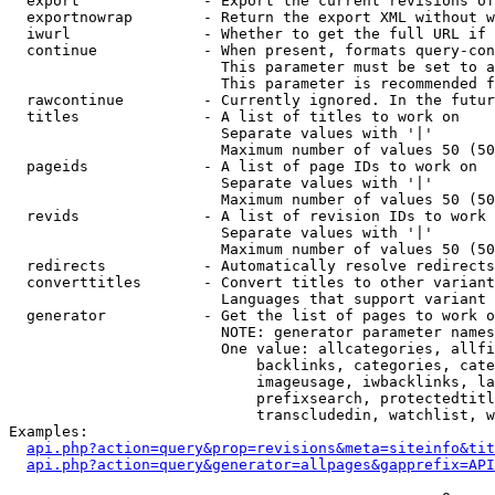
  export              - Export the current revisions of
  exportnowrap        - Return the export XML without w
  iwurl               - Whether to get the full URL if 
  continue            - When present, formats query-con
                        This parameter must be set to a
                        This parameter is recommended f
  rawcontinue         - Currently ignored. In the futur
  titles              - A list of titles to work on

                        Separate values with '|'

                        Maximum number of values 50 (50
  pageids             - A list of page IDs to work on

                        Separate values with '|'

                        Maximum number of values 50 (50
  revids              - A list of revision IDs to work 
                        Separate values with '|'

                        Maximum number of values 50 (50
  redirects           - Automatically resolve redirects

  converttitles       - Convert titles to other variant
                        Languages that support variant 
  generator           - Get the list of pages to work o
                        NOTE: generator parameter names
                        One value: allcategories, allfi
                            backlinks, categories, cate
                            imageusage, iwbacklinks, la
                            prefixsearch, protectedtitl
                            transcludedin, watchlist, w
Examples:

api.php?action=query&prop=revisions&meta=siteinfo&tit
api.php?action=query&generator=allpages&gapprefix=API