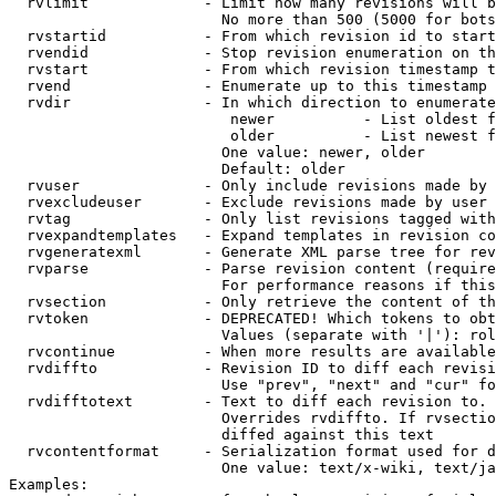
  rvlimit             - Limit how many revisions will b
                        No more than 500 (5000 for bots
  rvstartid           - From which revision id to start
  rvendid             - Stop revision enumeration on th
  rvstart             - From which revision timestamp t
  rvend               - Enumerate up to this timestamp 
  rvdir               - In which direction to enumerate
                         newer          - List oldest f
                         older          - List newest f
                        One value: newer, older

                        Default: older

  rvuser              - Only include revisions made by 
  rvexcludeuser       - Exclude revisions made by user 
  rvtag               - Only list revisions tagged with
  rvexpandtemplates   - Expand templates in revision co
  rvgeneratexml       - Generate XML parse tree for rev
  rvparse             - Parse revision content (require
                        For performance reasons if this
  rvsection           - Only retrieve the content of th
  rvtoken             - DEPRECATED! Which tokens to obt
                        Values (separate with '|'): rol
  rvcontinue          - When more results are available
  rvdiffto            - Revision ID to diff each revisi
                        Use "prev", "next" and "cur" fo
  rvdifftotext        - Text to diff each revision to. 
                        Overrides rvdiffto. If rvsectio
                        diffed against this text

  rvcontentformat     - Serialization format used for d
                        One value: text/x-wiki, text/ja
Examples:
