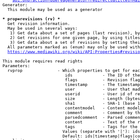
api.php?action=query&generator=redirects&titles=Mai
Generator:

  This module may be used as a generator

* prop=revisions (rv) *
  Get revision information.

  May be used in several ways:

   1) Get data about a set of pages (last revision), by
   2) Get revisions for one given page, by using titles
   3) Get data about a set of revisions by setting thei
  All parameters marked as (enum) may only be used with
https://www.mediawiki.org/wiki/API:Properties#revisio
This module requires read rights

Parameters:

  rvprop              - Which properties to get for eac
                         ids            - The ID of the
                         flags          - Revision flag
                         timestamp      - The timestamp
                         user           - User that mad
                         userid         - User id of re
                         size           - Length (bytes
                         sha1           - SHA-1 (base 1
                         contentmodel   - Content model
                         comment        - Comment by th
                         parsedcomment  - Parsed commen
                         content        - Text of the r
                         tags           - Tags for the 
                        Values (separate with '|'): ids
                        Default: ids|timestamp|flags|co