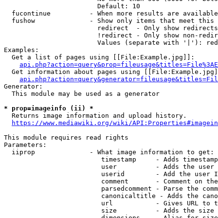
                        Default: 10

  fucontinue          - When more results are available
  fushow              - Show only items that meet this 
                        redirect  - Only show redirects

                        !redirect - Only show non-redir
                        Values (separate with '|'): red
Examples:

  Get a list of pages using [[File:Example.jpg]]:

api.php?action=query&prop=fileusage&titles=File%3AE
  Get information about pages using [[File:Example.jpg]
api.php?action=query&generator=fileusage&titles=Fil
Generator:

  This module may be used as a generator

* prop=imageinfo (ii) *
  Returns image information and upload history.

https://www.mediawiki.org/wiki/API:Properties#imagein
This module requires read rights

Parameters:

  iiprop              - What image information to get:

                         timestamp     - Adds timestamp
                         user          - Adds the user 
                         userid        - Add the user I
                         comment       - Comment on the
                         parsedcomment - Parse the comm
                         canonicaltitle - Adds the cano
                         url           - Gives URL to t
                         size          - Adds the size 
                         dimensions    - Alias for size
