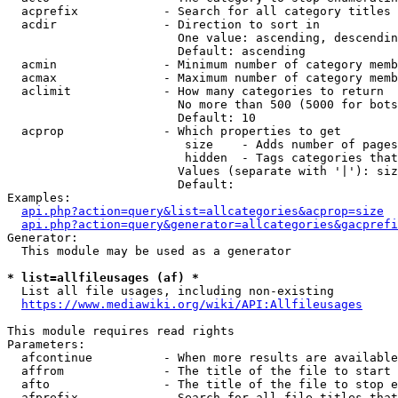
  acprefix            - Search for all category titles 
  acdir               - Direction to sort in

                        One value: ascending, descendin
                        Default: ascending

  acmin               - Minimum number of category memb
  acmax               - Maximum number of category memb
  aclimit             - How many categories to return

                        No more than 500 (5000 for bots
                        Default: 10

  acprop              - Which properties to get

                         size    - Adds number of pages
                         hidden  - Tags categories that
                        Values (separate with '|'): siz
                        Default: 

Examples:

api.php?action=query&list=allcategories&acprop=size
api.php?action=query&generator=allcategories&gacprefi
Generator:

  This module may be used as a generator

* list=allfileusages (af) *
  List all file usages, including non-existing

https://www.mediawiki.org/wiki/API:Allfileusages
This module requires read rights

Parameters:

  afcontinue          - When more results are available
  affrom              - The title of the file to start 
  afto                - The title of the file to stop e
  afprefix            - Search for all file titles that