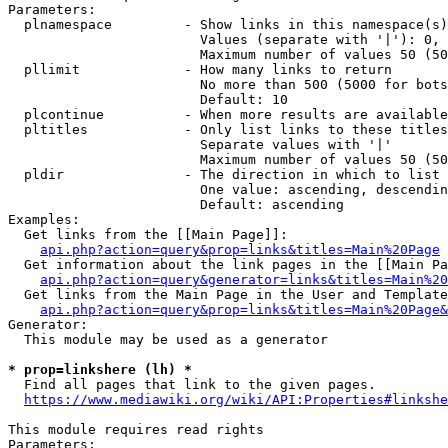
Parameters:

  plnamespace         - Show links in this namespace(s)
                        Values (separate with '|'): 0, 
                        Maximum number of values 50 (50
  pllimit             - How many links to return

                        No more than 500 (5000 for bots
                        Default: 10

  plcontinue          - When more results are available
  pltitles            - Only list links to these titles
                        Separate values with '|'

                        Maximum number of values 50 (50
  pldir               - The direction in which to list

                        One value: ascending, descendin
                        Default: ascending

Examples:

  Get links from the [[Main Page]]:

api.php?action=query&prop=links&titles=Main%20Page
  Get information about the link pages in the [[Main Pa
api.php?action=query&generator=links&titles=Main%20
  Get links from the Main Page in the User and Template
api.php?action=query&prop=links&titles=Main%20Page&
Generator:

  This module may be used as a generator

* prop=linkshere (lh) *
  Find all pages that link to the given pages.

https://www.mediawiki.org/wiki/API:Properties#linkshe
This module requires read rights

Parameters:
