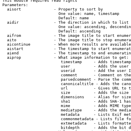
This module requires read rights

Parameters:

  aisort              - Property to sort by

                        One value: name, timestamp

                        Default: name

  aidir               - The direction in which to list

                        One value: ascending, descendin
                        Default: ascending

  aifrom              - The image title to start enumer
  aito                - The image title to stop enumera
  aicontinue          - When more results are available
  aistart             - The timestamp to start enumerat
  aiend               - The timestamp to end enumeratin
  aiprop              - What image information to get:

                         timestamp     - Adds timestamp
                         user          - Adds the user 
                         userid        - Add the user I
                         comment       - Comment on the
                         parsedcomment - Parse the comm
                         canonicaltitle - Adds the cano
                         url           - Gives URL to t
                         size          - Adds the size 
                         dimensions    - Alias for size

                         sha1          - Adds SHA-1 has
                         mime          - Adds MIME type
                         mediatype     - Adds the media
                         metadata      - Lists Exif met
                         commonmetadata - Lists file fo
                         extmetadata   - Lists formatte
                         bitdepth      - Adds the bit d