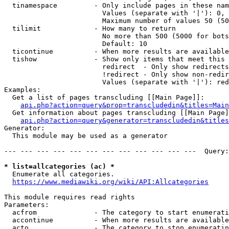
  tinamespace         - Only include pages in these nam
                        Values (separate with '|'): 0, 
                        Maximum number of values 50 (50
  tilimit             - How many to return

                        No more than 500 (5000 for bots
                        Default: 10

  ticontinue          - When more results are available
  tishow              - Show only items that meet this 
                        redirect  - Only show redirects

                        !redirect - Only show non-redir
                        Values (separate with '|'): red
Examples:

  Get a list of pages transcluding [[Main Page]]:

api.php?action=query&prop=transcludedin&titles=Main
  Get information about pages transcluding [[Main Page]
api.php?action=query&generator=transcludedin&titles
Generator:

  This module may be used as a generator

--- --- --- --- --- --- --- --- --- --- --- ---  Query:
* list=allcategories (ac) *
  Enumerate all categories.

https://www.mediawiki.org/wiki/API:Allcategories
This module requires read rights

Parameters:

  acfrom              - The category to start enumerati
  accontinue          - When more results are available
  acto                - The category to stop enumeratin