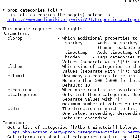
--- --- --- --- --- --- --- --- --- --- --- ---  Query:
* prop=categories (cl) *
  List all categories the page(s) belong to.

https://www.mediawiki.org/wiki/API:Properties#categor
This module requires read rights

Parameters:

  clprop              - Which additional properties to 
                         sortkey    - Adds the sortkey 
                                      (human-readable p
                         timestamp  - Adds timestamp of
                         hidden     - Tags categories t
                        Values (separate with '|'): sor
  clshow              - Which kind of categories to sho
                        Values (separate with '|'): hid
  cllimit             - How many categories to return

                        No more than 500 (5000 for bots
                        Default: 10

  clcontinue          - When more results are available
  clcategories        - Only list these categories. Use
                        Separate values with '|'

                        Maximum number of values 50 (50
  cldir               - The direction in which to list

                        One value: ascending, descendin
                        Default: ascending

Examples:

  Get a list of categories [[Albert Einstein]] belongs 
api.php?action=query&prop=categories&titles=Albert%
  Get information about all categories used in the [[Al