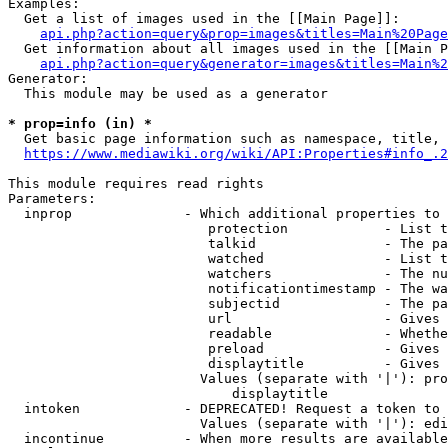
Examples:

  Get a list of images used in the [[Main Page]]:

api.php?action=query&prop=images&titles=Main%20Page
  Get information about all images used in the [[Main P
api.php?action=query&generator=images&titles=Main%2
Generator:

  This module may be used as a generator

* prop=info (in) *
  Get basic page information such as namespace, title, 
https://www.mediawiki.org/wiki/API:Properties#info_.2
This module requires read rights

Parameters:

  inprop              - Which additional properties to 
                         protection            - List t
                         talkid                - The pa
                         watched               - List t
                         watchers              - The nu
                         notificationtimestamp - The wa
                         subjectid             - The pa
                         url                   - Gives 
                         readable              - Whethe
                         preload               - Gives 
                         displaytitle          - Gives 
                        Values (separate with '|'): pro
                            displaytitle

  intoken             - DEPRECATED! Request a token to 
                        Values (separate with '|'): edi
  incontinue          - When more results are available