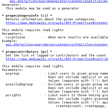
api.php?action=query&generator=categories&titles=Al
Generator:

  This module may be used as a generator

* prop=categoryinfo (ci) *
  Returns information about the given categories.

https://www.mediawiki.org/wiki/API:Properties#categor
This module requires read rights

Parameters:

  cicontinue          - When more results are available
Example:

api.php?action=query&prop=categoryinfo&titles=Categor
* prop=contributors (pc) *
  Get the list of logged-in contributors and the count 
https://www.mediawiki.org/wiki/API:Properties#contrib
This module requires read rights

Parameters:

  pcgroup             - Limit users to given group name
                        Does not include implicit or au
                        Values (separate with '|'): bot
  pcexcludegroup      - Exclude users in given group na
                        Does not include implicit or au
                        Values (separate with '|'): bot
  pcrights            - Limit users to those having giv
                        Does not include rights granted
                        Values (separate with '|'): api
                            createaccount, createpage, 