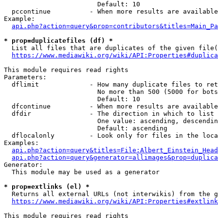
                        Default: 10

  pccontinue          - When more results are available
Example:

api.php?action=query&prop=contributors&titles=Main_Pa
* prop=duplicatefiles (df) *
  List all files that are duplicates of the given file(
https://www.mediawiki.org/wiki/API:Properties#duplica
This module requires read rights

Parameters:

  dflimit             - How many duplicate files to ret
                        No more than 500 (5000 for bots
                        Default: 10

  dfcontinue          - When more results are available
  dfdir               - The direction in which to list

                        One value: ascending, descendin
                        Default: ascending

  dflocalonly         - Look only for files in the loca
Examples:

api.php?action=query&titles=File:Albert_Einstein_Head
api.php?action=query&generator=allimages&prop=duplica
Generator:

  This module may be used as a generator

* prop=extlinks (el) *
  Returns all external URLs (not interwikis) from the g
https://www.mediawiki.org/wiki/API:Properties#extlink
This module requires read rights
