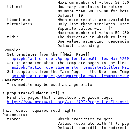
                        Maximum number of values 50 (50
  tllimit             - How many templates to return

                        No more than 500 (5000 for bots
                        Default: 10

  tlcontinue          - When more results are available
  tltemplates         - Only list these templates. Usef
                        Separate values with '|'

                        Maximum number of values 50 (50
  tldir               - The direction in which to list

                        One value: ascending, descendin
                        Default: ascending

Examples:

  Get templates from the [[Main Page]]:

api.php?action=query&prop=templates&titles=Main%20P
  Get information about the template pages in the [[Mai
api.php?action=query&generator=templates&titles=Mai
  Get templates from the Main Page in the User and Temp
api.php?action=query&prop=templates&titles=Main%20P
Generator:

  This module may be used as a generator

* prop=transcludedin (ti) *
  Find all pages that transclude the given pages.

https://www.mediawiki.org/wiki/API:Properties#transcl
This module requires read rights

Parameters:

  tiprop              - Which properties to get:

                        Values (separate with '|'): pag
                        Default: pageid|title|redirect
