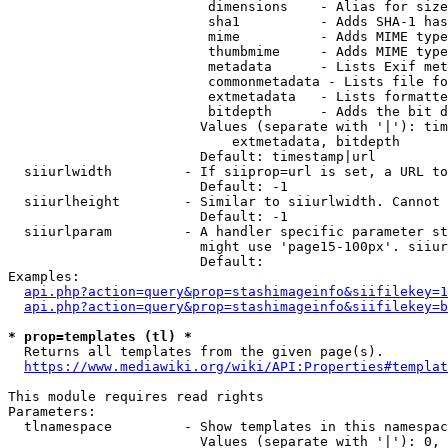
                         dimensions    - Alias for size

                         sha1          - Adds SHA-1 has
                         mime          - Adds MIME type
                         thumbmime     - Adds MIME type
                         metadata      - Lists Exif met
                         commonmetadata - Lists file fo
                         extmetadata   - Lists formatte
                         bitdepth      - Adds the bit d
                        Values (separate with '|'): tim
                            extmetadata, bitdepth

                        Default: timestamp|url

  siiurlwidth         - If siiprop=url is set, a URL to
                        Default: -1

  siiurlheight        - Similar to siiurlwidth. Cannot 
                        Default: -1

  siiurlparam         - A handler specific parameter st
                        might use 'page15-100px'. siiur
                        Default: 

Examples:

api.php?action=query&prop=stashimageinfo&siifilekey=1
api.php?action=query&prop=stashimageinfo&siifilekey=b
* prop=templates (tl) *
  Returns all templates from the given page(s).

https://www.mediawiki.org/wiki/API:Properties#templat
This module requires read rights

Parameters:

  tlnamespace         - Show templates in this namespac
                        Values (separate with '|'): 0, 