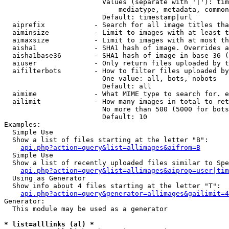
                        Values (separate with '|'): tim
                            mediatype, metadata, common
                        Default: timestamp|url

  aiprefix            - Search for all image titles tha
  aiminsize           - Limit to images with at least t
  aimaxsize           - Limit to images with at most th
  aisha1              - SHA1 hash of image. Overrides a
  aisha1base36        - SHA1 hash of image in base 36 (
  aiuser              - Only return files uploaded by t
  aifilterbots        - How to filter files uploaded by
                        One value: all, bots, nobots

                        Default: all

  aimime              - What MIME type to search for. e
  ailimit             - How many images in total to ret
                        No more than 500 (5000 for bots
                        Default: 10

Examples:

  Simple Use

  Show a list of files starting at the letter "B":

api.php?action=query&list=allimages&aifrom=B
  Simple Use

  Show a list of recently uploaded files similar to Spe
api.php?action=query&list=allimages&aiprop=user|tim
  Using as Generator

  Show info about 4 files starting at the letter "T":

api.php?action=query&generator=allimages&gailimit=4
Generator:

  This module may be used as a generator

* list=alllinks (al) *