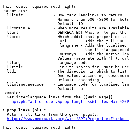
This module requires read rights

Parameters:

  lllimit             - How many langlinks to return

                        No more than 500 (5000 for bots
                        Default: 10

  llcontinue          - When more results are available
  llurl               - DEPRECATED! Whether to get the 
  llprop              - Which additional properties to 
                         url      - Adds the full URL

                         langname - Adds the localised 
                                    Use llinlanguagecod
                         autonym  - Adds the native lan
                        Values (separate with '|'): url
  lllang              - Language code

  lltitle             - Link to search for. Must be use
  lldir               - The direction in which to list

                        One value: ascending, descendin
                        Default: ascending

  llinlanguagecode    - Language code for localised lan
                        Default: ru

Example:

  Get interlanguage links from the [[Main Page]]:

api.php?action=query&prop=langlinks&titles=Main%20P
* prop=links (pl) *
  Returns all links from the given page(s).

https://www.mediawiki.org/wiki/API:Properties#links_.
This module requires read rights
