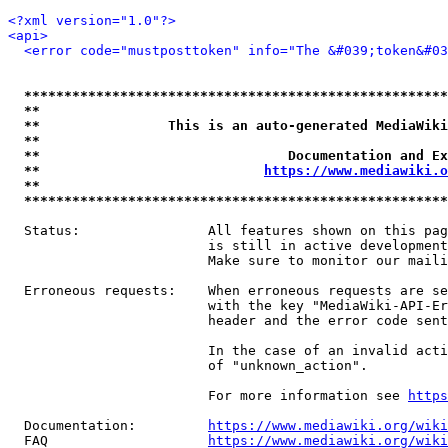
<?xml version="1.0"?>
<api>
<error code="mustposttoken" info="The &#039;token&#03
*****************************************************
**                                                   
**                This is an auto-generated MediaWiki
**                                                   
**                               Documentation and Ex
**                            
https://www.mediawiki.o
**                                                   
*****************************************************
  Status:                All features shown on this pag
                         is still in active development
                         Make sure to monitor our maili
  Erroneous requests:    When erroneous requests are se
                         with the key "MediaWiki-API-Er
                         header and the error code sent
                         In the case of an invalid acti
                         of "unknown_action".

                         For more information see 
https
  Documentation:         
https://www.mediawiki.org/wik
  FAQ                    
https://www.mediawiki.org/wiki