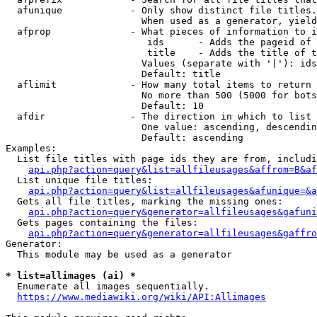
  afunique            - Only show distinct file titles.
                        When used as a generator, yield
  afprop              - What pieces of information to i
                         ids      - Adds the pageid of 
                         title    - Adds the title of t
                        Values (separate with '|'): ids
                        Default: title

  aflimit             - How many total items to return

                        No more than 500 (5000 for bots
                        Default: 10

  afdir               - The direction in which to list

                        One value: ascending, descendin
                        Default: ascending

Examples:

  List file titles with page ids they are from, includi
api.php?action=query&list=allfileusages&affrom=B&af
  List unique file titles:

api.php?action=query&list=allfileusages&afunique=&a
  Gets all file titles, marking the missing ones:

api.php?action=query&generator=allfileusages&gafuni
  Gets pages containing the files:

api.php?action=query&generator=allfileusages&gaffro
Generator:

  This module may be used as a generator

* list=allimages (ai) *
  Enumerate all images sequentially.

https://www.mediawiki.org/wiki/API:Allimages