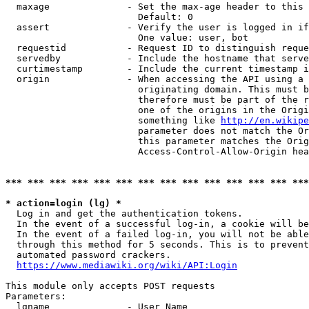
  maxage              - Set the max-age header to this 
                        Default: 0

  assert              - Verify the user is logged in if
                        One value: user, bot

  requestid           - Request ID to distinguish reque
  servedby            - Include the hostname that serve
  curtimestamp        - Include the current timestamp i
  origin              - When accessing the API using a 
                        originating domain. This must b
                        therefore must be part of the r
                        one of the origins in the Origi
                        something like 
http://en.wikipe
                        parameter does not match the Or
                        this parameter matches the Orig
                        Access-Control-Allow-Origin hea
*** *** *** *** *** *** *** *** *** *** *** *** *** ***
* action=login (lg) *
  Log in and get the authentication tokens.

  In the event of a successful log-in, a cookie will be
  In the event of a failed log-in, you will not be able
  through this method for 5 seconds. This is to prevent
  automated password crackers.

https://www.mediawiki.org/wiki/API:Login
This module only accepts POST requests

Parameters:

  lgname              - User Name
