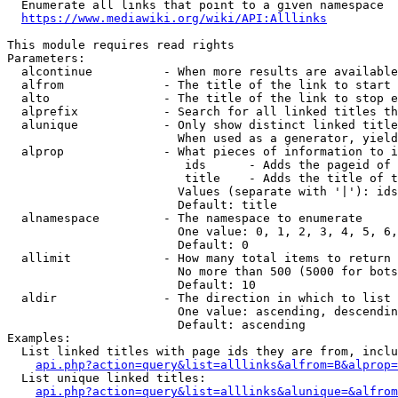
  Enumerate all links that point to a given namespace

https://www.mediawiki.org/wiki/API:Alllinks
This module requires read rights

Parameters:

  alcontinue          - When more results are available
  alfrom              - The title of the link to start 
  alto                - The title of the link to stop e
  alprefix            - Search for all linked titles th
  alunique            - Only show distinct linked title
                        When used as a generator, yield
  alprop              - What pieces of information to i
                         ids      - Adds the pageid of 
                         title    - Adds the title of t
                        Values (separate with '|'): ids
                        Default: title

  alnamespace         - The namespace to enumerate

                        One value: 0, 1, 2, 3, 4, 5, 6,
                        Default: 0

  allimit             - How many total items to return

                        No more than 500 (5000 for bots
                        Default: 10

  aldir               - The direction in which to list

                        One value: ascending, descendin
                        Default: ascending

Examples:

  List linked titles with page ids they are from, inclu
api.php?action=query&list=alllinks&alfrom=B&alprop=
  List unique linked titles:

api.php?action=query&list=alllinks&alunique=&alfrom