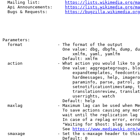
  Mailing list:          
https://lists.wikimedia.org/ma
  Api Announcements:     
https://lists.wikimedia.org/ma
  Bugs & Requests:       
https://bugzilla.wikimedia.org
Parameters:

  format              - The format of the output

                        One value: dbg, dbgfm, dump, du
                            xmlfm, yaml, yamlfm

                        Default: xmlfm

  action              - What action you would like to p
                        One value: aggregategroups, blo
                            expandtemplates, feedcontri
                            hardmessages, help, imagero
                            paraminfo, parse, patrol, p
                            setnotificationtimestamp, t
                            translationreview, translat
                            userrights, watch

                        Default: help

  maxlag              - Maximum lag can be used when Me
                        To save actions causing any mor
                        wait until the replication lag 
                        In case of a replag error, erro
                        "Waiting for $host: $lag second
                        See 
https://www.mediawiki.org/w
  smaxage             - Set the s-maxage header to this
                        Default: 0
