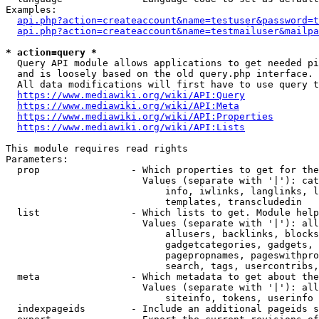
Examples:

api.php?action=createaccount&name=testuser&password=t
api.php?action=createaccount&name=testmailuser&mailpa
* action=query *
  Query API module allows applications to get needed pi
  and is loosely based on the old query.php interface.

  All data modifications will first have to use query t
https://www.mediawiki.org/wiki/API:Query
https://www.mediawiki.org/wiki/API:Meta
https://www.mediawiki.org/wiki/API:Properties
https://www.mediawiki.org/wiki/API:Lists
This module requires read rights

Parameters:

  prop                - Which properties to get for the
                        Values (separate with '|'): cat
                            info, iwlinks, langlinks, l
                            templates, transcludedin

  list                - Which lists to get. Module help
                        Values (separate with '|'): all
                            allusers, backlinks, blocks
                            gadgetcategories, gadgets, 
                            pagepropnames, pageswithpro
                            search, tags, usercontribs,
  meta                - Which metadata to get about the
                        Values (separate with '|'): all
                            siteinfo, tokens, userinfo

  indexpageids        - Include an additional pageids s