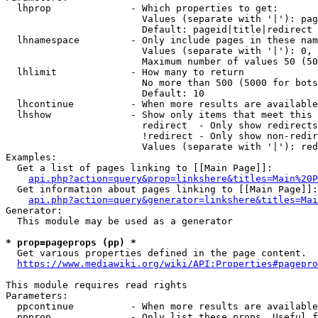
  lhprop              - Which properties to get:

                        Values (separate with '|'): pag
                        Default: pageid|title|redirect

  lhnamespace         - Only include pages in these nam
                        Values (separate with '|'): 0, 
                        Maximum number of values 50 (50
  lhlimit             - How many to return

                        No more than 500 (5000 for bots
                        Default: 10

  lhcontinue          - When more results are available
  lhshow              - Show only items that meet this 
                        redirect  - Only show redirects

                        !redirect - Only show non-redir
                        Values (separate with '|'): red
Examples:

  Get a list of pages linking to [[Main Page]]:

api.php?action=query&prop=linkshere&titles=Main%20P
  Get information about pages linking to [[Main Page]]:

api.php?action=query&generator=linkshere&titles=Mai
Generator:

  This module may be used as a generator

* prop=pageprops (pp) *
  Get various properties defined in the page content.

https://www.mediawiki.org/wiki/API:Properties#pagepro
This module requires read rights

Parameters:

  ppcontinue          - When more results are available
  ppprop              - Only list these props. Useful f