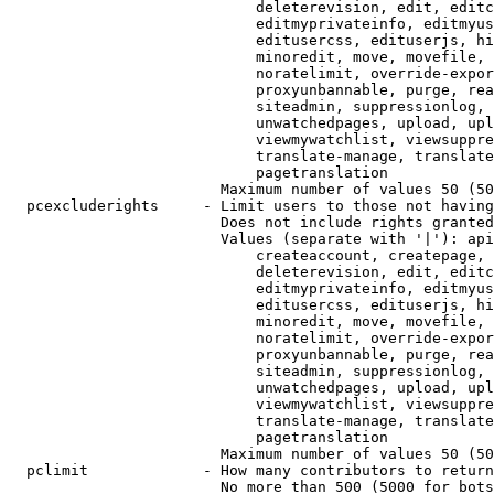
                            deleterevision, edit, editc
                            editmyprivateinfo, editmyus
                            editusercss, edituserjs, hi
                            minoredit, move, movefile, 
                            noratelimit, override-expor
                            proxyunbannable, purge, rea
                            siteadmin, suppressionlog, 
                            unwatchedpages, upload, upl
                            viewmywatchlist, viewsuppre
                            translate-manage, translate
                            pagetranslation

                        Maximum number of values 50 (50
  pcexcluderights     - Limit users to those not having
                        Does not include rights granted
                        Values (separate with '|'): api
                            createaccount, createpage, 
                            deleterevision, edit, editc
                            editmyprivateinfo, editmyus
                            editusercss, edituserjs, hi
                            minoredit, move, movefile, 
                            noratelimit, override-expor
                            proxyunbannable, purge, rea
                            siteadmin, suppressionlog, 
                            unwatchedpages, upload, upl
                            viewmywatchlist, viewsuppre
                            translate-manage, translate
                            pagetranslation

                        Maximum number of values 50 (50
  pclimit             - How many contributors to return

                        No more than 500 (5000 for bots