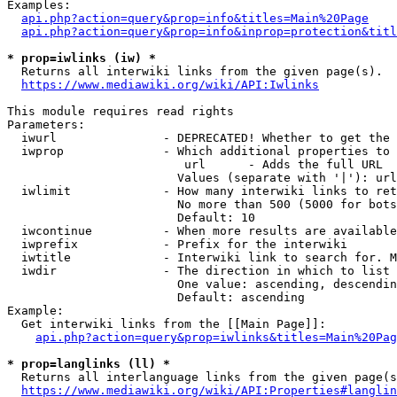
Examples:

api.php?action=query&prop=info&titles=Main%20Page
api.php?action=query&prop=info&inprop=protection&titl
* prop=iwlinks (iw) *
  Returns all interwiki links from the given page(s).

https://www.mediawiki.org/wiki/API:Iwlinks
This module requires read rights

Parameters:

  iwurl               - DEPRECATED! Whether to get the 
  iwprop              - Which additional properties to 
                         url      - Adds the full URL

                        Values (separate with '|'): url

  iwlimit             - How many interwiki links to ret
                        No more than 500 (5000 for bots
                        Default: 10

  iwcontinue          - When more results are available
  iwprefix            - Prefix for the interwiki

  iwtitle             - Interwiki link to search for. M
  iwdir               - The direction in which to list

                        One value: ascending, descendin
                        Default: ascending

Example:

  Get interwiki links from the [[Main Page]]:

api.php?action=query&prop=iwlinks&titles=Main%20Pag
* prop=langlinks (ll) *
  Returns all interlanguage links from the given page(s
https://www.mediawiki.org/wiki/API:Properties#langlin