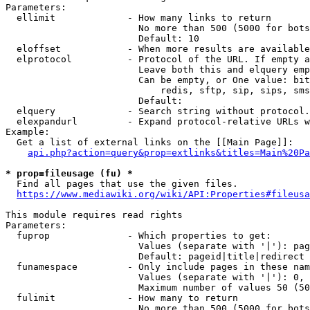
Parameters:

  ellimit             - How many links to return

                        No more than 500 (5000 for bots
                        Default: 10

  eloffset            - When more results are available
  elprotocol          - Protocol of the URL. If empty a
                        Leave both this and elquery emp
                        Can be empty, or One value: bit
                            redis, sftp, sip, sips, sms
                        Default: 

  elquery             - Search string without protocol.
  elexpandurl         - Expand protocol-relative URLs w
Example:

  Get a list of external links on the [[Main Page]]:

api.php?action=query&prop=extlinks&titles=Main%20Pa
* prop=fileusage (fu) *
  Find all pages that use the given files.

https://www.mediawiki.org/wiki/API:Properties#fileusa
This module requires read rights

Parameters:

  fuprop              - Which properties to get:

                        Values (separate with '|'): pag
                        Default: pageid|title|redirect

  funamespace         - Only include pages in these nam
                        Values (separate with '|'): 0, 
                        Maximum number of values 50 (50
  fulimit             - How many to return

                        No more than 500 (5000 for bots