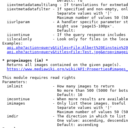
                        Default: ru

  iiextmetadatamultilang - If translations for extmetad
  iiextmetadatafilter - If specified and non-empty, onl
                        Separate values with '|'

                        Maximum number of values 50 (50
  iiurlparam          - A handler specific parameter st
                        might use 'page15-100px'.

                        Default: 

  iicontinue          - If the query response includes 
  iilocalonly         - Look only for files in the loca
Examples:

api.php?action=query&titles=File:Albert%20Einstein%2
api.php?action=query&titles=File:Test.jpg&prop=imagei
* prop=images (im) *
  Returns all images contained on the given page(s).

https://www.mediawiki.org/wiki/API:Properties#images_
This module requires read rights

Parameters:

  imlimit             - How many images to return

                        No more than 500 (5000 for bots
                        Default: 10

  imcontinue          - When more results are available
  imimages            - Only list these images. Useful 
                        Separate values with '|'

                        Maximum number of values 50 (50
  imdir               - The direction in which to list

                        One value: ascending, descendin
                        Default: ascending
