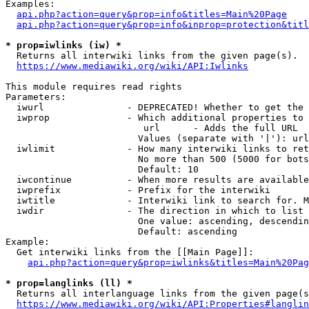
Examples:

api.php?action=query&prop=info&titles=Main%20Page
api.php?action=query&prop=info&inprop=protection&titl
* prop=iwlinks (iw) *
  Returns all interwiki links from the given page(s).

https://www.mediawiki.org/wiki/API:Iwlinks
This module requires read rights

Parameters:

  iwurl               - DEPRECATED! Whether to get the 
  iwprop              - Which additional properties to 
                         url      - Adds the full URL

                        Values (separate with '|'): url

  iwlimit             - How many interwiki links to ret
                        No more than 500 (5000 for bots
                        Default: 10

  iwcontinue          - When more results are available
  iwprefix            - Prefix for the interwiki

  iwtitle             - Interwiki link to search for. M
  iwdir               - The direction in which to list

                        One value: ascending, descendin
                        Default: ascending

Example:

  Get interwiki links from the [[Main Page]]:

api.php?action=query&prop=iwlinks&titles=Main%20Pag
* prop=langlinks (ll) *
  Returns all interlanguage links from the given page(s
https://www.mediawiki.org/wiki/API:Properties#langlin