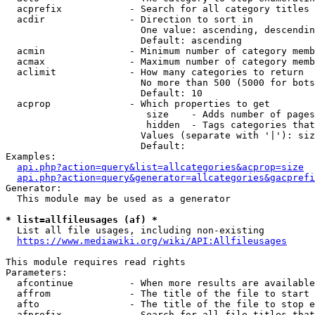
  acprefix            - Search for all category titles 
  acdir               - Direction to sort in

                        One value: ascending, descendin
                        Default: ascending

  acmin               - Minimum number of category memb
  acmax               - Maximum number of category memb
  aclimit             - How many categories to return

                        No more than 500 (5000 for bots
                        Default: 10

  acprop              - Which properties to get

                         size    - Adds number of pages
                         hidden  - Tags categories that
                        Values (separate with '|'): siz
                        Default: 

Examples:

api.php?action=query&list=allcategories&acprop=size
api.php?action=query&generator=allcategories&gacprefi
Generator:

  This module may be used as a generator

* list=allfileusages (af) *
  List all file usages, including non-existing

https://www.mediawiki.org/wiki/API:Allfileusages
This module requires read rights

Parameters:

  afcontinue          - When more results are available
  affrom              - The title of the file to start 
  afto                - The title of the file to stop e
  afprefix            - Search for all file titles that