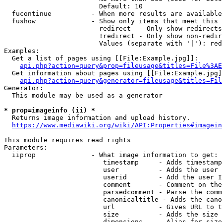
                        Default: 10

  fucontinue          - When more results are available
  fushow              - Show only items that meet this 
                        redirect  - Only show redirects

                        !redirect - Only show non-redir
                        Values (separate with '|'): red
Examples:

  Get a list of pages using [[File:Example.jpg]]:

api.php?action=query&prop=fileusage&titles=File%3AE
  Get information about pages using [[File:Example.jpg]
api.php?action=query&generator=fileusage&titles=Fil
Generator:

  This module may be used as a generator

* prop=imageinfo (ii) *
  Returns image information and upload history.

https://www.mediawiki.org/wiki/API:Properties#imagein
This module requires read rights

Parameters:

  iiprop              - What image information to get:

                         timestamp     - Adds timestamp
                         user          - Adds the user 
                         userid        - Add the user I
                         comment       - Comment on the
                         parsedcomment - Parse the comm
                         canonicaltitle - Adds the cano
                         url           - Gives URL to t
                         size          - Adds the size 
                         dimensions    - Alias for size
