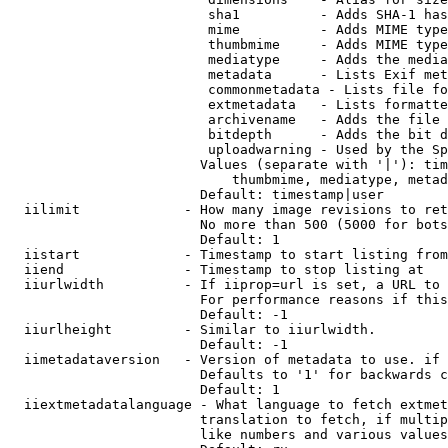
                         sha1          - Adds SHA-1 has
                         mime          - Adds MIME type
                         thumbmime     - Adds MIME type
                         mediatype     - Adds the media
                         metadata      - Lists Exif met
                         commonmetadata - Lists file fo
                         extmetadata   - Lists formatte
                         archivename   - Adds the file 
                         bitdepth      - Adds the bit d
                         uploadwarning - Used by the Sp
                        Values (separate with '|'): tim
                            thumbmime, mediatype, metad
                        Default: timestamp|user

  iilimit             - How many image revisions to ret
                        No more than 500 (5000 for bots
                        Default: 1

  iistart             - Timestamp to start listing from

  iiend               - Timestamp to stop listing at

  iiurlwidth          - If iiprop=url is set, a URL to 
                        For performance reasons if this
                        Default: -1

  iiurlheight         - Similar to iiurlwidth.

                        Default: -1

  iimetadataversion   - Version of metadata to use. if 
                        Defaults to '1' for backwards c
                        Default: 1

  iiextmetadatalanguage - What language to fetch extmet
                        translation to fetch, if multip
                        like numbers and various values