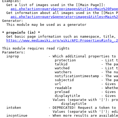
Examples:

  Get a list of images used in the [[Main Page]]:

api.php?action=query&prop=images&titles=Main%20Page
  Get information about all images used in the [[Main P
api.php?action=query&generator=images&titles=Main%2
Generator:

  This module may be used as a generator

* prop=info (in) *
  Get basic page information such as namespace, title, 
https://www.mediawiki.org/wiki/API:Properties#info_.2
This module requires read rights

Parameters:

  inprop              - Which additional properties to 
                         protection            - List t
                         talkid                - The pa
                         watched               - List t
                         watchers              - The nu
                         notificationtimestamp - The wa
                         subjectid             - The pa
                         url                   - Gives 
                         readable              - Whethe
                         preload               - Gives 
                         displaytitle          - Gives 
                        Values (separate with '|'): pro
                            displaytitle

  intoken             - DEPRECATED! Request a token to 
                        Values (separate with '|'): edi
  incontinue          - When more results are available