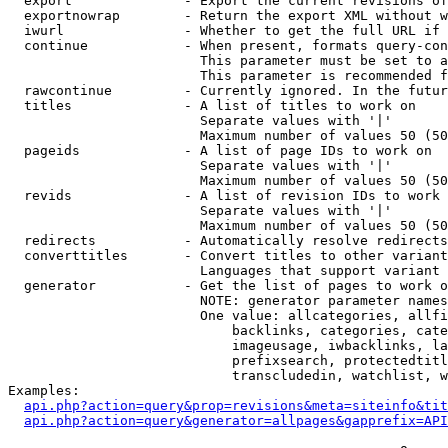
  export              - Export the current revisions of
  exportnowrap        - Return the export XML without w
  iwurl               - Whether to get the full URL if 
  continue            - When present, formats query-con
                        This parameter must be set to a
                        This parameter is recommended f
  rawcontinue         - Currently ignored. In the futur
  titles              - A list of titles to work on

                        Separate values with '|'

                        Maximum number of values 50 (50
  pageids             - A list of page IDs to work on

                        Separate values with '|'

                        Maximum number of values 50 (50
  revids              - A list of revision IDs to work 
                        Separate values with '|'

                        Maximum number of values 50 (50
  redirects           - Automatically resolve redirects

  converttitles       - Convert titles to other variant
                        Languages that support variant 
  generator           - Get the list of pages to work o
                        NOTE: generator parameter names
                        One value: allcategories, allfi
                            backlinks, categories, cate
                            imageusage, iwbacklinks, la
                            prefixsearch, protectedtitl
                            transcludedin, watchlist, w
Examples:

api.php?action=query&prop=revisions&meta=siteinfo&tit
api.php?action=query&generator=allpages&gapprefix=API