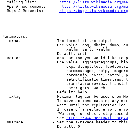
  Mailing list:          
https://lists.wikimedia.org/ma
  Api Announcements:     
https://lists.wikimedia.org/ma
  Bugs & Requests:       
https://bugzilla.wikimedia.org
Parameters:

  format              - The format of the output

                        One value: dbg, dbgfm, dump, du
                            xmlfm, yaml, yamlfm

                        Default: xmlfm

  action              - What action you would like to p
                        One value: aggregategroups, blo
                            expandtemplates, feedcontri
                            hardmessages, help, imagero
                            paraminfo, parse, patrol, p
                            setnotificationtimestamp, t
                            translationreview, translat
                            userrights, watch

                        Default: help

  maxlag              - Maximum lag can be used when Me
                        To save actions causing any mor
                        wait until the replication lag 
                        In case of a replag error, erro
                        "Waiting for $host: $lag second
                        See 
https://www.mediawiki.org/w
  smaxage             - Set the s-maxage header to this
                        Default: 0
