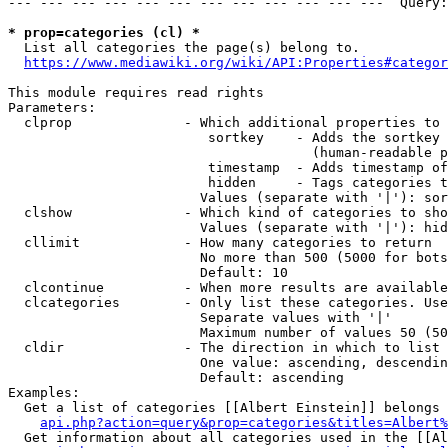
--- --- --- --- --- --- --- --- --- --- --- ---  Query:
* prop=categories (cl) *
  List all categories the page(s) belong to.

https://www.mediawiki.org/wiki/API:Properties#categor
This module requires read rights

Parameters:

  clprop              - Which additional properties to 
                         sortkey    - Adds the sortkey 
                                      (human-readable p
                         timestamp  - Adds timestamp of
                         hidden     - Tags categories t
                        Values (separate with '|'): sor
  clshow              - Which kind of categories to sho
                        Values (separate with '|'): hid
  cllimit             - How many categories to return

                        No more than 500 (5000 for bots
                        Default: 10

  clcontinue          - When more results are available
  clcategories        - Only list these categories. Use
                        Separate values with '|'

                        Maximum number of values 50 (50
  cldir               - The direction in which to list

                        One value: ascending, descendin
                        Default: ascending

Examples:

  Get a list of categories [[Albert Einstein]] belongs 
api.php?action=query&prop=categories&titles=Albert%
  Get information about all categories used in the [[Al