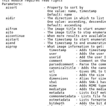
This module requires read rights

Parameters:

  aisort              - Property to sort by

                        One value: name, timestamp

                        Default: name

  aidir               - The direction in which to list

                        One value: ascending, descendin
                        Default: ascending

  aifrom              - The image title to start enumer
  aito                - The image title to stop enumera
  aicontinue          - When more results are available
  aistart             - The timestamp to start enumerat
  aiend               - The timestamp to end enumeratin
  aiprop              - What image information to get:

                         timestamp     - Adds timestamp
                         user          - Adds the user 
                         userid        - Add the user I
                         comment       - Comment on the
                         parsedcomment - Parse the comm
                         canonicaltitle - Adds the cano
                         url           - Gives URL to t
                         size          - Adds the size 
                         dimensions    - Alias for size

                         sha1          - Adds SHA-1 has
                         mime          - Adds MIME type
                         mediatype     - Adds the media
                         metadata      - Lists Exif met
                         commonmetadata - Lists file fo
                         extmetadata   - Lists formatte
                         bitdepth      - Adds the bit d