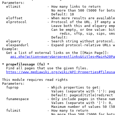
Parameters:

  ellimit             - How many links to return

                        No more than 500 (5000 for bots
                        Default: 10

  eloffset            - When more results are available
  elprotocol          - Protocol of the URL. If empty a
                        Leave both this and elquery emp
                        Can be empty, or One value: bit
                            redis, sftp, sip, sips, sms
                        Default: 

  elquery             - Search string without protocol.
  elexpandurl         - Expand protocol-relative URLs w
Example:

  Get a list of external links on the [[Main Page]]:

api.php?action=query&prop=extlinks&titles=Main%20Pa
* prop=fileusage (fu) *
  Find all pages that use the given files.

https://www.mediawiki.org/wiki/API:Properties#fileusa
This module requires read rights

Parameters:

  fuprop              - Which properties to get:

                        Values (separate with '|'): pag
                        Default: pageid|title|redirect

  funamespace         - Only include pages in these nam
                        Values (separate with '|'): 0, 
                        Maximum number of values 50 (50
  fulimit             - How many to return

                        No more than 500 (5000 for bots