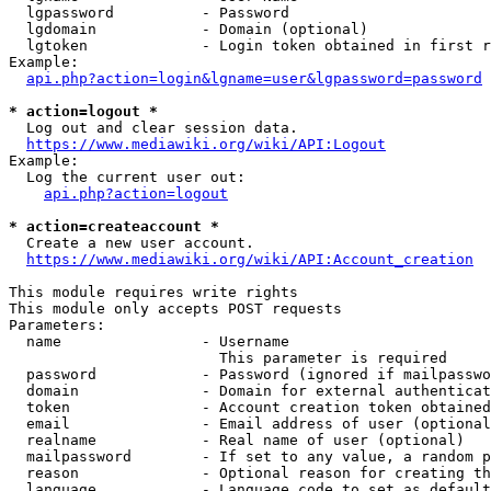
  lgpassword          - Password

  lgdomain            - Domain (optional)

  lgtoken             - Login token obtained in first r
Example:

api.php?action=login&lgname=user&lgpassword=password
* action=logout *
  Log out and clear session data.

https://www.mediawiki.org/wiki/API:Logout
Example:

  Log the current user out:

api.php?action=logout
* action=createaccount *
  Create a new user account.

https://www.mediawiki.org/wiki/API:Account_creation
This module requires write rights

This module only accepts POST requests

Parameters:

  name                - Username

                        This parameter is required

  password            - Password (ignored if mailpasswo
  domain              - Domain for external authenticat
  token               - Account creation token obtained
  email               - Email address of user (optional
  realname            - Real name of user (optional)

  mailpassword        - If set to any value, a random p
  reason              - Optional reason for creating th
  language            - Language code to set as default