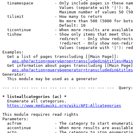
  tinamespace         - Only include pages in these nam
                        Values (separate with '|'): 0, 
                        Maximum number of values 50 (50
  tilimit             - How many to return

                        No more than 500 (5000 for bots
                        Default: 10

  ticontinue          - When more results are available
  tishow              - Show only items that meet this 
                        redirect  - Only show redirects

                        !redirect - Only show non-redir
                        Values (separate with '|'): red
Examples:

  Get a list of pages transcluding [[Main Page]]:

api.php?action=query&prop=transcludedin&titles=Main
  Get information about pages transcluding [[Main Page]
api.php?action=query&generator=transcludedin&titles
Generator:

  This module may be used as a generator

--- --- --- --- --- --- --- --- --- --- --- ---  Query:
* list=allcategories (ac) *
  Enumerate all categories.

https://www.mediawiki.org/wiki/API:Allcategories
This module requires read rights

Parameters:

  acfrom              - The category to start enumerati
  accontinue          - When more results are available
  acto                - The category to stop enumeratin