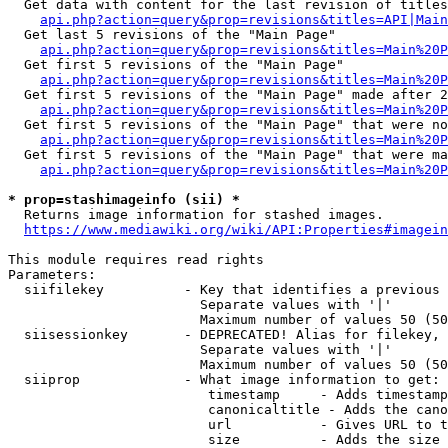
  Get data with content for the last revision of titles
api.php?action=query&prop=revisions&titles=API|Main
  Get last 5 revisions of the "Main Page"

api.php?action=query&prop=revisions&titles=Main%20
  Get first 5 revisions of the "Main Page"

api.php?action=query&prop=revisions&titles=Main%20P
  Get first 5 revisions of the "Main Page" made after 2
api.php?action=query&prop=revisions&titles=Main%20P
  Get first 5 revisions of the "Main Page" that were no
api.php?action=query&prop=revisions&titles=Main%20P
  Get first 5 revisions of the "Main Page" that were ma
api.php?action=query&prop=revisions&titles=Main%20P
* prop=stashimageinfo (sii) *
  Returns image information for stashed images.

https://www.mediawiki.org/wiki/API:Properties#imagein
This module requires read rights

Parameters:

  siifilekey          - Key that identifies a previous 
                        Separate values with '|'

                        Maximum number of values 50 (50
  siisessionkey       - DEPRECATED! Alias for filekey, 
                        Separate values with '|'

                        Maximum number of values 50 (50
  siiprop             - What image information to get:

                         timestamp     - Adds timestamp
                         canonicaltitle - Adds the cano
                         url           - Gives URL to t
                         size          - Adds the size 