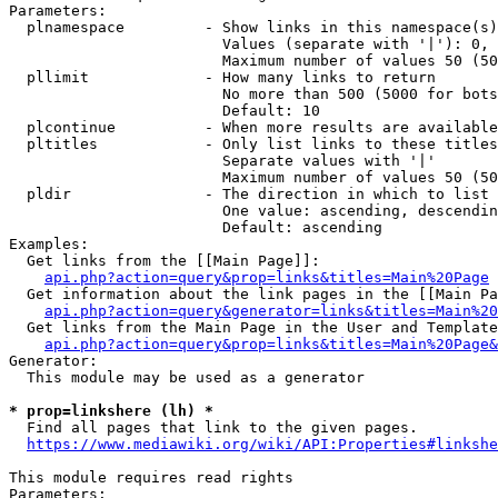
Parameters:

  plnamespace         - Show links in this namespace(s)
                        Values (separate with '|'): 0, 
                        Maximum number of values 50 (50
  pllimit             - How many links to return

                        No more than 500 (5000 for bots
                        Default: 10

  plcontinue          - When more results are available
  pltitles            - Only list links to these titles
                        Separate values with '|'

                        Maximum number of values 50 (50
  pldir               - The direction in which to list

                        One value: ascending, descendin
                        Default: ascending

Examples:

  Get links from the [[Main Page]]:

api.php?action=query&prop=links&titles=Main%20Page
  Get information about the link pages in the [[Main Pa
api.php?action=query&generator=links&titles=Main%20
  Get links from the Main Page in the User and Template
api.php?action=query&prop=links&titles=Main%20Page&
Generator:

  This module may be used as a generator

* prop=linkshere (lh) *
  Find all pages that link to the given pages.

https://www.mediawiki.org/wiki/API:Properties#linkshe
This module requires read rights

Parameters:
