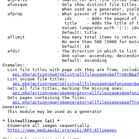
  afunique            - Only show distinct file titles.
                        When used as a generator, yield
  afprop              - What pieces of information to i
                         ids      - Adds the pageid of 
                         title    - Adds the title of t
                        Values (separate with '|'): ids
                        Default: title

  aflimit             - How many total items to return

                        No more than 500 (5000 for bots
                        Default: 10

  afdir               - The direction in which to list

                        One value: ascending, descendin
                        Default: ascending

Examples:

  List file titles with page ids they are from, includi
api.php?action=query&list=allfileusages&affrom=B&af
  List unique file titles:

api.php?action=query&list=allfileusages&afunique=&a
  Gets all file titles, marking the missing ones:

api.php?action=query&generator=allfileusages&gafuni
  Gets pages containing the files:

api.php?action=query&generator=allfileusages&gaffro
Generator:

  This module may be used as a generator

* list=allimages (ai) *
  Enumerate all images sequentially.

https://www.mediawiki.org/wiki/API:Allimages