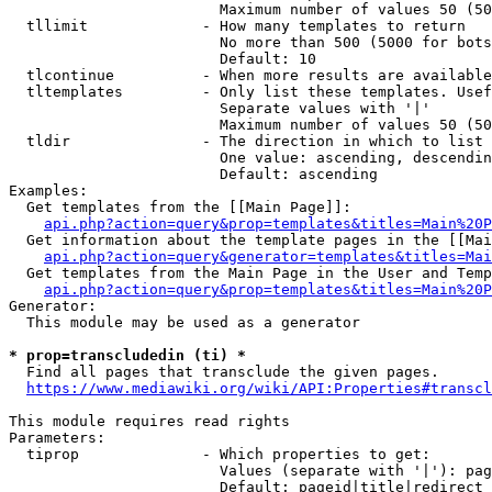
                        Maximum number of values 50 (50
  tllimit             - How many templates to return

                        No more than 500 (5000 for bots
                        Default: 10

  tlcontinue          - When more results are available
  tltemplates         - Only list these templates. Usef
                        Separate values with '|'

                        Maximum number of values 50 (50
  tldir               - The direction in which to list

                        One value: ascending, descendin
                        Default: ascending

Examples:

  Get templates from the [[Main Page]]:

api.php?action=query&prop=templates&titles=Main%20P
  Get information about the template pages in the [[Mai
api.php?action=query&generator=templates&titles=Mai
  Get templates from the Main Page in the User and Temp
api.php?action=query&prop=templates&titles=Main%20P
Generator:

  This module may be used as a generator

* prop=transcludedin (ti) *
  Find all pages that transclude the given pages.

https://www.mediawiki.org/wiki/API:Properties#transcl
This module requires read rights

Parameters:

  tiprop              - Which properties to get:

                        Values (separate with '|'): pag
                        Default: pageid|title|redirect
