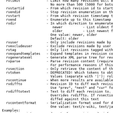
  rvlimit             - Limit how many revisions will b
                        No more than 500 (5000 for bots
  rvstartid           - From which revision id to start
  rvendid             - Stop revision enumeration on th
  rvstart             - From which revision timestamp t
  rvend               - Enumerate up to this timestamp 
  rvdir               - In which direction to enumerate
                         newer          - List oldest f
                         older          - List newest f
                        One value: newer, older

                        Default: older

  rvuser              - Only include revisions made by 
  rvexcludeuser       - Exclude revisions made by user 
  rvtag               - Only list revisions tagged with
  rvexpandtemplates   - Expand templates in revision co
  rvgeneratexml       - Generate XML parse tree for rev
  rvparse             - Parse revision content (require
                        For performance reasons if this
  rvsection           - Only retrieve the content of th
  rvtoken             - DEPRECATED! Which tokens to obt
                        Values (separate with '|'): rol
  rvcontinue          - When more results are available
  rvdiffto            - Revision ID to diff each revisi
                        Use "prev", "next" and "cur" fo
  rvdifftotext        - Text to diff each revision to. 
                        Overrides rvdiffto. If rvsectio
                        diffed against this text

  rvcontentformat     - Serialization format used for d
                        One value: text/x-wiki, text/ja
Examples:
