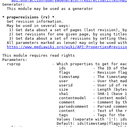
api.php?action=query&generator=redirects&titles=Mai
Generator:

  This module may be used as a generator

* prop=revisions (rv) *
  Get revision information.

  May be used in several ways:

   1) Get data about a set of pages (last revision), by
   2) Get revisions for one given page, by using titles
   3) Get data about a set of revisions by setting thei
  All parameters marked as (enum) may only be used with
https://www.mediawiki.org/wiki/API:Properties#revisio
This module requires read rights

Parameters:

  rvprop              - Which properties to get for eac
                         ids            - The ID of the
                         flags          - Revision flag
                         timestamp      - The timestamp
                         user           - User that mad
                         userid         - User id of re
                         size           - Length (bytes
                         sha1           - SHA-1 (base 1
                         contentmodel   - Content model
                         comment        - Comment by th
                         parsedcomment  - Parsed commen
                         content        - Text of the r
                         tags           - Tags for the 
                        Values (separate with '|'): ids
                        Default: ids|timestamp|flags|co