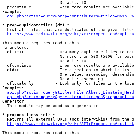
                        Default: 10

  pccontinue          - When more results are available
Example:

api.php?action=query&prop=contributors&titles=Main_Pa
* prop=duplicatefiles (df) *
  List all files that are duplicates of the given file(
https://www.mediawiki.org/wiki/API:Properties#duplica
This module requires read rights

Parameters:

  dflimit             - How many duplicate files to ret
                        No more than 500 (5000 for bots
                        Default: 10

  dfcontinue          - When more results are available
  dfdir               - The direction in which to list

                        One value: ascending, descendin
                        Default: ascending

  dflocalonly         - Look only for files in the loca
Examples:

api.php?action=query&titles=File:Albert_Einstein_Head
api.php?action=query&generator=allimages&prop=duplica
Generator:

  This module may be used as a generator

* prop=extlinks (el) *
  Returns all external URLs (not interwikis) from the g
https://www.mediawiki.org/wiki/API:Properties#extlink
This module requires read rights
