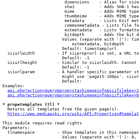
                         dimensions    - Alias for size

                         sha1          - Adds SHA-1 has
                         mime          - Adds MIME type
                         thumbmime     - Adds MIME type
                         metadata      - Lists Exif met
                         commonmetadata - Lists file fo
                         extmetadata   - Lists formatte
                         bitdepth      - Adds the bit d
                        Values (separate with '|'): tim
                            extmetadata, bitdepth

                        Default: timestamp|url

  siiurlwidth         - If siiprop=url is set, a URL to
                        Default: -1

  siiurlheight        - Similar to siiurlwidth. Cannot 
                        Default: -1

  siiurlparam         - A handler specific parameter st
                        might use 'page15-100px'. siiur
                        Default: 

Examples:

api.php?action=query&prop=stashimageinfo&siifilekey=1
api.php?action=query&prop=stashimageinfo&siifilekey=b
* prop=templates (tl) *
  Returns all templates from the given page(s).

https://www.mediawiki.org/wiki/API:Properties#templat
This module requires read rights

Parameters:

  tlnamespace         - Show templates in this namespac
                        Values (separate with '|'): 0, 