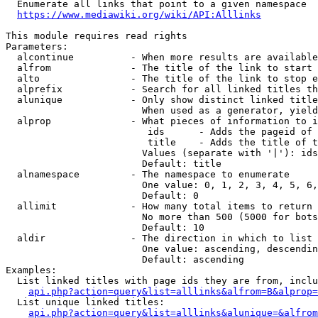
  Enumerate all links that point to a given namespace

https://www.mediawiki.org/wiki/API:Alllinks
This module requires read rights

Parameters:

  alcontinue          - When more results are available
  alfrom              - The title of the link to start 
  alto                - The title of the link to stop e
  alprefix            - Search for all linked titles th
  alunique            - Only show distinct linked title
                        When used as a generator, yield
  alprop              - What pieces of information to i
                         ids      - Adds the pageid of 
                         title    - Adds the title of t
                        Values (separate with '|'): ids
                        Default: title

  alnamespace         - The namespace to enumerate

                        One value: 0, 1, 2, 3, 4, 5, 6,
                        Default: 0

  allimit             - How many total items to return

                        No more than 500 (5000 for bots
                        Default: 10

  aldir               - The direction in which to list

                        One value: ascending, descendin
                        Default: ascending

Examples:

  List linked titles with page ids they are from, inclu
api.php?action=query&list=alllinks&alfrom=B&alprop=
  List unique linked titles:

api.php?action=query&list=alllinks&alunique=&alfrom