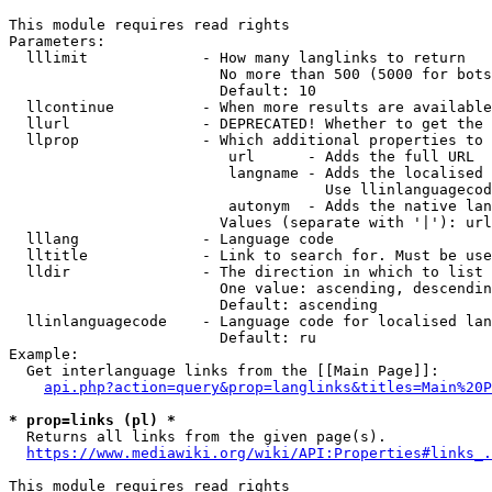
This module requires read rights

Parameters:

  lllimit             - How many langlinks to return

                        No more than 500 (5000 for bots
                        Default: 10

  llcontinue          - When more results are available
  llurl               - DEPRECATED! Whether to get the 
  llprop              - Which additional properties to 
                         url      - Adds the full URL

                         langname - Adds the localised 
                                    Use llinlanguagecod
                         autonym  - Adds the native lan
                        Values (separate with '|'): url
  lllang              - Language code

  lltitle             - Link to search for. Must be use
  lldir               - The direction in which to list

                        One value: ascending, descendin
                        Default: ascending

  llinlanguagecode    - Language code for localised lan
                        Default: ru

Example:

  Get interlanguage links from the [[Main Page]]:

api.php?action=query&prop=langlinks&titles=Main%20P
* prop=links (pl) *
  Returns all links from the given page(s).

https://www.mediawiki.org/wiki/API:Properties#links_.
This module requires read rights
