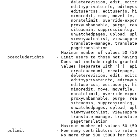
                            deleterevision, edit, editc
                            editmyprivateinfo, editmyus
                            editusercss, edituserjs, hi
                            minoredit, move, movefile, 
                            noratelimit, override-expor
                            proxyunbannable, purge, rea
                            siteadmin, suppressionlog, 
                            unwatchedpages, upload, upl
                            viewmywatchlist, viewsuppre
                            translate-manage, translate
                            pagetranslation

                        Maximum number of values 50 (50
  pcexcluderights     - Limit users to those not having
                        Does not include rights granted
                        Values (separate with '|'): api
                            createaccount, createpage, 
                            deleterevision, edit, editc
                            editmyprivateinfo, editmyus
                            editusercss, edituserjs, hi
                            minoredit, move, movefile, 
                            noratelimit, override-expor
                            proxyunbannable, purge, rea
                            siteadmin, suppressionlog, 
                            unwatchedpages, upload, upl
                            viewmywatchlist, viewsuppre
                            translate-manage, translate
                            pagetranslation

                        Maximum number of values 50 (50
  pclimit             - How many contributors to return

                        No more than 500 (5000 for bots