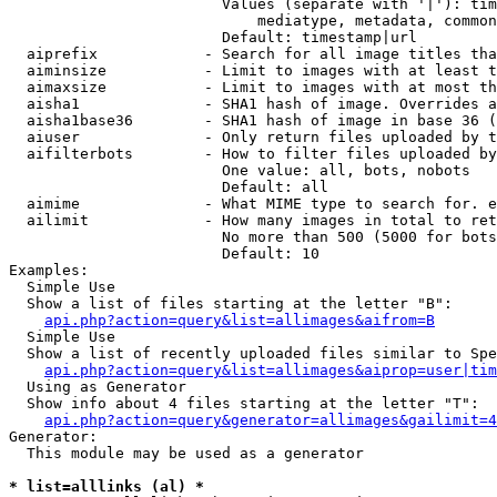
                        Values (separate with '|'): tim
                            mediatype, metadata, common
                        Default: timestamp|url

  aiprefix            - Search for all image titles tha
  aiminsize           - Limit to images with at least t
  aimaxsize           - Limit to images with at most th
  aisha1              - SHA1 hash of image. Overrides a
  aisha1base36        - SHA1 hash of image in base 36 (
  aiuser              - Only return files uploaded by t
  aifilterbots        - How to filter files uploaded by
                        One value: all, bots, nobots

                        Default: all

  aimime              - What MIME type to search for. e
  ailimit             - How many images in total to ret
                        No more than 500 (5000 for bots
                        Default: 10

Examples:

  Simple Use

  Show a list of files starting at the letter "B":

api.php?action=query&list=allimages&aifrom=B
  Simple Use

  Show a list of recently uploaded files similar to Spe
api.php?action=query&list=allimages&aiprop=user|tim
  Using as Generator

  Show info about 4 files starting at the letter "T":

api.php?action=query&generator=allimages&gailimit=4
Generator:

  This module may be used as a generator

* list=alllinks (al) *