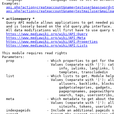
Examples:

api.php?action=createaccount&name=testuser&password=t
api.php?action=createaccount&name=testmailuser&mailpa
* action=query *
  Query API module allows applications to get needed pi
  and is loosely based on the old query.php interface.

  All data modifications will first have to use query t
https://www.mediawiki.org/wiki/API:Query
https://www.mediawiki.org/wiki/API:Meta
https://www.mediawiki.org/wiki/API:Properties
https://www.mediawiki.org/wiki/API:Lists
This module requires read rights

Parameters:

  prop                - Which properties to get for the
                        Values (separate with '|'): cat
                            info, iwlinks, langlinks, l
                            templates, transcludedin

  list                - Which lists to get. Module help
                        Values (separate with '|'): all
                            allusers, backlinks, blocks
                            gadgetcategories, gadgets, 
                            pagepropnames, pageswithpro
                            search, tags, usercontribs,
  meta                - Which metadata to get about the
                        Values (separate with '|'): all
                            siteinfo, tokens, userinfo

  indexpageids        - Include an additional pageids s