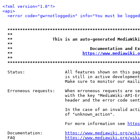
<?xml version="1.0"?>
<api>
<error code="gwrnotloggedin" info="You must be logged
*****************************************************
**                                                   
**                This is an auto-generated MediaWiki
**                                                   
**                               Documentation and Ex
**                            
https://www.mediawiki.o
**                                                   
*****************************************************
  Status:                All features shown on this pag
                         is still in active development
                         Make sure to monitor our maili
  Erroneous requests:    When erroneous requests are se
                         with the key "MediaWiki-API-Er
                         header and the error code sent
                         In the case of an invalid acti
                         of "unknown_action".

                         For more information see 
https
  Documentation:         
https://www.mediawiki.org/wik
  FAQ                    
https://www.mediawiki.org/wiki