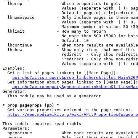
  lhprop              - Which properties to get:

                        Values (separate with '|'): pag
                        Default: pageid|title|redirect

  lhnamespace         - Only include pages in these nam
                        Values (separate with '|'): 0, 
                        Maximum number of values 50 (50
  lhlimit             - How many to return

                        No more than 500 (5000 for bots
                        Default: 10

  lhcontinue          - When more results are available
  lhshow              - Show only items that meet this 
                        redirect  - Only show redirects

                        !redirect - Only show non-redir
                        Values (separate with '|'): red
Examples:

  Get a list of pages linking to [[Main Page]]:

api.php?action=query&prop=linkshere&titles=Main%20P
  Get information about pages linking to [[Main Page]]:

api.php?action=query&generator=linkshere&titles=Mai
Generator:

  This module may be used as a generator

* prop=pageprops (pp) *
  Get various properties defined in the page content.

https://www.mediawiki.org/wiki/API:Properties#pagepro
This module requires read rights

Parameters:

  ppcontinue          - When more results are available
  ppprop              - Only list these props. Useful f