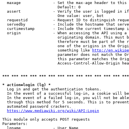
  maxage              - Set the max-age header to this 
                        Default: 0

  assert              - Verify the user is logged in if
                        One value: user, bot

  requestid           - Request ID to distinguish reque
  servedby            - Include the hostname that serve
  curtimestamp        - Include the current timestamp i
  origin              - When accessing the API using a 
                        originating domain. This must b
                        therefore must be part of the r
                        one of the origins in the Origi
                        something like 
http://en.wikipe
                        parameter does not match the Or
                        this parameter matches the Orig
                        Access-Control-Allow-Origin hea
*** *** *** *** *** *** *** *** *** *** *** *** *** ***
* action=login (lg) *
  Log in and get the authentication tokens.

  In the event of a successful log-in, a cookie will be
  In the event of a failed log-in, you will not be able
  through this method for 5 seconds. This is to prevent
  automated password crackers.

https://www.mediawiki.org/wiki/API:Login
This module only accepts POST requests

Parameters:

  lgname              - User Name
