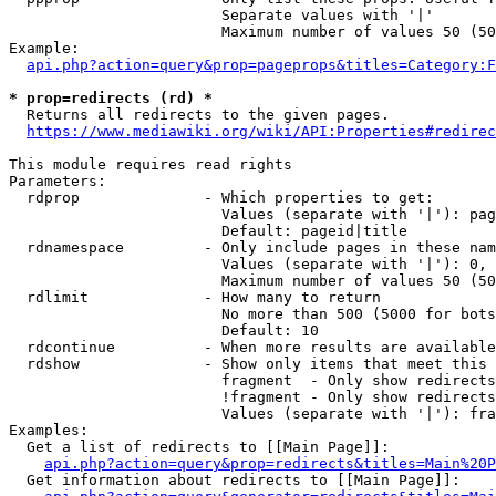
                        Separate values with '|'

                        Maximum number of values 50 (50
Example:

api.php?action=query&prop=pageprops&titles=Category:F
* prop=redirects (rd) *
  Returns all redirects to the given pages.

https://www.mediawiki.org/wiki/API:Properties#redirec
This module requires read rights

Parameters:

  rdprop              - Which properties to get:

                        Values (separate with '|'): pag
                        Default: pageid|title

  rdnamespace         - Only include pages in these nam
                        Values (separate with '|'): 0, 
                        Maximum number of values 50 (50
  rdlimit             - How many to return

                        No more than 500 (5000 for bots
                        Default: 10

  rdcontinue          - When more results are available
  rdshow              - Show only items that meet this 
                        fragment  - Only show redirects
                        !fragment - Only show redirects
                        Values (separate with '|'): fra
Examples:

  Get a list of redirects to [[Main Page]]:

api.php?action=query&prop=redirects&titles=Main%20P
  Get information about redirects to [[Main Page]]:
