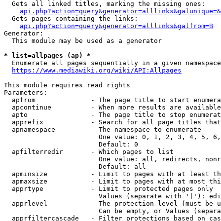
  Gets all linked titles, marking the missing ones:

api.php?action=query&generator=alllinks&galunique=&
  Gets pages containing the links:

api.php?action=query&generator=alllinks&galfrom=B
Generator:

  This module may be used as a generator

* list=allpages (ap) *
  Enumerate all pages sequentially in a given namespace
https://www.mediawiki.org/wiki/API:Allpages
This module requires read rights

Parameters:

  apfrom              - The page title to start enumera
  apcontinue          - When more results are available
  apto                - The page title to stop enumerat
  apprefix            - Search for all page titles that
  apnamespace         - The namespace to enumerate

                        One value: 0, 1, 2, 3, 4, 5, 6,
                        Default: 0

  apfilterredir       - Which pages to list

                        One value: all, redirects, nonr
                        Default: all

  apminsize           - Limit to pages with at least th
  apmaxsize           - Limit to pages with at most thi
  apprtype            - Limit to protected pages only

                        Values (separate with '|'): edi
  apprlevel           - The protection level (must be u
                        Can be empty, or Values (separa
  apprfiltercascade   - Filter protections based on cas