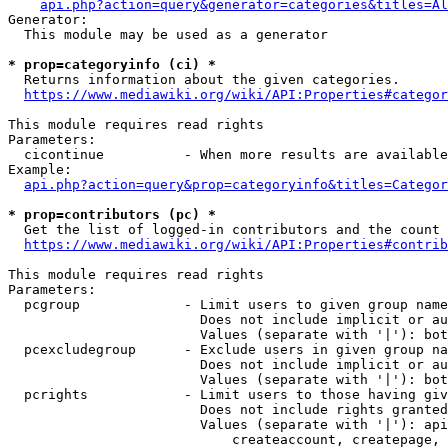
api.php?action=query&generator=categories&titles=Al
Generator:

  This module may be used as a generator

* prop=categoryinfo (ci) *
  Returns information about the given categories.

https://www.mediawiki.org/wiki/API:Properties#categor
This module requires read rights

Parameters:

  cicontinue          - When more results are available
Example:

api.php?action=query&prop=categoryinfo&titles=Categor
* prop=contributors (pc) *
  Get the list of logged-in contributors and the count 
https://www.mediawiki.org/wiki/API:Properties#contrib
This module requires read rights

Parameters:

  pcgroup             - Limit users to given group name
                        Does not include implicit or au
                        Values (separate with '|'): bot
  pcexcludegroup      - Exclude users in given group na
                        Does not include implicit or au
                        Values (separate with '|'): bot
  pcrights            - Limit users to those having giv
                        Does not include rights granted
                        Values (separate with '|'): api
                            createaccount, createpage, 