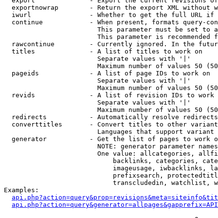
  export              - Export the current revisions of
  exportnowrap        - Return the export XML without w
  iwurl               - Whether to get the full URL if 
  continue            - When present, formats query-con
                        This parameter must be set to a
                        This parameter is recommended f
  rawcontinue         - Currently ignored. In the futur
  titles              - A list of titles to work on

                        Separate values with '|'

                        Maximum number of values 50 (50
  pageids             - A list of page IDs to work on

                        Separate values with '|'

                        Maximum number of values 50 (50
  revids              - A list of revision IDs to work 
                        Separate values with '|'

                        Maximum number of values 50 (50
  redirects           - Automatically resolve redirects

  converttitles       - Convert titles to other variant
                        Languages that support variant 
  generator           - Get the list of pages to work o
                        NOTE: generator parameter names
                        One value: allcategories, allfi
                            backlinks, categories, cate
                            imageusage, iwbacklinks, la
                            prefixsearch, protectedtitl
                            transcludedin, watchlist, w
Examples:

api.php?action=query&prop=revisions&meta=siteinfo&tit
api.php?action=query&generator=allpages&gapprefix=API