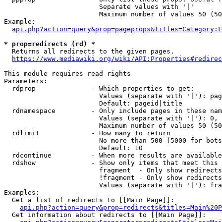
                        Separate values with '|'

                        Maximum number of values 50 (50
Example:

api.php?action=query&prop=pageprops&titles=Category:F
* prop=redirects (rd) *
  Returns all redirects to the given pages.

https://www.mediawiki.org/wiki/API:Properties#redirec
This module requires read rights

Parameters:

  rdprop              - Which properties to get:

                        Values (separate with '|'): pag
                        Default: pageid|title

  rdnamespace         - Only include pages in these nam
                        Values (separate with '|'): 0, 
                        Maximum number of values 50 (50
  rdlimit             - How many to return

                        No more than 500 (5000 for bots
                        Default: 10

  rdcontinue          - When more results are available
  rdshow              - Show only items that meet this 
                        fragment  - Only show redirects
                        !fragment - Only show redirects
                        Values (separate with '|'): fra
Examples:

  Get a list of redirects to [[Main Page]]:

api.php?action=query&prop=redirects&titles=Main%20P
  Get information about redirects to [[Main Page]]:
