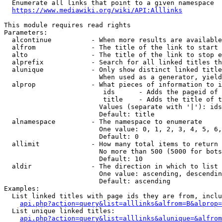
  Enumerate all links that point to a given namespace

https://www.mediawiki.org/wiki/API:Alllinks
This module requires read rights

Parameters:

  alcontinue          - When more results are available
  alfrom              - The title of the link to start 
  alto                - The title of the link to stop e
  alprefix            - Search for all linked titles th
  alunique            - Only show distinct linked title
                        When used as a generator, yield
  alprop              - What pieces of information to i
                         ids      - Adds the pageid of 
                         title    - Adds the title of t
                        Values (separate with '|'): ids
                        Default: title

  alnamespace         - The namespace to enumerate

                        One value: 0, 1, 2, 3, 4, 5, 6,
                        Default: 0

  allimit             - How many total items to return

                        No more than 500 (5000 for bots
                        Default: 10

  aldir               - The direction in which to list

                        One value: ascending, descendin
                        Default: ascending

Examples:

  List linked titles with page ids they are from, inclu
api.php?action=query&list=alllinks&alfrom=B&alprop=
  List unique linked titles:

api.php?action=query&list=alllinks&alunique=&alfrom