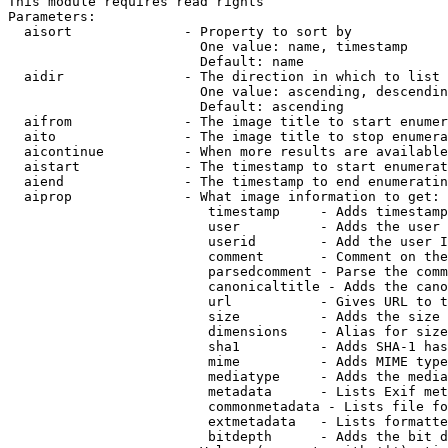
This module requires read rights

Parameters:

  aisort              - Property to sort by

                        One value: name, timestamp

                        Default: name

  aidir               - The direction in which to list

                        One value: ascending, descendin
                        Default: ascending

  aifrom              - The image title to start enumer
  aito                - The image title to stop enumera
  aicontinue          - When more results are available
  aistart             - The timestamp to start enumerat
  aiend               - The timestamp to end enumeratin
  aiprop              - What image information to get:

                         timestamp     - Adds timestamp
                         user          - Adds the user 
                         userid        - Add the user I
                         comment       - Comment on the
                         parsedcomment - Parse the comm
                         canonicaltitle - Adds the cano
                         url           - Gives URL to t
                         size          - Adds the size 
                         dimensions    - Alias for size

                         sha1          - Adds SHA-1 has
                         mime          - Adds MIME type
                         mediatype     - Adds the media
                         metadata      - Lists Exif met
                         commonmetadata - Lists file fo
                         extmetadata   - Lists formatte
                         bitdepth      - Adds the bit d