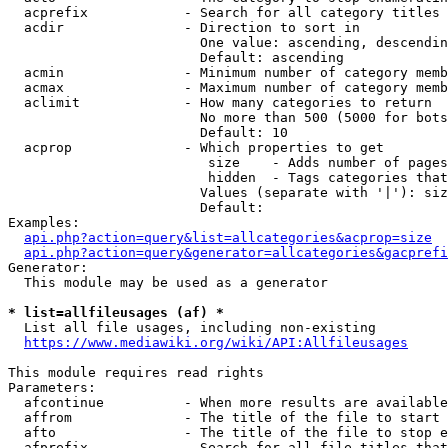
  acprefix            - Search for all category titles 
  acdir               - Direction to sort in

                        One value: ascending, descendin
                        Default: ascending

  acmin               - Minimum number of category memb
  acmax               - Maximum number of category memb
  aclimit             - How many categories to return

                        No more than 500 (5000 for bots
                        Default: 10

  acprop              - Which properties to get

                         size    - Adds number of pages
                         hidden  - Tags categories that
                        Values (separate with '|'): siz
                        Default: 

Examples:

api.php?action=query&list=allcategories&acprop=size
api.php?action=query&generator=allcategories&gacprefi
Generator:

  This module may be used as a generator

* list=allfileusages (af) *
  List all file usages, including non-existing

https://www.mediawiki.org/wiki/API:Allfileusages
This module requires read rights

Parameters:

  afcontinue          - When more results are available
  affrom              - The title of the file to start 
  afto                - The title of the file to stop e
  afprefix            - Search for all file titles that