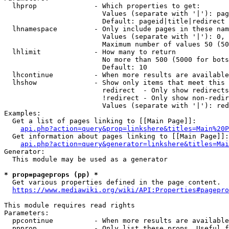
  lhprop              - Which properties to get:

                        Values (separate with '|'): pag
                        Default: pageid|title|redirect

  lhnamespace         - Only include pages in these nam
                        Values (separate with '|'): 0, 
                        Maximum number of values 50 (50
  lhlimit             - How many to return

                        No more than 500 (5000 for bots
                        Default: 10

  lhcontinue          - When more results are available
  lhshow              - Show only items that meet this 
                        redirect  - Only show redirects

                        !redirect - Only show non-redir
                        Values (separate with '|'): red
Examples:

  Get a list of pages linking to [[Main Page]]:

api.php?action=query&prop=linkshere&titles=Main%20P
  Get information about pages linking to [[Main Page]]:

api.php?action=query&generator=linkshere&titles=Mai
Generator:

  This module may be used as a generator

* prop=pageprops (pp) *
  Get various properties defined in the page content.

https://www.mediawiki.org/wiki/API:Properties#pagepro
This module requires read rights

Parameters:

  ppcontinue          - When more results are available
  ppprop              - Only list these props. Useful f