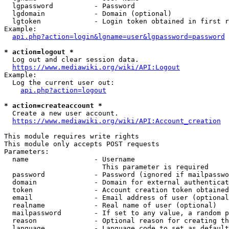
  lgpassword          - Password

  lgdomain            - Domain (optional)

  lgtoken             - Login token obtained in first r
Example:

api.php?action=login&lgname=user&lgpassword=password
* action=logout *
  Log out and clear session data.

https://www.mediawiki.org/wiki/API:Logout
Example:

  Log the current user out:

api.php?action=logout
* action=createaccount *
  Create a new user account.

https://www.mediawiki.org/wiki/API:Account_creation
This module requires write rights

This module only accepts POST requests

Parameters:

  name                - Username

                        This parameter is required

  password            - Password (ignored if mailpasswo
  domain              - Domain for external authenticat
  token               - Account creation token obtained
  email               - Email address of user (optional
  realname            - Real name of user (optional)

  mailpassword        - If set to any value, a random p
  reason              - Optional reason for creating th
  language            - Language code to set as default