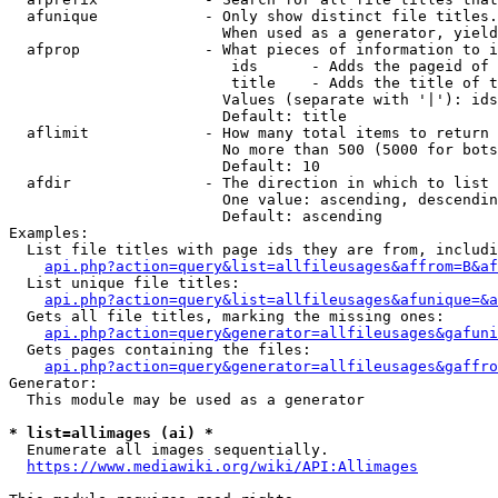
  afunique            - Only show distinct file titles.
                        When used as a generator, yield
  afprop              - What pieces of information to i
                         ids      - Adds the pageid of 
                         title    - Adds the title of t
                        Values (separate with '|'): ids
                        Default: title

  aflimit             - How many total items to return

                        No more than 500 (5000 for bots
                        Default: 10

  afdir               - The direction in which to list

                        One value: ascending, descendin
                        Default: ascending

Examples:

  List file titles with page ids they are from, includi
api.php?action=query&list=allfileusages&affrom=B&af
  List unique file titles:

api.php?action=query&list=allfileusages&afunique=&a
  Gets all file titles, marking the missing ones:

api.php?action=query&generator=allfileusages&gafuni
  Gets pages containing the files:

api.php?action=query&generator=allfileusages&gaffro
Generator:

  This module may be used as a generator

* list=allimages (ai) *
  Enumerate all images sequentially.

https://www.mediawiki.org/wiki/API:Allimages