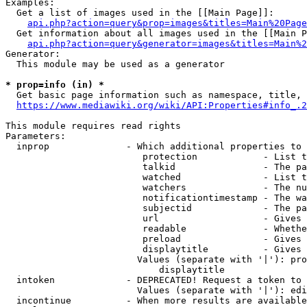
Examples:

  Get a list of images used in the [[Main Page]]:

api.php?action=query&prop=images&titles=Main%20Page
  Get information about all images used in the [[Main P
api.php?action=query&generator=images&titles=Main%2
Generator:

  This module may be used as a generator

* prop=info (in) *
  Get basic page information such as namespace, title, 
https://www.mediawiki.org/wiki/API:Properties#info_.2
This module requires read rights

Parameters:

  inprop              - Which additional properties to 
                         protection            - List t
                         talkid                - The pa
                         watched               - List t
                         watchers              - The nu
                         notificationtimestamp - The wa
                         subjectid             - The pa
                         url                   - Gives 
                         readable              - Whethe
                         preload               - Gives 
                         displaytitle          - Gives 
                        Values (separate with '|'): pro
                            displaytitle

  intoken             - DEPRECATED! Request a token to 
                        Values (separate with '|'): edi
  incontinue          - When more results are available