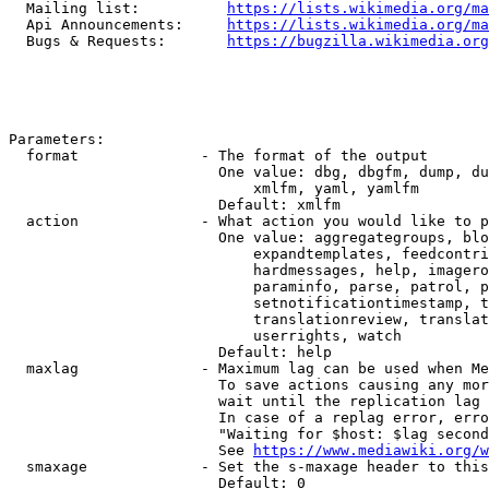
  Mailing list:          
https://lists.wikimedia.org/ma
  Api Announcements:     
https://lists.wikimedia.org/ma
  Bugs & Requests:       
https://bugzilla.wikimedia.org
Parameters:

  format              - The format of the output

                        One value: dbg, dbgfm, dump, du
                            xmlfm, yaml, yamlfm

                        Default: xmlfm

  action              - What action you would like to p
                        One value: aggregategroups, blo
                            expandtemplates, feedcontri
                            hardmessages, help, imagero
                            paraminfo, parse, patrol, p
                            setnotificationtimestamp, t
                            translationreview, translat
                            userrights, watch

                        Default: help

  maxlag              - Maximum lag can be used when Me
                        To save actions causing any mor
                        wait until the replication lag 
                        In case of a replag error, erro
                        "Waiting for $host: $lag second
                        See 
https://www.mediawiki.org/w
  smaxage             - Set the s-maxage header to this
                        Default: 0
