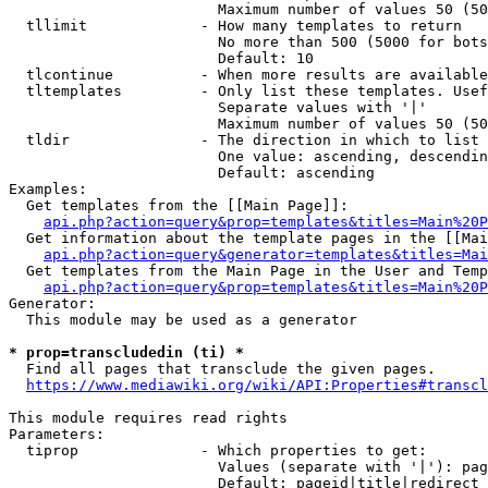
                        Maximum number of values 50 (50
  tllimit             - How many templates to return

                        No more than 500 (5000 for bots
                        Default: 10

  tlcontinue          - When more results are available
  tltemplates         - Only list these templates. Usef
                        Separate values with '|'

                        Maximum number of values 50 (50
  tldir               - The direction in which to list

                        One value: ascending, descendin
                        Default: ascending

Examples:

  Get templates from the [[Main Page]]:

api.php?action=query&prop=templates&titles=Main%20P
  Get information about the template pages in the [[Mai
api.php?action=query&generator=templates&titles=Mai
  Get templates from the Main Page in the User and Temp
api.php?action=query&prop=templates&titles=Main%20P
Generator:

  This module may be used as a generator

* prop=transcludedin (ti) *
  Find all pages that transclude the given pages.

https://www.mediawiki.org/wiki/API:Properties#transcl
This module requires read rights

Parameters:

  tiprop              - Which properties to get:

                        Values (separate with '|'): pag
                        Default: pageid|title|redirect
