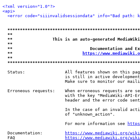
<?xml version="1.0"?>
<api>
<error code="siiinvalidsessiondata" info="Bad path: k
*****************************************************
**                                                   
**                This is an auto-generated MediaWiki
**                                                   
**                               Documentation and Ex
**                            
https://www.mediawiki.o
**                                                   
*****************************************************
  Status:                All features shown on this pag
                         is still in active development
                         Make sure to monitor our maili
  Erroneous requests:    When erroneous requests are se
                         with the key "MediaWiki-API-Er
                         header and the error code sent
                         In the case of an invalid acti
                         of "unknown_action".

                         For more information see 
https
  Documentation:         
https://www.mediawiki.org/wik
  FAQ                    
https://www.mediawiki.org/wiki