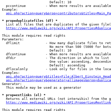
                        Default: 10

  pccontinue          - When more results are available
Example:

api.php?action=query&prop=contributors&titles=Main_Pa
* prop=duplicatefiles (df) *
  List all files that are duplicates of the given file(
https://www.mediawiki.org/wiki/API:Properties#duplica
This module requires read rights

Parameters:

  dflimit             - How many duplicate files to ret
                        No more than 500 (5000 for bots
                        Default: 10

  dfcontinue          - When more results are available
  dfdir               - The direction in which to list

                        One value: ascending, descendin
                        Default: ascending

  dflocalonly         - Look only for files in the loca
Examples:

api.php?action=query&titles=File:Albert_Einstein_Head
api.php?action=query&generator=allimages&prop=duplica
Generator:

  This module may be used as a generator

* prop=extlinks (el) *
  Returns all external URLs (not interwikis) from the g
https://www.mediawiki.org/wiki/API:Properties#extlink
This module requires read rights
