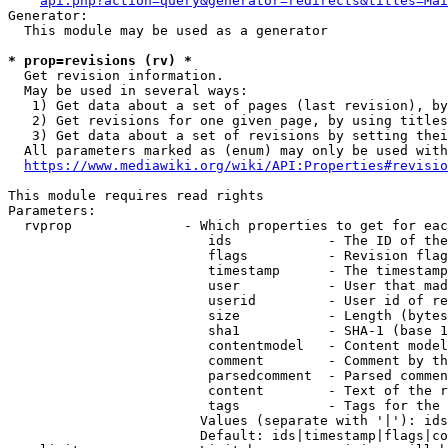
api.php?action=query&generator=redirects&titles=Mai
Generator:

  This module may be used as a generator

* prop=revisions (rv) *
  Get revision information.

  May be used in several ways:

   1) Get data about a set of pages (last revision), by
   2) Get revisions for one given page, by using titles
   3) Get data about a set of revisions by setting thei
  All parameters marked as (enum) may only be used with
https://www.mediawiki.org/wiki/API:Properties#revisio
This module requires read rights

Parameters:

  rvprop              - Which properties to get for eac
                         ids            - The ID of the
                         flags          - Revision flag
                         timestamp      - The timestamp
                         user           - User that mad
                         userid         - User id of re
                         size           - Length (bytes
                         sha1           - SHA-1 (base 1
                         contentmodel   - Content model
                         comment        - Comment by th
                         parsedcomment  - Parsed commen
                         content        - Text of the r
                         tags           - Tags for the 
                        Values (separate with '|'): ids
                        Default: ids|timestamp|flags|co