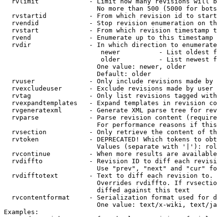
  rvlimit             - Limit how many revisions will b
                        No more than 500 (5000 for bots
  rvstartid           - From which revision id to start
  rvendid             - Stop revision enumeration on th
  rvstart             - From which revision timestamp t
  rvend               - Enumerate up to this timestamp 
  rvdir               - In which direction to enumerate
                         newer          - List oldest f
                         older          - List newest f
                        One value: newer, older

                        Default: older

  rvuser              - Only include revisions made by 
  rvexcludeuser       - Exclude revisions made by user 
  rvtag               - Only list revisions tagged with
  rvexpandtemplates   - Expand templates in revision co
  rvgeneratexml       - Generate XML parse tree for rev
  rvparse             - Parse revision content (require
                        For performance reasons if this
  rvsection           - Only retrieve the content of th
  rvtoken             - DEPRECATED! Which tokens to obt
                        Values (separate with '|'): rol
  rvcontinue          - When more results are available
  rvdiffto            - Revision ID to diff each revisi
                        Use "prev", "next" and "cur" fo
  rvdifftotext        - Text to diff each revision to. 
                        Overrides rvdiffto. If rvsectio
                        diffed against this text

  rvcontentformat     - Serialization format used for d
                        One value: text/x-wiki, text/ja
Examples:
