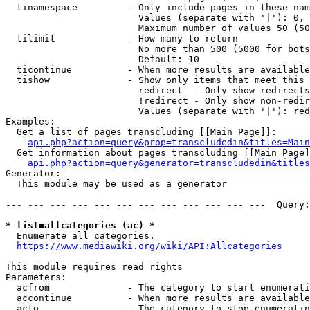
  tinamespace         - Only include pages in these nam
                        Values (separate with '|'): 0, 
                        Maximum number of values 50 (50
  tilimit             - How many to return

                        No more than 500 (5000 for bots
                        Default: 10

  ticontinue          - When more results are available
  tishow              - Show only items that meet this 
                        redirect  - Only show redirects

                        !redirect - Only show non-redir
                        Values (separate with '|'): red
Examples:

  Get a list of pages transcluding [[Main Page]]:

api.php?action=query&prop=transcludedin&titles=Main
  Get information about pages transcluding [[Main Page]
api.php?action=query&generator=transcludedin&titles
Generator:

  This module may be used as a generator

--- --- --- --- --- --- --- --- --- --- --- ---  Query:
* list=allcategories (ac) *
  Enumerate all categories.

https://www.mediawiki.org/wiki/API:Allcategories
This module requires read rights

Parameters:

  acfrom              - The category to start enumerati
  accontinue          - When more results are available
  acto                - The category to stop enumeratin