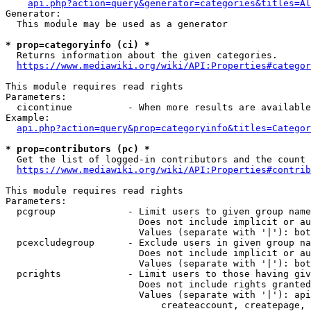
api.php?action=query&generator=categories&titles=Al
Generator:

  This module may be used as a generator

* prop=categoryinfo (ci) *
  Returns information about the given categories.

https://www.mediawiki.org/wiki/API:Properties#categor
This module requires read rights

Parameters:

  cicontinue          - When more results are available
Example:

api.php?action=query&prop=categoryinfo&titles=Categor
* prop=contributors (pc) *
  Get the list of logged-in contributors and the count 
https://www.mediawiki.org/wiki/API:Properties#contrib
This module requires read rights

Parameters:

  pcgroup             - Limit users to given group name
                        Does not include implicit or au
                        Values (separate with '|'): bot
  pcexcludegroup      - Exclude users in given group na
                        Does not include implicit or au
                        Values (separate with '|'): bot
  pcrights            - Limit users to those having giv
                        Does not include rights granted
                        Values (separate with '|'): api
                            createaccount, createpage, 