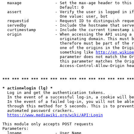
  maxage              - Set the max-age header to this 
                        Default: 0

  assert              - Verify the user is logged in if
                        One value: user, bot

  requestid           - Request ID to distinguish reque
  servedby            - Include the hostname that serve
  curtimestamp        - Include the current timestamp i
  origin              - When accessing the API using a 
                        originating domain. This must b
                        therefore must be part of the r
                        one of the origins in the Origi
                        something like 
http://en.wikipe
                        parameter does not match the Or
                        this parameter matches the Orig
                        Access-Control-Allow-Origin hea
*** *** *** *** *** *** *** *** *** *** *** *** *** ***
* action=login (lg) *
  Log in and get the authentication tokens.

  In the event of a successful log-in, a cookie will be
  In the event of a failed log-in, you will not be able
  through this method for 5 seconds. This is to prevent
  automated password crackers.

https://www.mediawiki.org/wiki/API:Login
This module only accepts POST requests

Parameters:

  lgname              - User Name
