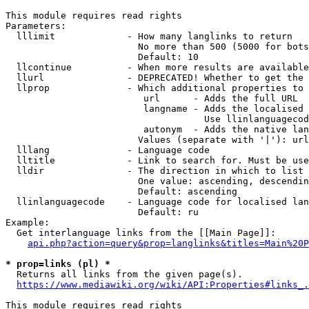
This module requires read rights

Parameters:

  lllimit             - How many langlinks to return

                        No more than 500 (5000 for bots
                        Default: 10

  llcontinue          - When more results are available
  llurl               - DEPRECATED! Whether to get the 
  llprop              - Which additional properties to 
                         url      - Adds the full URL

                         langname - Adds the localised 
                                    Use llinlanguagecod
                         autonym  - Adds the native lan
                        Values (separate with '|'): url
  lllang              - Language code

  lltitle             - Link to search for. Must be use
  lldir               - The direction in which to list

                        One value: ascending, descendin
                        Default: ascending

  llinlanguagecode    - Language code for localised lan
                        Default: ru

Example:

  Get interlanguage links from the [[Main Page]]:

api.php?action=query&prop=langlinks&titles=Main%20P
* prop=links (pl) *
  Returns all links from the given page(s).

https://www.mediawiki.org/wiki/API:Properties#links_.
This module requires read rights
