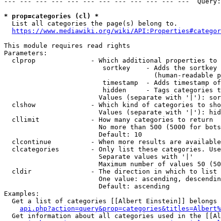
--- --- --- --- --- --- --- --- --- --- --- ---  Query:
* prop=categories (cl) *
  List all categories the page(s) belong to.

https://www.mediawiki.org/wiki/API:Properties#categor
This module requires read rights

Parameters:

  clprop              - Which additional properties to 
                         sortkey    - Adds the sortkey 
                                      (human-readable p
                         timestamp  - Adds timestamp of
                         hidden     - Tags categories t
                        Values (separate with '|'): sor
  clshow              - Which kind of categories to sho
                        Values (separate with '|'): hid
  cllimit             - How many categories to return

                        No more than 500 (5000 for bots
                        Default: 10

  clcontinue          - When more results are available
  clcategories        - Only list these categories. Use
                        Separate values with '|'

                        Maximum number of values 50 (50
  cldir               - The direction in which to list

                        One value: ascending, descendin
                        Default: ascending

Examples:

  Get a list of categories [[Albert Einstein]] belongs 
api.php?action=query&prop=categories&titles=Albert%
  Get information about all categories used in the [[Al