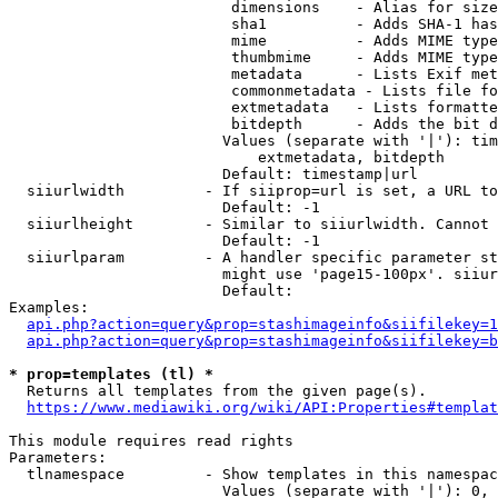
                         dimensions    - Alias for size

                         sha1          - Adds SHA-1 has
                         mime          - Adds MIME type
                         thumbmime     - Adds MIME type
                         metadata      - Lists Exif met
                         commonmetadata - Lists file fo
                         extmetadata   - Lists formatte
                         bitdepth      - Adds the bit d
                        Values (separate with '|'): tim
                            extmetadata, bitdepth

                        Default: timestamp|url

  siiurlwidth         - If siiprop=url is set, a URL to
                        Default: -1

  siiurlheight        - Similar to siiurlwidth. Cannot 
                        Default: -1

  siiurlparam         - A handler specific parameter st
                        might use 'page15-100px'. siiur
                        Default: 

Examples:

api.php?action=query&prop=stashimageinfo&siifilekey=1
api.php?action=query&prop=stashimageinfo&siifilekey=b
* prop=templates (tl) *
  Returns all templates from the given page(s).

https://www.mediawiki.org/wiki/API:Properties#templat
This module requires read rights

Parameters:

  tlnamespace         - Show templates in this namespac
                        Values (separate with '|'): 0, 