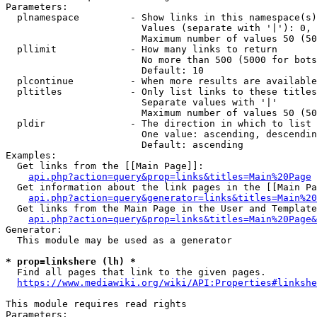
Parameters:

  plnamespace         - Show links in this namespace(s)
                        Values (separate with '|'): 0, 
                        Maximum number of values 50 (50
  pllimit             - How many links to return

                        No more than 500 (5000 for bots
                        Default: 10

  plcontinue          - When more results are available
  pltitles            - Only list links to these titles
                        Separate values with '|'

                        Maximum number of values 50 (50
  pldir               - The direction in which to list

                        One value: ascending, descendin
                        Default: ascending

Examples:

  Get links from the [[Main Page]]:

api.php?action=query&prop=links&titles=Main%20Page
  Get information about the link pages in the [[Main Pa
api.php?action=query&generator=links&titles=Main%20
  Get links from the Main Page in the User and Template
api.php?action=query&prop=links&titles=Main%20Page&
Generator:

  This module may be used as a generator

* prop=linkshere (lh) *
  Find all pages that link to the given pages.

https://www.mediawiki.org/wiki/API:Properties#linkshe
This module requires read rights

Parameters:
