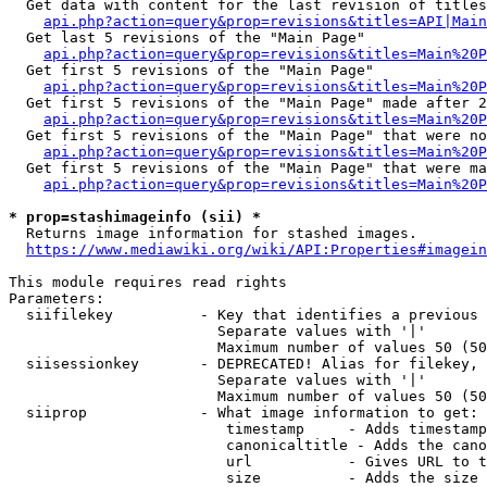
  Get data with content for the last revision of titles
api.php?action=query&prop=revisions&titles=API|Main
  Get last 5 revisions of the "Main Page"

api.php?action=query&prop=revisions&titles=Main%20
  Get first 5 revisions of the "Main Page"

api.php?action=query&prop=revisions&titles=Main%20P
  Get first 5 revisions of the "Main Page" made after 2
api.php?action=query&prop=revisions&titles=Main%20P
  Get first 5 revisions of the "Main Page" that were no
api.php?action=query&prop=revisions&titles=Main%20P
  Get first 5 revisions of the "Main Page" that were ma
api.php?action=query&prop=revisions&titles=Main%20P
* prop=stashimageinfo (sii) *
  Returns image information for stashed images.

https://www.mediawiki.org/wiki/API:Properties#imagein
This module requires read rights

Parameters:

  siifilekey          - Key that identifies a previous 
                        Separate values with '|'

                        Maximum number of values 50 (50
  siisessionkey       - DEPRECATED! Alias for filekey, 
                        Separate values with '|'

                        Maximum number of values 50 (50
  siiprop             - What image information to get:

                         timestamp     - Adds timestamp
                         canonicaltitle - Adds the cano
                         url           - Gives URL to t
                         size          - Adds the size 