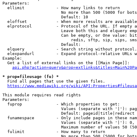
Parameters:

  ellimit             - How many links to return

                        No more than 500 (5000 for bots
                        Default: 10

  eloffset            - When more results are available
  elprotocol          - Protocol of the URL. If empty a
                        Leave both this and elquery emp
                        Can be empty, or One value: bit
                            redis, sftp, sip, sips, sms
                        Default: 

  elquery             - Search string without protocol.
  elexpandurl         - Expand protocol-relative URLs w
Example:

  Get a list of external links on the [[Main Page]]:

api.php?action=query&prop=extlinks&titles=Main%20Pa
* prop=fileusage (fu) *
  Find all pages that use the given files.

https://www.mediawiki.org/wiki/API:Properties#fileusa
This module requires read rights

Parameters:

  fuprop              - Which properties to get:

                        Values (separate with '|'): pag
                        Default: pageid|title|redirect

  funamespace         - Only include pages in these nam
                        Values (separate with '|'): 0, 
                        Maximum number of values 50 (50
  fulimit             - How many to return

                        No more than 500 (5000 for bots