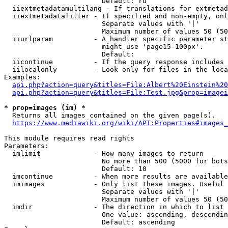
                        Default: ru

  iiextmetadatamultilang - If translations for extmetad
  iiextmetadatafilter - If specified and non-empty, onl
                        Separate values with '|'

                        Maximum number of values 50 (50
  iiurlparam          - A handler specific parameter st
                        might use 'page15-100px'.

                        Default: 

  iicontinue          - If the query response includes 
  iilocalonly         - Look only for files in the loca
Examples:

api.php?action=query&titles=File:Albert%20Einstein%2
api.php?action=query&titles=File:Test.jpg&prop=imagei
* prop=images (im) *
  Returns all images contained on the given page(s).

https://www.mediawiki.org/wiki/API:Properties#images_
This module requires read rights

Parameters:

  imlimit             - How many images to return

                        No more than 500 (5000 for bots
                        Default: 10

  imcontinue          - When more results are available
  imimages            - Only list these images. Useful 
                        Separate values with '|'

                        Maximum number of values 50 (50
  imdir               - The direction in which to list

                        One value: ascending, descendin
                        Default: ascending
