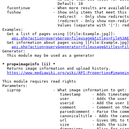
                        Default: 10

  fucontinue          - When more results are available
  fushow              - Show only items that meet this 
                        redirect  - Only show redirects

                        !redirect - Only show non-redir
                        Values (separate with '|'): red
Examples:

  Get a list of pages using [[File:Example.jpg]]:

api.php?action=query&prop=fileusage&titles=File%3AE
  Get information about pages using [[File:Example.jpg]
api.php?action=query&generator=fileusage&titles=Fil
Generator:

  This module may be used as a generator

* prop=imageinfo (ii) *
  Returns image information and upload history.

https://www.mediawiki.org/wiki/API:Properties#imagein
This module requires read rights

Parameters:

  iiprop              - What image information to get:

                         timestamp     - Adds timestamp
                         user          - Adds the user 
                         userid        - Add the user I
                         comment       - Comment on the
                         parsedcomment - Parse the comm
                         canonicaltitle - Adds the cano
                         url           - Gives URL to t
                         size          - Adds the size 
                         dimensions    - Alias for size
