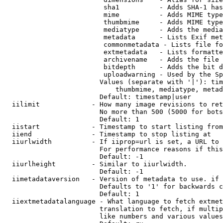
                         sha1          - Adds SHA-1 has
                         mime          - Adds MIME type
                         thumbmime     - Adds MIME type
                         mediatype     - Adds the media
                         metadata      - Lists Exif met
                         commonmetadata - Lists file fo
                         extmetadata   - Lists formatte
                         archivename   - Adds the file 
                         bitdepth      - Adds the bit d
                         uploadwarning - Used by the Sp
                        Values (separate with '|'): tim
                            thumbmime, mediatype, metad
                        Default: timestamp|user

  iilimit             - How many image revisions to ret
                        No more than 500 (5000 for bots
                        Default: 1

  iistart             - Timestamp to start listing from

  iiend               - Timestamp to stop listing at

  iiurlwidth          - If iiprop=url is set, a URL to 
                        For performance reasons if this
                        Default: -1

  iiurlheight         - Similar to iiurlwidth.

                        Default: -1

  iimetadataversion   - Version of metadata to use. if 
                        Defaults to '1' for backwards c
                        Default: 1

  iiextmetadatalanguage - What language to fetch extmet
                        translation to fetch, if multip
                        like numbers and various values