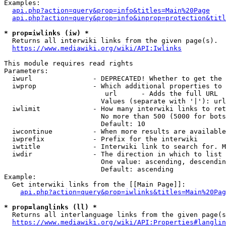
Examples:

api.php?action=query&prop=info&titles=Main%20Page
api.php?action=query&prop=info&inprop=protection&titl
* prop=iwlinks (iw) *
  Returns all interwiki links from the given page(s).

https://www.mediawiki.org/wiki/API:Iwlinks
This module requires read rights

Parameters:

  iwurl               - DEPRECATED! Whether to get the 
  iwprop              - Which additional properties to 
                         url      - Adds the full URL

                        Values (separate with '|'): url

  iwlimit             - How many interwiki links to ret
                        No more than 500 (5000 for bots
                        Default: 10

  iwcontinue          - When more results are available
  iwprefix            - Prefix for the interwiki

  iwtitle             - Interwiki link to search for. M
  iwdir               - The direction in which to list

                        One value: ascending, descendin
                        Default: ascending

Example:

  Get interwiki links from the [[Main Page]]:

api.php?action=query&prop=iwlinks&titles=Main%20Pag
* prop=langlinks (ll) *
  Returns all interlanguage links from the given page(s
https://www.mediawiki.org/wiki/API:Properties#langlin