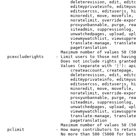
                            deleterevision, edit, editc
                            editmyprivateinfo, editmyus
                            editusercss, edituserjs, hi
                            minoredit, move, movefile, 
                            noratelimit, override-expor
                            proxyunbannable, purge, rea
                            siteadmin, suppressionlog, 
                            unwatchedpages, upload, upl
                            viewmywatchlist, viewsuppre
                            translate-manage, translate
                            pagetranslation

                        Maximum number of values 50 (50
  pcexcluderights     - Limit users to those not having
                        Does not include rights granted
                        Values (separate with '|'): api
                            createaccount, createpage, 
                            deleterevision, edit, editc
                            editmyprivateinfo, editmyus
                            editusercss, edituserjs, hi
                            minoredit, move, movefile, 
                            noratelimit, override-expor
                            proxyunbannable, purge, rea
                            siteadmin, suppressionlog, 
                            unwatchedpages, upload, upl
                            viewmywatchlist, viewsuppre
                            translate-manage, translate
                            pagetranslation

                        Maximum number of values 50 (50
  pclimit             - How many contributors to return

                        No more than 500 (5000 for bots