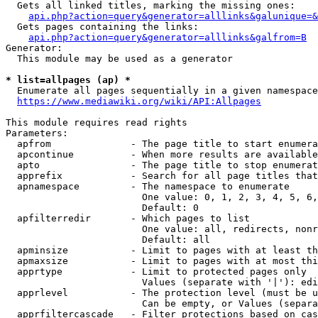
  Gets all linked titles, marking the missing ones:

api.php?action=query&generator=alllinks&galunique=&
  Gets pages containing the links:

api.php?action=query&generator=alllinks&galfrom=B
Generator:

  This module may be used as a generator

* list=allpages (ap) *
  Enumerate all pages sequentially in a given namespace
https://www.mediawiki.org/wiki/API:Allpages
This module requires read rights

Parameters:

  apfrom              - The page title to start enumera
  apcontinue          - When more results are available
  apto                - The page title to stop enumerat
  apprefix            - Search for all page titles that
  apnamespace         - The namespace to enumerate

                        One value: 0, 1, 2, 3, 4, 5, 6,
                        Default: 0

  apfilterredir       - Which pages to list

                        One value: all, redirects, nonr
                        Default: all

  apminsize           - Limit to pages with at least th
  apmaxsize           - Limit to pages with at most thi
  apprtype            - Limit to protected pages only

                        Values (separate with '|'): edi
  apprlevel           - The protection level (must be u
                        Can be empty, or Values (separa
  apprfiltercascade   - Filter protections based on cas