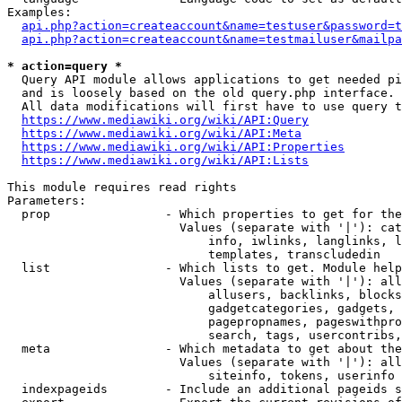
Examples:

api.php?action=createaccount&name=testuser&password=t
api.php?action=createaccount&name=testmailuser&mailpa
* action=query *
  Query API module allows applications to get needed pi
  and is loosely based on the old query.php interface.

  All data modifications will first have to use query t
https://www.mediawiki.org/wiki/API:Query
https://www.mediawiki.org/wiki/API:Meta
https://www.mediawiki.org/wiki/API:Properties
https://www.mediawiki.org/wiki/API:Lists
This module requires read rights

Parameters:

  prop                - Which properties to get for the
                        Values (separate with '|'): cat
                            info, iwlinks, langlinks, l
                            templates, transcludedin

  list                - Which lists to get. Module help
                        Values (separate with '|'): all
                            allusers, backlinks, blocks
                            gadgetcategories, gadgets, 
                            pagepropnames, pageswithpro
                            search, tags, usercontribs,
  meta                - Which metadata to get about the
                        Values (separate with '|'): all
                            siteinfo, tokens, userinfo

  indexpageids        - Include an additional pageids s