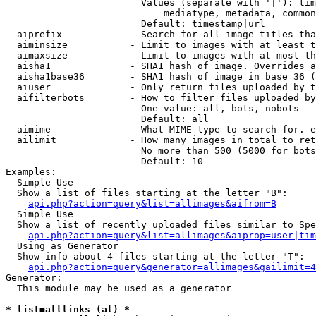
                        Values (separate with '|'): tim
                            mediatype, metadata, common
                        Default: timestamp|url

  aiprefix            - Search for all image titles tha
  aiminsize           - Limit to images with at least t
  aimaxsize           - Limit to images with at most th
  aisha1              - SHA1 hash of image. Overrides a
  aisha1base36        - SHA1 hash of image in base 36 (
  aiuser              - Only return files uploaded by t
  aifilterbots        - How to filter files uploaded by
                        One value: all, bots, nobots

                        Default: all

  aimime              - What MIME type to search for. e
  ailimit             - How many images in total to ret
                        No more than 500 (5000 for bots
                        Default: 10

Examples:

  Simple Use

  Show a list of files starting at the letter "B":

api.php?action=query&list=allimages&aifrom=B
  Simple Use

  Show a list of recently uploaded files similar to Spe
api.php?action=query&list=allimages&aiprop=user|tim
  Using as Generator

  Show info about 4 files starting at the letter "T":

api.php?action=query&generator=allimages&gailimit=4
Generator:

  This module may be used as a generator

* list=alllinks (al) *